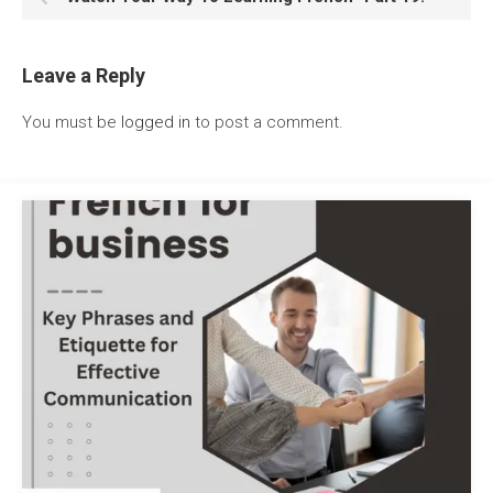
Leave a Reply
You must be
logged in
to post a comment.