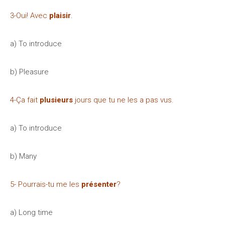
3-Oui! Avec
plaisir
.
a) To introduce
b) Pleasure
4-Ça fait
plusieurs
jours que tu ne les a pas vus.
a) To introduce
b) Many
5- Pourrais-tu me les
présenter
?
a) Long time