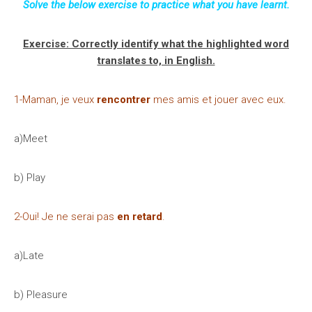
Solve the below exercise to practice what you have learnt.
Exercise: Correctly identify what the highlighted word
translates to, in English.
1-Maman, je veux
rencontrer
mes amis et jouer avec eux.
a)Meet
b) Play
2-Oui! Je ne serai pas
en retard
.
a)Late
b) Pleasure