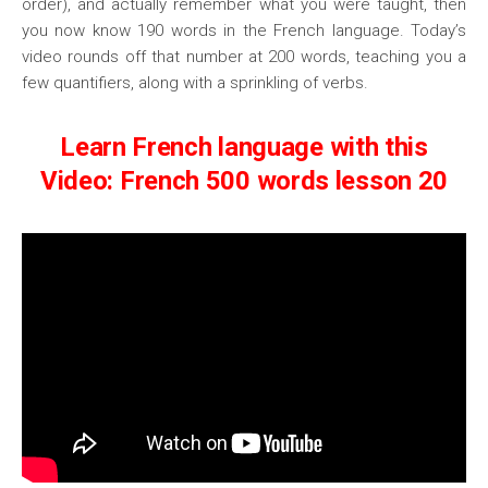
order), and actually remember what you were taught, then
you now know 190 words in the French language. Today’s
video rounds off that number at 200 words, teaching you a
few quantifiers, along with a sprinkling of verbs.
Learn French language with this
Video: French 500 words lesson 20