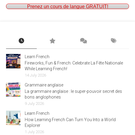
Prenez un cours de langue GRATUIT!
Learn French
Fireworks, Fun & French: Celebrate La Fête Nationale
While Learning French!
14 July 2026
Grammaire anglaise
La grammaire anglaise : le super-pouvoir secret des
bons anglophones
9 July 2026
Learn French
How Learning French Can Turn You Into a World
Explorer
1 July 2026