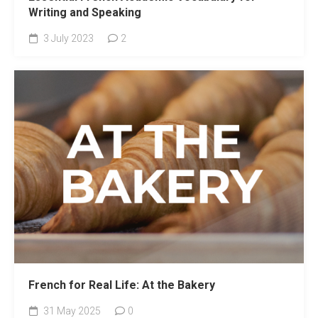
Writing and Speaking
3 July 2023
2
French for Real Life: At the Bakery
31 May 2025
0