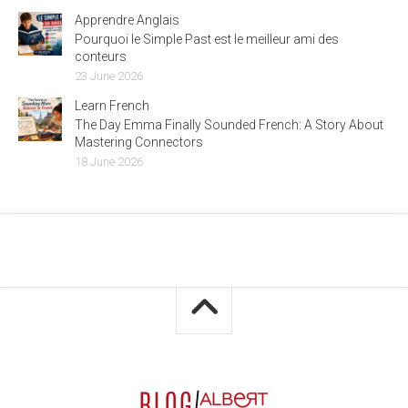
Apprendre Anglais
Pourquoi le Simple Past est le meilleur ami des
conteurs
23 June 2026
Learn French
The Day Emma Finally Sounded French: A Story About
Mastering Connectors
18 June 2026