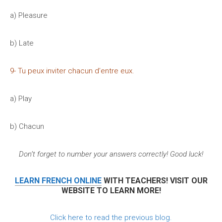
a) Pleasure
b) Late
9- Tu peux inviter chacun d’entre eux.
a) Play
b) Chacun
Don’t forget to number your answers correctly! Good luck!
LEARN FRENCH ONLINE
WITH TEACHERS! VISIT OUR
WEBSITE TO LEARN MORE!
Click here to read the previous blog.