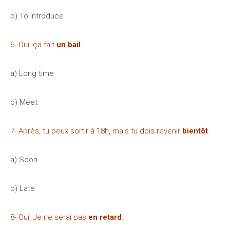
b) To introduce
6- Oui, ça fait
un bail
.
a) Long time
b) Meet
7- Après, tu peux sortir à 18h, mais tu dois revenir
bientôt
.
a) Soon
b) Late
8- Oui! Je ne serai pas
en retard
.