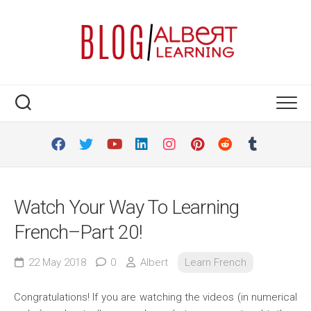
Skip
to
content
Watch Your Way To Learning
French–Part 20!
22 May 2018
0
Albert
Learn French
Congratulations! If you are watching the videos (in numerical