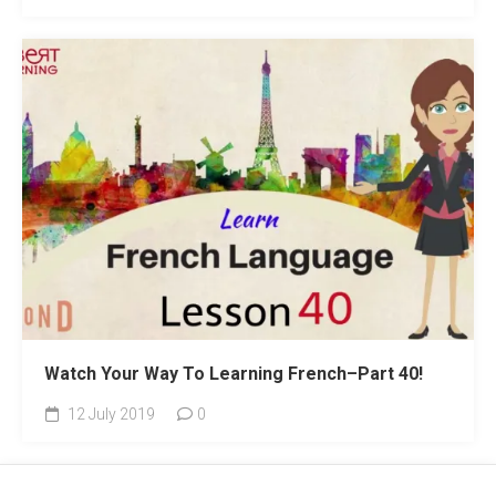
Watch Your Way To Learning French–Part 40!
12 July 2019
0