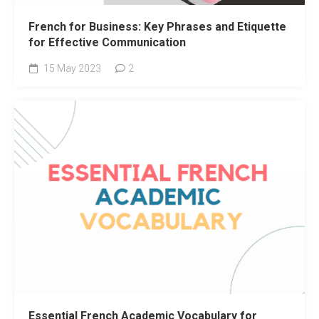
French for Business: Key Phrases and Etiquette
for Effective Communication
15 May 2023
2
Essential French Academic Vocabulary for