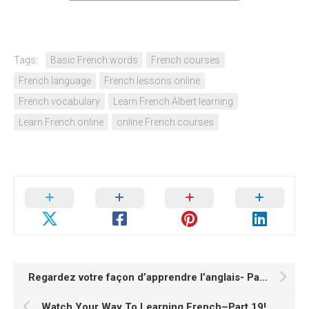
Tags:
Basic French words
French courses
French language
French lessons online
French vocabulary
Learn French Albert learning
Learn French online
online French courses
Regardez votre façon d’apprendre l’anglais- Partie 2
Watch Your Way To Learning French–Part 19!