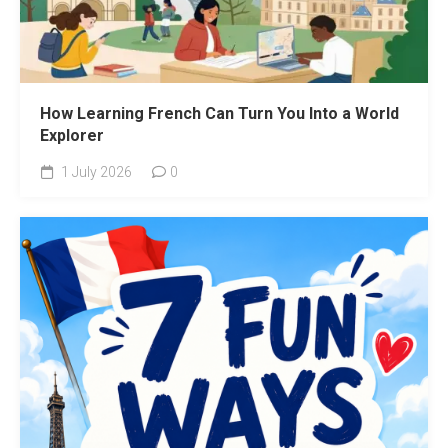
How Learning French Can Turn You Into a World
Explorer
1 July 2026
0