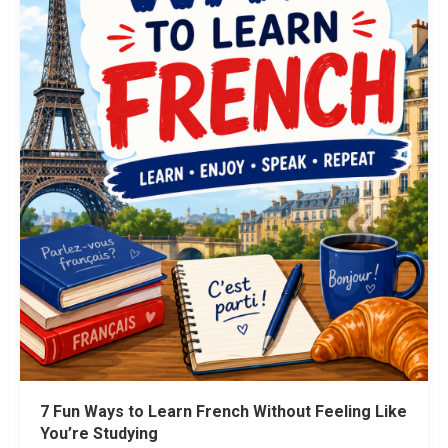
7 Fun Ways to Learn French Without Feeling Like
You’re Studying