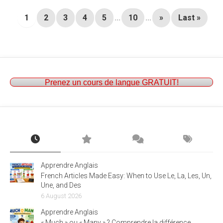
1
2
3
4
5
...
10
...
»
Last »
Prenez un cours de langue GRATUIT!
Apprendre Anglais
French Articles Made Easy: When to Use Le, La, Les, Un,
Une, and Des
6 August 2026
Apprendre Anglais
« Much » ou « Many » ? Comprendre la différence