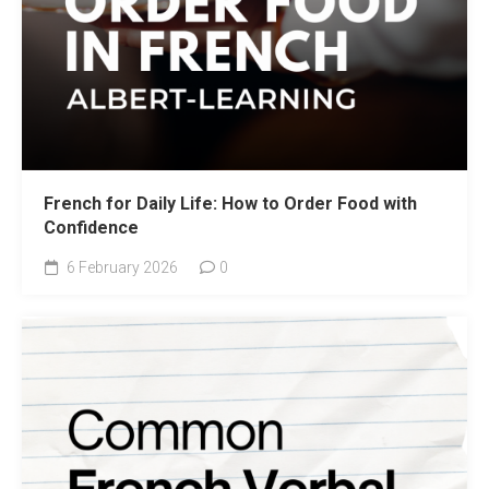
French for Daily Life: How to Order Food with
Confidence
6 February 2026
0