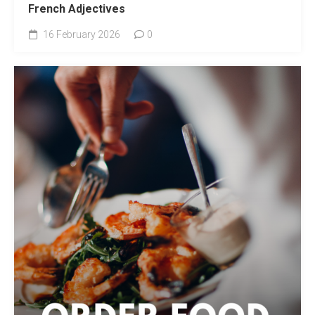
French Adjectives
16 February 2026
0