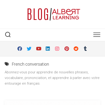
Skip
to
content
French conversation
Abonnez-vous pour apprendre de nouvelles phrases,
vocabulaire, prononciation, et apprendre à parler avec votre
entourage en français.