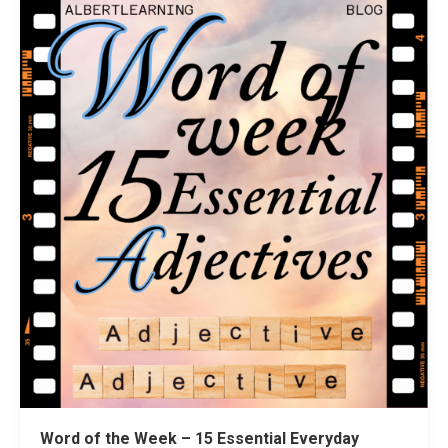
Word of the Week – 15 Essential Everyday