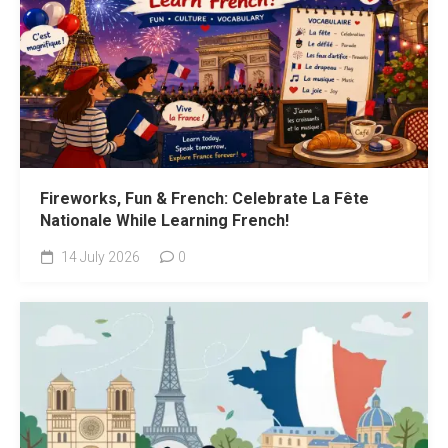
Fireworks, Fun & French: Celebrate La Fête
Nationale While Learning French!
14 July 2026
0