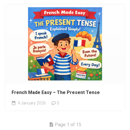
French Made Easy – The Present Tense
9 January 2026
0
Page 1 of 15