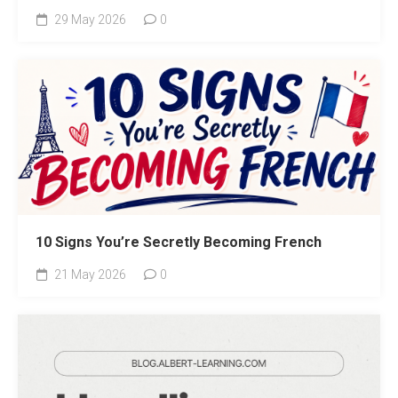
29 May 2026
0
10 Signs You’re Secretly Becoming French
21 May 2026
0