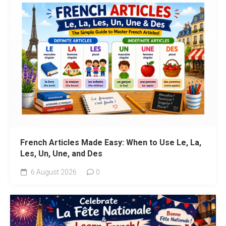
French Articles Made Easy: When to Use Le, La,
Les, Un, Une, and Des
6 August 2026
0