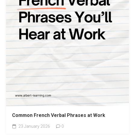
Common French Verbal Phrases at Work
23 January 2026
0