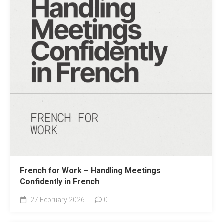
French for Work – Handling Meetings
Confidently in French
27 February 2026
0