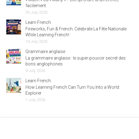
facilement
30 July 2026
Learn French
Fireworks, Fun & French: Celebrate La Fête Nationale
While Learning French!
14 July 2026
Grammaire anglaise
La grammaire anglaise : le super-pouvoir secret des
bons anglophones
9 July 2026
Learn French
How Learning French Can Turn You Into a World
Explorer
1 July 2026