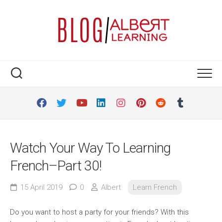
Skip
to
content
Watch Your Way To Learning
French–Part 30!
15 April 2019
0
Albert
Learn French
Do you want to host a party for your friends? With this