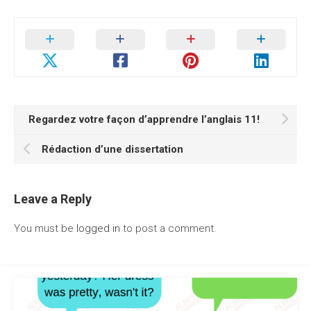
Regardez votre façon d’apprendre l’anglais 11!
Rédaction d’une dissertation
Leave a Reply
You must be
logged in
to post a comment.