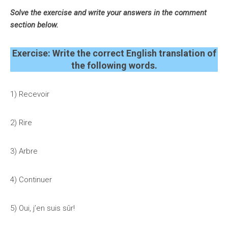
Solve the exercise and write your answers in the comment
section below.
Exercise: Write the correct English translation of
the following words.
1) Recevoir
2) Rire
3)
Arbre
4)
Continuer
5)
Oui, j’en suis sûr!