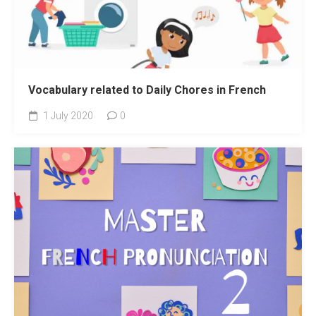
Vocabulary related to Daily Chores in French
1 July 2020
0