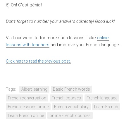
6)
Oh! C’est génial!
Don’t forget to number your answers correctly! Good luck!
Visit our website for more such lessons! Take
online
lessons with teachers
and improve your French language.
Click here to read the previous post.
Tags:
Albert learning
Basic French words
French conversation
French courses
French language
French lessons online
French vocabulary
Learn French
Learn French online
online French courses