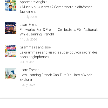
Apprendre Anglais
« Much » ou « Many » ? Comprendre la différence
facilement
30 July 2026
Learn French
Fireworks, Fun & French: Celebrate La Fête Nationale
While Learning French!
14 July 2026
Grammaire anglaise
La grammaire anglaise : le super-pouvoir secret des
bons anglophones
9 July 2026
Learn French
How Learning French Can Turn You Into a World
Explorer
1 July 2026