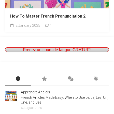
How To Master French Pronunciation 2
2 January 2025
1
Prenez un cours de langue GRATUIT!
Apprendre Anglais
French Articles Made Easy: When to Use Le, La, Les, Un,
Une, and Des
6 August 2026