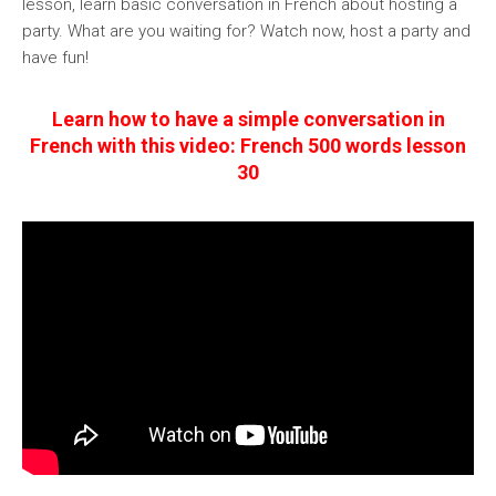
lesson, learn basic conversation in French about hosting a
party. What are you waiting for? Watch now, host a party and
have fun!
Learn how to have a simple conversation in
French with this video: French 500 words lesson
30