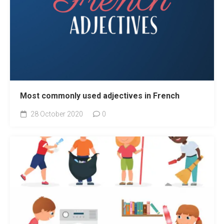
Most commonly used adjectives in French
28 October 2020
0