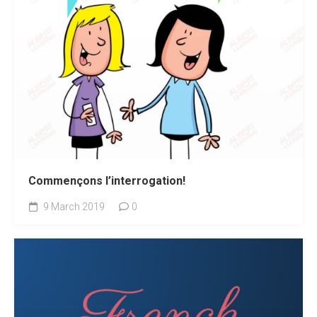
Commençons l’interrogation!
9 March 2019
0