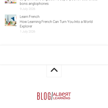
bons anglophones
9 July 2026
Learn French
How Learning French Can Turn You Into a World
Explorer
1 July 2026