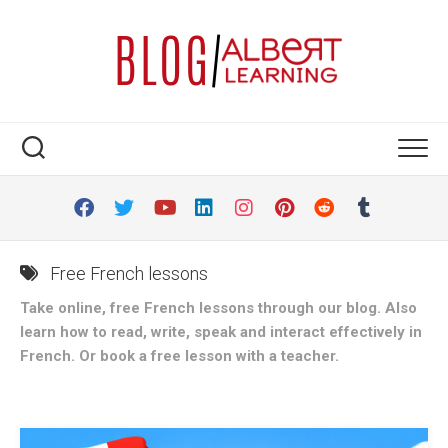
Skip
to
content
Free French lessons
Take online, free French lessons through our blog. Also
learn how to read, write, speak and interact effectively in
French. Or book a free lesson with a teacher.