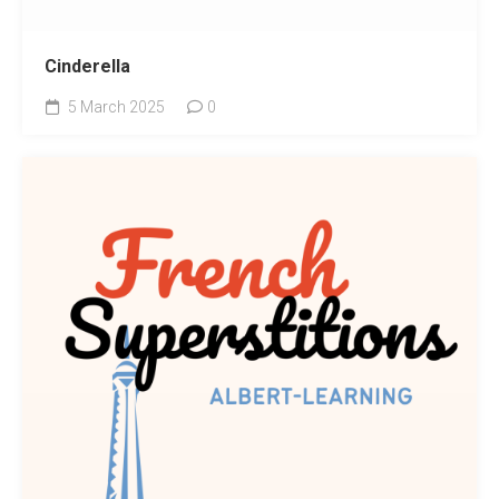
Cinderella
5 March 2025
0