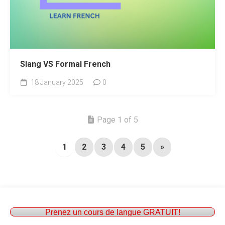
Slang VS Formal French
18 January 2025
0
Page 1 of 5
1
2
3
4
5
»
Prenez un cours de langue GRATUIT!