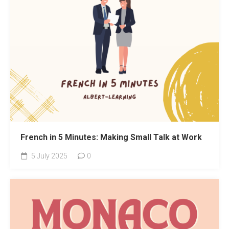
French in 5 Minutes: Making Small Talk at Work
5 July 2025
0