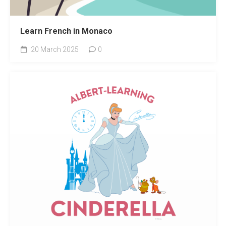
Learn French in Monaco
20 March 2025
0