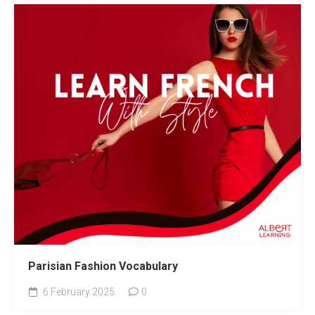
Parisian Fashion Vocabulary
6 February 2025
0