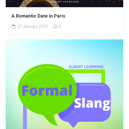
A Romantic Date in Paris
27 January 2025
0