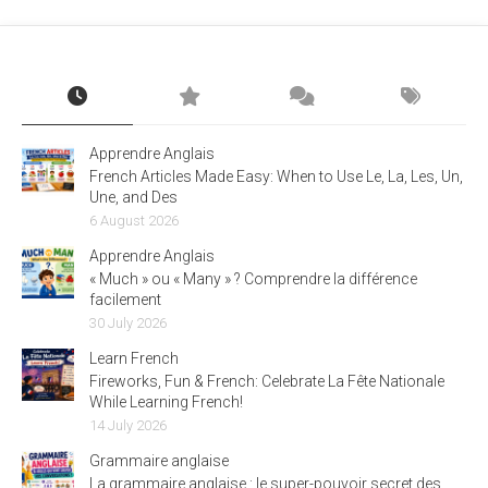
Apprendre Anglais
French Articles Made Easy: When to Use Le, La, Les, Un,
Une, and Des
6 August 2026
Apprendre Anglais
« Much » ou « Many » ? Comprendre la différence
facilement
30 July 2026
Learn French
Fireworks, Fun & French: Celebrate La Fête Nationale
While Learning French!
14 July 2026
Grammaire anglaise
La grammaire anglaise : le super-pouvoir secret des