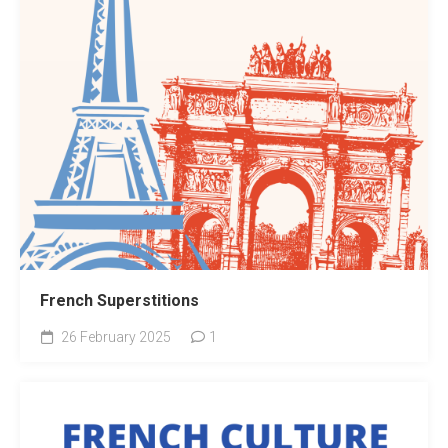
French Superstitions
26 February 2025
1