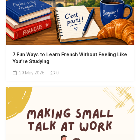
7 Fun Ways to Learn French Without Feeling Like
You’re Studying
29 May 2026
0