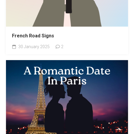
French Road Signs
30 January 2025
2