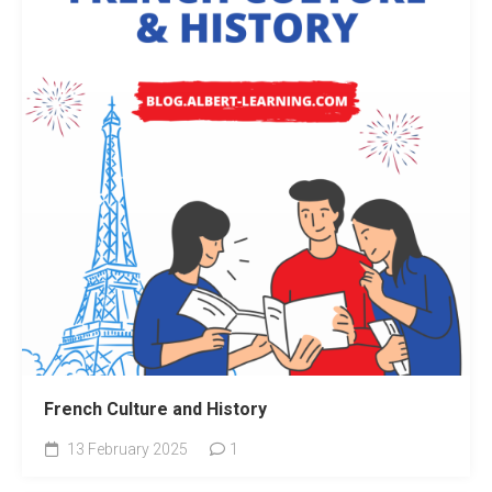
French Culture and History
13 February 2025
1