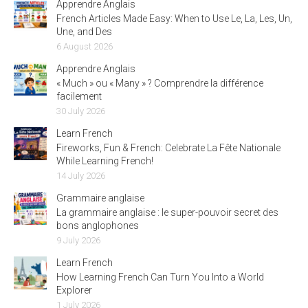
Apprendre Anglais
French Articles Made Easy: When to Use Le, La, Les, Un,
Une, and Des
6 August 2026
Apprendre Anglais
« Much » ou « Many » ? Comprendre la différence
facilement
30 July 2026
Learn French
Fireworks, Fun & French: Celebrate La Fête Nationale
While Learning French!
14 July 2026
Grammaire anglaise
La grammaire anglaise : le super-pouvoir secret des
bons anglophones
9 July 2026
Learn French
How Learning French Can Turn You Into a World
Explorer
1 July 2026