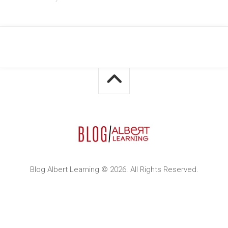
Blog Albert Learning © 2026. All Rights Reserved.