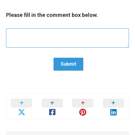
Please fill in the comment box below.