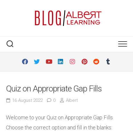
Skip
to
content
Quiz on Appropriate Gap Fills
16 August 2022
0
Albert
Welcome to your Quiz on Appropriate Gap Fills
Choose the correct option and fill in the blanks: