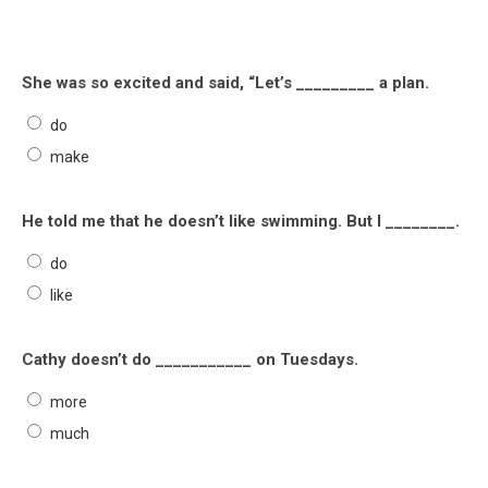
She was so excited and said, “Let’s _________ a plan.
do
make
He told me that he doesn’t like swimming. But I ________.
do
like
Cathy doesn’t do ___________ on Tuesdays.
more
much