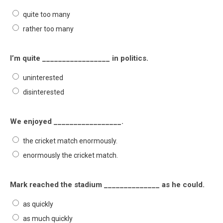
quite too many
rather too many
I’m quite _________________ in politics.
uninterested
disinterested
We enjoyed _________________.
the cricket match enormously.
enormously the cricket match.
Mark reached the stadium ______________ as he could.
as quickly
as much quickly