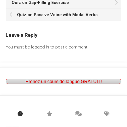
Quiz on Gap-Filling Exercise
Quiz on Passive Voice with Modal Verbs
Leave a Reply
You must be
logged in
to post a comment.
Prenez un cours de langue GRATUIT!