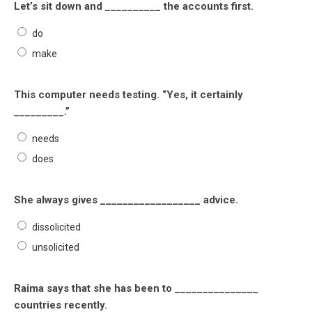
Let’s sit down and __________ the accounts first.
do
make
This computer needs testing. “Yes, it certainly
_________.”
needs
does
She always gives __________________ advice.
dissolicited
unsolicited
Raima says that she has been to _______________
countries recently.