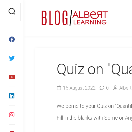
Skip
to
content
Quiz on "Qua
16 August 2022
0
Albert
Welcome to your Quiz on "Quantif
Fill in the blanks with Some or Any