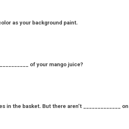
olor as your background paint.
__________ of your mango juice?
s in the basket. But there aren’t _____________ on