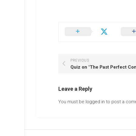
PREVIOUS
Leave a Reply
You must be
logged in
to post a com