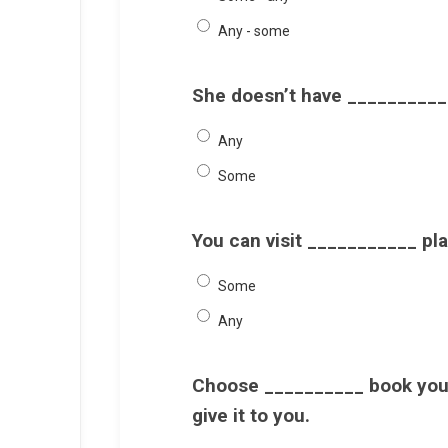
Any - some
She doesn’t have __________ 
Any
Some
You can visit ___________ pla
Some
Any
Choose __________ book you l
give it to you.