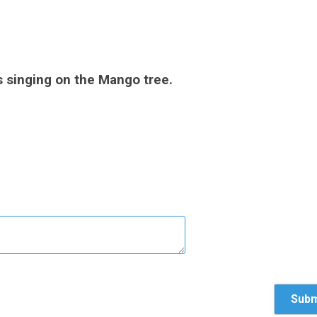
 singing on the Mango tree.