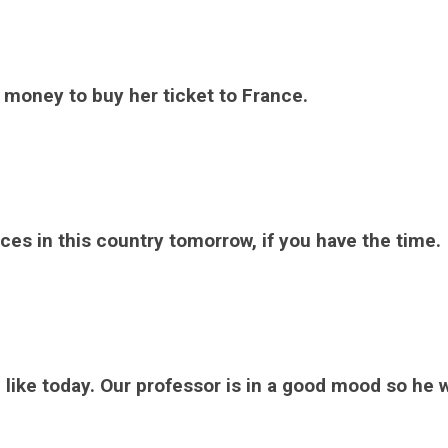
money to buy her ticket to France.
ces in this country tomorrow, if you have the time.
ike today. Our professor is in a good mood so he w