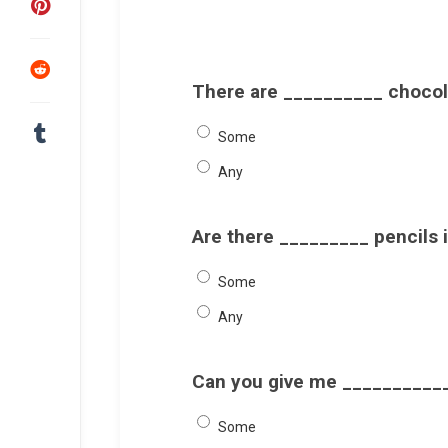
There are __________ chocola
Some
Any
Are there _________ pencils 
Some
Any
Can you give me ___________
Some