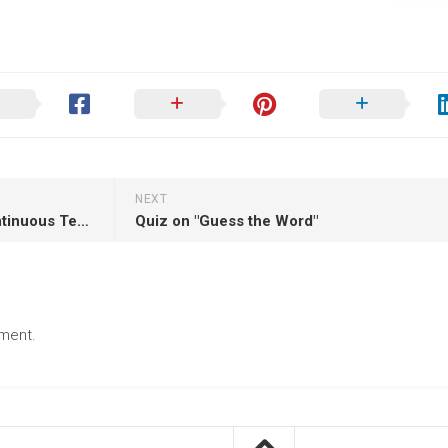
NEXT
Quiz on "The Past Perfect Continuous Tense"
Quiz on "Guess the Word"
ment.