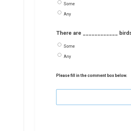
Some
Any
There are ____________ birds
Some
Any
Please fill in the comment box below.