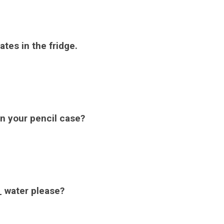
tes in the fridge.
in your pencil case?
 water please?