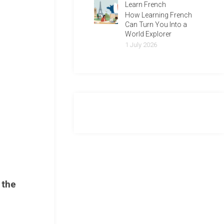
Learn French
How Learning French
Can Turn You Into a
World Explorer
1 July 2026
 the