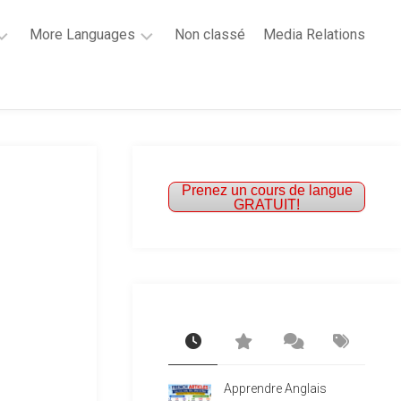
More Languages
Non classé
Media Relations
Learn
French
Learn
Spanish
Prenez un cours de langue
GRATUIT!
Apprendre Anglais