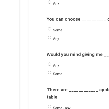
Any
You can choose __________ c
Some
Any
Would you mind giving me __
Any
Some
There are ____________ apple
table.
Some - any