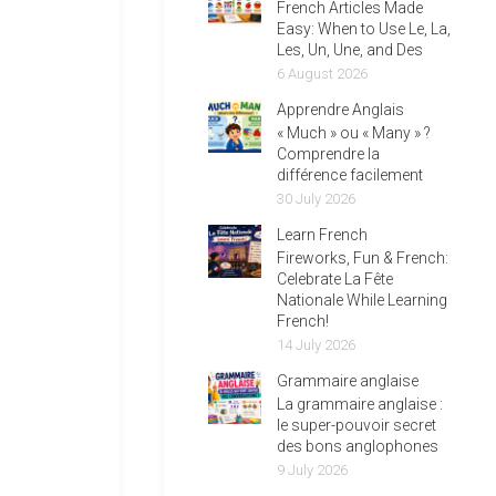
French Articles Made
Easy: When to Use Le, La,
Les, Un, Une, and Des
6 August 2026
Apprendre Anglais
« Much » ou « Many » ?
Comprendre la
différence facilement
30 July 2026
Learn French
Fireworks, Fun & French:
Celebrate La Fête
Nationale While Learning
French!
14 July 2026
Grammaire anglaise
La grammaire anglaise :
le super-pouvoir secret
des bons anglophones
9 July 2026