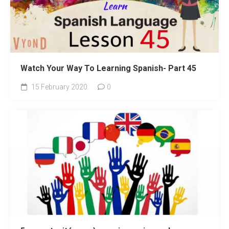
Watch Your Way To Learning Spanish- Part 45
15 February 2020
0