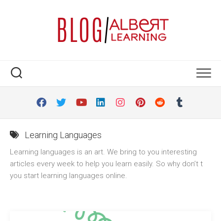
Skip
to
content
Learning Languages
Learning languages is an art. We bring to you interesting
articles every week to help you learn easily. So why don’t t
you start learning languages online.