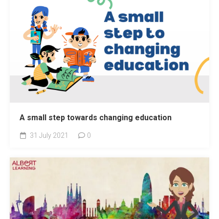
A small step towards changing education
31 July 2021
0