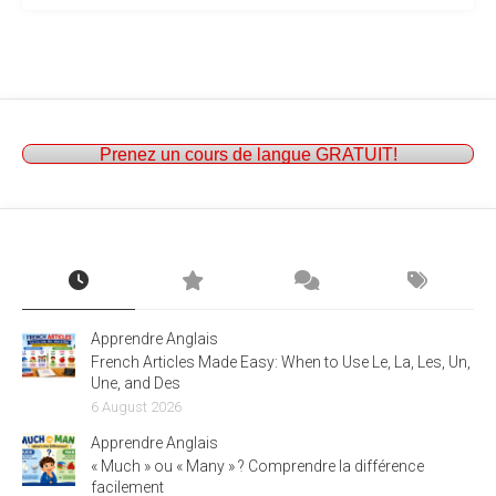
Prenez un cours de langue GRATUIT!
Apprendre Anglais
French Articles Made Easy: When to Use Le, La, Les, Un,
Une, and Des
6 August 2026
Apprendre Anglais
« Much » ou « Many » ? Comprendre la différence
facilement