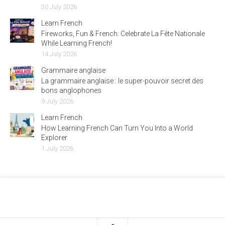
30 July 2026
Learn French
Fireworks, Fun & French: Celebrate La Fête Nationale
While Learning French!
14 July 2026
Grammaire anglaise
La grammaire anglaise : le super-pouvoir secret des
bons anglophones
9 July 2026
Learn French
How Learning French Can Turn You Into a World
Explorer
1 July 2026