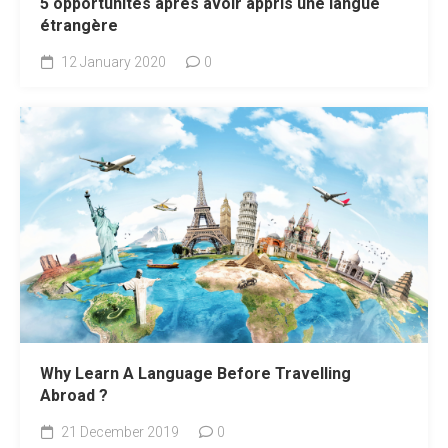
5 opportunités après avoir appris une langue
étrangère
12 January 2020
0
Why Learn A Language Before Travelling
Abroad ?
21 December 2019
0