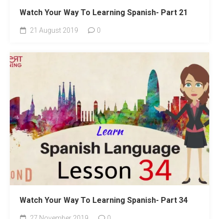
Watch Your Way To Learning Spanish- Part 21
21 August 2019
0
Watch Your Way To Learning Spanish- Part 34
27 November 2019
0