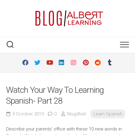
Skip
to
content
Watch Your Way To Learning
Spanish- Part 28
9 October 2019
0
MugdhaV
Learn Spanish
Describe your parents’ office with these 10 new words in