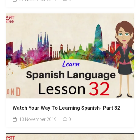
Watch Your Way To Learning Spanish- Part 32
13 November 2019
0