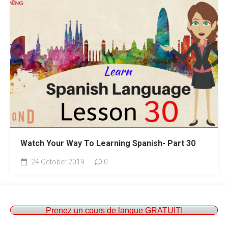
Watch Your Way To Learning Spanish- Part 30
24 October 2019
0
Prenez un cours de langue GRATUIT!