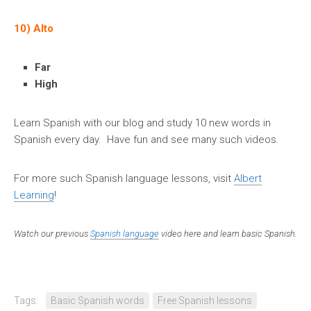
10) Alto
Far
High
Learn Spanish with our blog and study 10 new words in
Spanish every day. Have fun and see many such videos.
For more such Spanish language lessons, visit
Albert
Learning
!
Watch our previous
Spanish language
video here and learn basic Spanish.
Tags:
Basic Spanish words
Free Spanish lessons