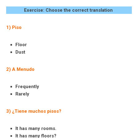
Exercise: Choose the correct translation
1) Piso
Floor
Dust
2) A Menudo
Frequently
Rarely
3) ¿Tiene muchos pisos?
It has many rooms.
It has many floors?