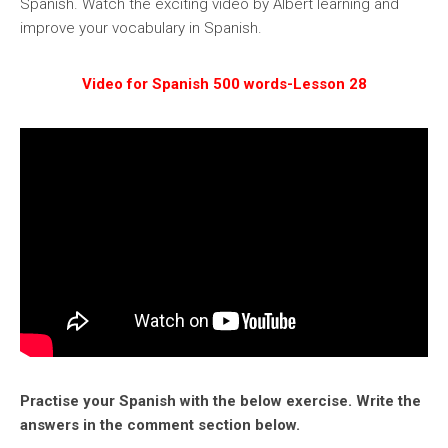
Spanish. Watch the exciting video by Albert learning and
improve your vocabulary in Spanish.
Video for Spanish 500 words-Lesson 28
Practise your Spanish with the below exercise. Write the
answers in the comment section below.