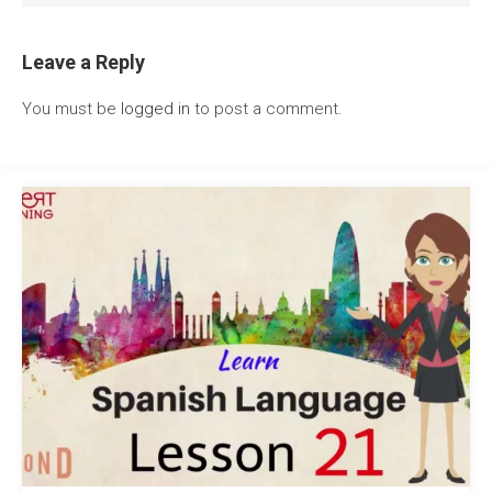
Leave a Reply
You must be
logged in
to post a comment.