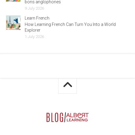
bons anglophones
9 July 2026
Learn French
How Learning French Can Turn You Into a World
Explorer
1 July 2026