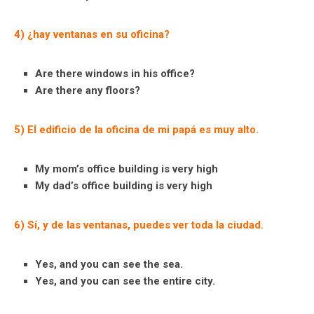
4) ¿hay ventanas en su oficina?
Are there windows in his office?
Are there any floors?
5) El edificio de la oficina de mi papá es muy alto.
My mom’s office building is very high
My dad’s office building is very high
6) Sí, y de las ventanas, puedes ver toda la ciudad.
Yes, and you can see the sea.
Yes, and you can see the entire city.