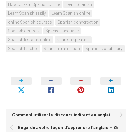
How to learn Spanish online
Learn Spanish
Learn Spanish easily
Learn Spanish online
online Spanish courses
Spanish conversation
Spanish courses
Spanish language
Spanish lessons online
spanish speaking
Spanish teacher
Spanish translation
Spanish vocabulary
Comment utiliser le discours indirect en anglais?
Regardez votre façon d’apprendre l’anglais – 35