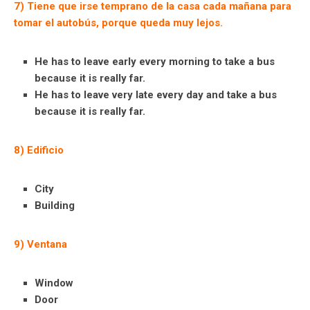
7) Tiene que irse temprano de la casa cada mañana para
tomar el autobús, porque queda muy lejos.
He has to leave early every morning to take a bus
because it is really far.
He has to leave very late every day and take a bus
because it is really far.
8) Edificio
City
Building
9) Ventana
Window
Door