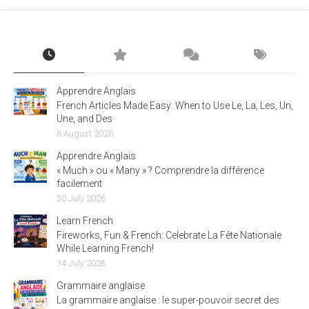
Apprendre Anglais
French Articles Made Easy: When to Use Le, La, Les, Un,
Une, and Des
6 August 2026
Apprendre Anglais
« Much » ou « Many » ? Comprendre la différence
facilement
30 July 2026
Learn French
Fireworks, Fun & French: Celebrate La Fête Nationale
While Learning French!
14 July 2026
Grammaire anglaise
La grammaire anglaise : le super-pouvoir secret des