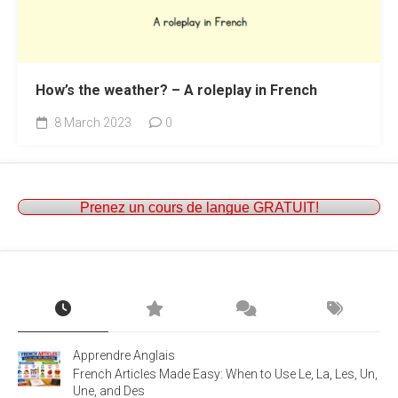
How’s the weather? – A roleplay in French
8 March 2023
0
Prenez un cours de langue GRATUIT!
Apprendre Anglais
French Articles Made Easy: When to Use Le, La, Les, Un,
Une, and Des