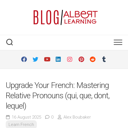
Skip
to
content
Upgrade Your French: Mastering
Relative Pronouns (qui, que, dont,
lequel)
16 August 2025
0
Alex Boubaker
Learn French