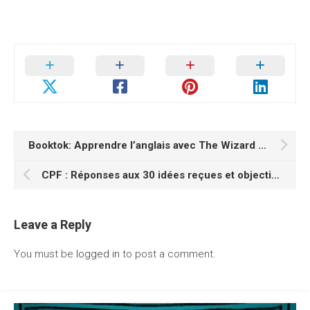
Booktok: Apprendre l’anglais avec The Wizard of Oz
CPF : Réponses aux 30 idées reçues et objections les plus courantes
Leave a Reply
You must be
logged in
to post a comment.