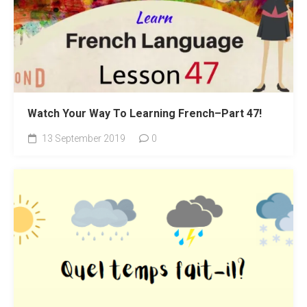
Watch Your Way To Learning French–Part 47!
13 September 2019
0