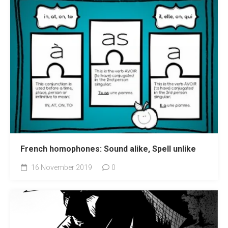
French homophones: Sound alike, Spell unlike
16 November 2019
0