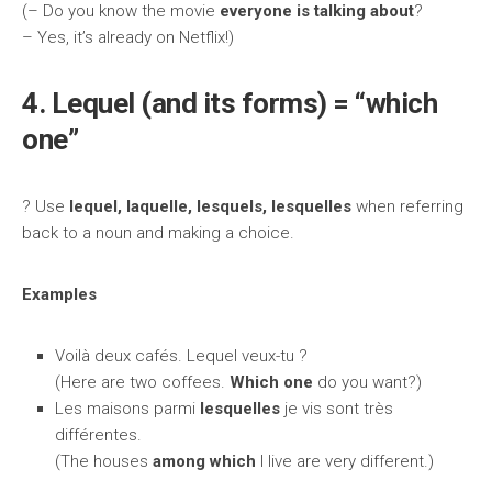
(– Do you know the movie
everyone is talking about
?
– Yes, it’s already on Netflix!)
4. Lequel (and its forms) = “which
one”
? Use
lequel, laquelle, lesquels, lesquelles
when referring
back to a noun and making a choice.
Examples
Voilà deux cafés. Lequel veux-tu ?
(Here are two coffees.
Which one
do you want?)
Les maisons parmi
lesquelles
je vis sont très
différentes.
(The houses
among which
I live are very different.)