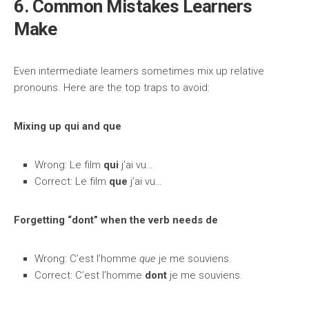
6. Common Mistakes Learners
Make
Even intermediate learners sometimes mix up relative
pronouns. Here are the top traps to avoid:
Mixing up qui and que
Wrong: Le film
qui
j’ai vu…
Correct: Le film
que
j’ai vu…
Forgetting “dont” when the verb needs de
Wrong: C’est l’homme
que
je me souviens.
Correct: C’est l’homme
dont
je me souviens.