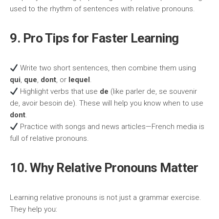
used to the rhythm of sentences with relative pronouns.
9. Pro Tips for Faster Learning
Write two short sentences, then combine them using
qui
,
que
,
dont
, or
lequel
.
Highlight verbs that use
de
(like parler de, se souvenir
de, avoir besoin de). These will help you know when to use
dont
.
Practice with songs and news articles—French media is
full of relative pronouns.
10. Why Relative Pronouns Matter
Learning relative pronouns is not just a grammar exercise.
They help you: