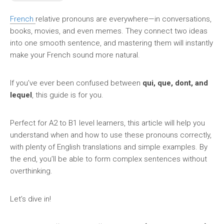
French
relative pronouns are everywhere—in conversations,
books, movies, and even memes. They connect two ideas
into one smooth sentence, and mastering them will instantly
make your French sound more natural.
If you’ve ever been confused between
qui, que, dont, and
lequel
, this guide is for you.
Perfect for A2 to B1 level learners, this article will help you
understand when and how to use these pronouns correctly,
with plenty of English translations and simple examples. By
the end, you’ll be able to form complex sentences without
overthinking.
Let’s dive in!