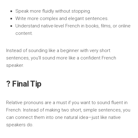
Speak more fluidly without stopping.
Write more complex and elegant sentences.
Understand native-level French in books, films, or online
content.
Instead of sounding like a beginner with very short
sentences, you’ll sound more like a confident French
speaker.
? Final Tip
Relative pronouns are a must if you want to sound fluent in
French. Instead of making two short, simple sentences, you
can connect them into one natural idea—just like native
speakers do.