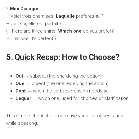
?️
Mini Dialogue
– Voici trois chemises.
Laquelle
préfères-tu ?
– Celle-ci, elle est parfaite !
(– Here are three shirts.
Which one
do you prefer?
– This one, it’s perfect!)
5. Quick Recap: How to Choose?
Qui
→ subject (the one doing the action)
Que
→ object (the one receiving the action)
Dont
→ when the verb/expression needs
de
Lequel
→ which one, used for choices or clarification
This simple cheat sheet can save you a lot of hesitation
while speaking.