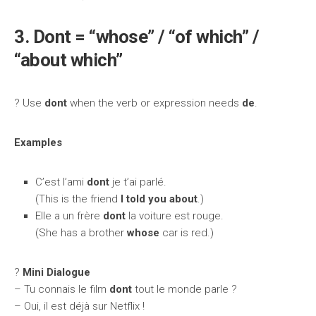
3. Dont = “whose” / “of which” /
“about which”
? Use
dont
when the verb or expression needs
de
.
Examples
C’est l’ami
dont
je t’ai parlé.
(This is the friend
I told you about
.)
Elle a un frère
dont
la voiture est rouge.
(She has a brother
whose
car is red.)
?️
Mini Dialogue
– Tu connais le film
dont
tout le monde parle ?
– Oui, il est déjà sur Netflix !