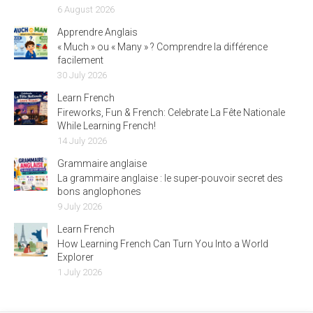
6 August 2026
Apprendre Anglais
« Much » ou « Many » ? Comprendre la différence
facilement
30 July 2026
Learn French
Fireworks, Fun & French: Celebrate La Fête Nationale
While Learning French!
14 July 2026
Grammaire anglaise
La grammaire anglaise : le super-pouvoir secret des
bons anglophones
9 July 2026
Learn French
How Learning French Can Turn You Into a World
Explorer
1 July 2026