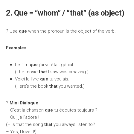
2. Que = “whom” / “that” (as object)
? Use
que
when the pronoun is the object of the verb.
Examples
Le film
que
j’ai vu était génial.
(The movie
that
I saw was amazing.)
Voici le livre
que
tu voulais.
(Here’s the book
that
you wanted.)
?️
Mini Dialogue
– C’est la chanson
que
tu écoutes toujours ?
– Oui, je l’adore !
(– Is that the song
that
you always listen to?
– Yes, I love it!)