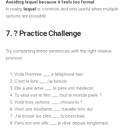
Avoiding lequel because it feels too formal
In reality,
lequel
is common and very useful when multiple
options are possible.
7. ? Practice Challenge
Try completing these sentences with the right relative
pronoun:
Voilà l’homme ____ a téléphoné hier.
C’est le livre ____ j’ai besoin.
Elle a une amie ____ le père est médecin.
Tu veux voir le film ____ tout le monde parle ?
Voilà trois options. ____ choisis-tu ?
Voici une étudiante ____ travaille très dur.
J’ai trouvé les clés ____ tu cherchais.
Paris est une ville ____ je rêve depuis longtemps.