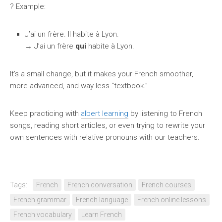
? Example:
J’ai un frère. Il habite à Lyon.
→ J’ai un frère
qui
habite à Lyon.
It’s a small change, but it makes your French smoother,
more advanced, and way less “textbook.”
Keep practicing with
albert learning
by listening to French
songs, reading short articles, or even trying to rewrite your
own sentences with relative pronouns with our teachers.
Tags:
French
French conversation
French courses
French grammar
French language
French online lessons
French vocabulary
Learn French