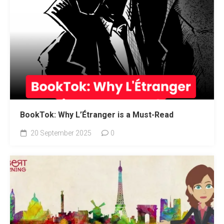
BookTok: Why L’Étranger is a Must-Read
20 September 2025
0