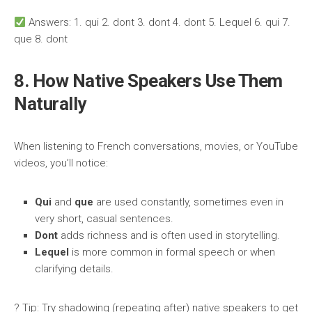
Answers: 1. qui 2. dont 3. dont 4. dont 5. Lequel 6. qui 7.
que 8. dont
8. How Native Speakers Use Them
Naturally
When listening to French conversations, movies, or YouTube
videos, you’ll notice:
Qui
and
que
are used constantly, sometimes even in
very short, casual sentences.
Dont
adds richness and is often used in storytelling.
Lequel
is more common in formal speech or when
clarifying details.
? Tip: Try shadowing (repeating after) native speakers to get