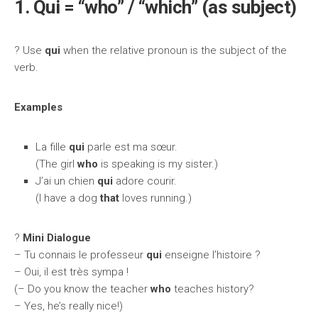
1. Qui = “who” / “which” (as subject)
? Use
qui
when the relative pronoun is the subject of the
verb.
Examples
La fille
qui
parle est ma sœur.
(The girl
who
is speaking is my sister.)
J’ai un chien
qui
adore courir.
(I have a dog
that
loves running.)
?️
Mini Dialogue
– Tu connais le professeur
qui
enseigne l’histoire ?
– Oui, il est très sympa !
(– Do you know the teacher
who
teaches history?
– Yes, he’s really nice!)