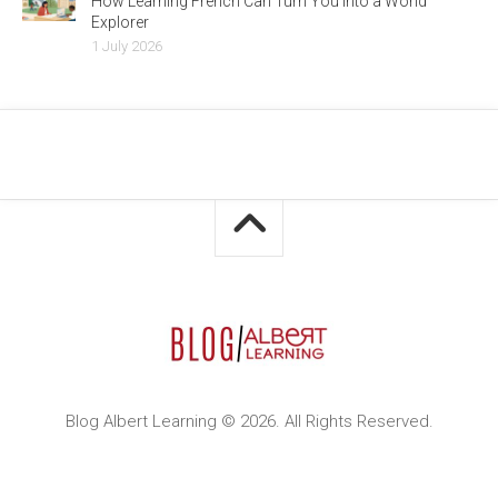
How Learning French Can Turn You Into a World
Explorer
1 July 2026
Blog Albert Learning © 2026. All Rights Reserved.