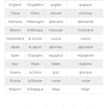
England
l’Angleterre
anglais
anglaise
China
Chine
chinois
chinoise
Germany
l’Allemagne
allemand
allemande
Mexico
le Mexique
mexicain
mexicaine
Switzerland
la Suisse
suisse
suisse
Japan
le Japon
japonais
japonaise
Spain
l’Espagne
espagnol
espagnole
Italy
l’Italie
italien
italienne
Greece
la Grèce
grec
grecque
Russia
la Russie
russe
russe
Belgium
la Belgique
belge
belge