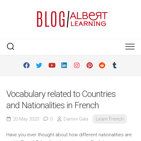
Skip
to
content
Vocabulary related to Countries
and Nationalities in French
20 May 2020
0
Damini Gala
Learn French
Have you ever thought about how different nationalities are