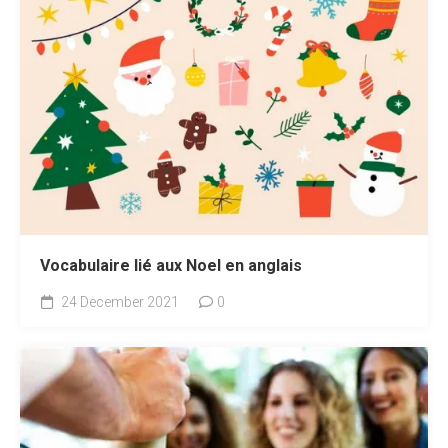
Vocabulaire lié aux Noel en anglais
24 December 2021
0