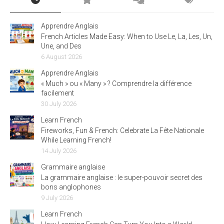
Apprendre Anglais
French Articles Made Easy: When to Use Le, La, Les, Un,
Une, and Des
6 August 2026
Apprendre Anglais
« Much » ou « Many » ? Comprendre la différence
facilement
30 July 2026
Learn French
Fireworks, Fun & French: Celebrate La Fête Nationale
While Learning French!
14 July 2026
Grammaire anglaise
La grammaire anglaise : le super-pouvoir secret des
bons anglophones
9 July 2026
Learn French