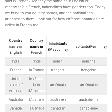
said in French? Are they the same as in English or
otherwise? In French, nationalities have genders too. Today
we bring to you country names, and the nationalities
attached to them. Look out for how different countries are
called in French too.
Country
Country
Inhabitants
name in
name in
Inhabitants
(Feminine)
(Masculine)
English
French
India
l’Inde
indien
indienne
France
la France
français
française
United
les États-
states of
Unis
américain
américaine
America
d’Amérique
Australia
l’Australie
australien
australienne
Canada
le Canada
canadien
canadienne