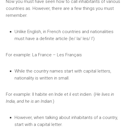
Now you must have seen how to call inhabitants of various
countries as. However, there are a few things you must
remember.
Unlike English, in French countries and nationalities
must have a definite article (le/ la/ les/ l’)
For example: La France – Les Français
While the country names start with capital letters,
nationality is written in small.
For example: Il habite en Inde et il est indien. (
He lives in
India, and he is an Indian.
)
However, when talking about inhabitants of a country,
start with a capital letter.