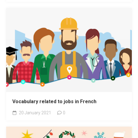
Vocabulary related to jobs in French
20 January 2021
0