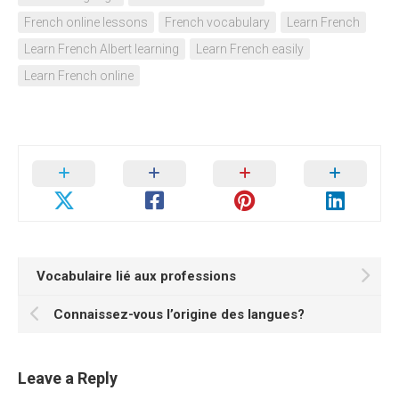
French online lessons
French vocabulary
Learn French
Learn French Albert learning
Learn French easily
Learn French online
Vocabulaire lié aux professions
Connaissez-vous l’origine des langues?
Leave a Reply