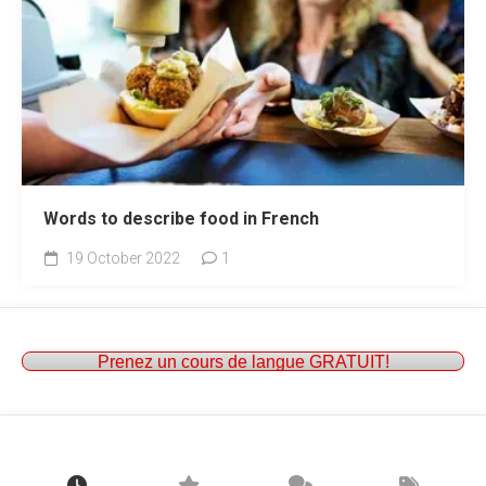
Words to describe food in French
19 October 2022
1
Prenez un cours de langue GRATUIT!