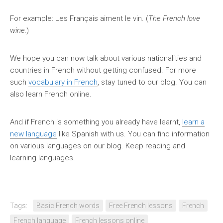
For example: Les Français aiment le vin. (
The French love
wine.
)
We hope you can now talk about various nationalities and
countries in French without getting confused. For more
such
vocabulary in French
, stay tuned to our blog. You can
also learn French online.
And if French is something you already have learnt,
learn a
new language
like Spanish with us. You can find information
on various languages on our blog. Keep reading and
learning languages.
Tags:
Basic French words
Free French lessons
French
French language
French lessons online