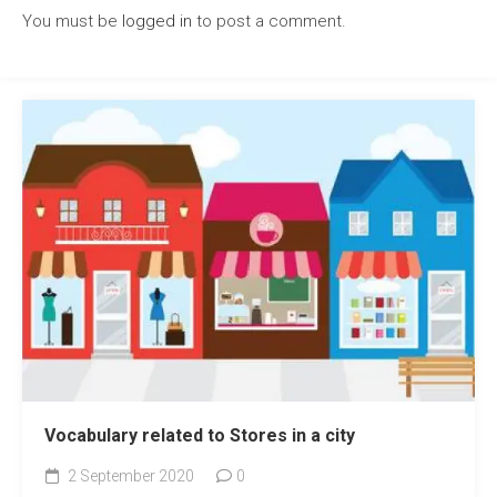
You must be
logged in
to post a comment.
Vocabulary related to Stores in a city
2 September 2020
0