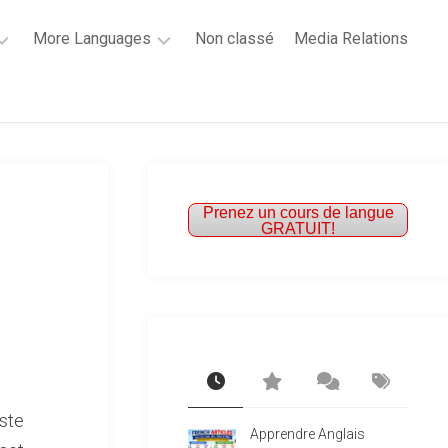
More Languages
Non classé
Media Relations
Learn
French
Learn
Spanish
Prenez un cours de langue
GRATUIT!
ste
Apprendre Anglais