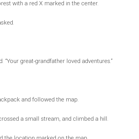
rest with a red X marked in the center.
asked.
. “Your great-grandfather loved adventures.”
ackpack and followed the map.
crossed a small stream, and climbed a hill.
ed the location marked on the map.