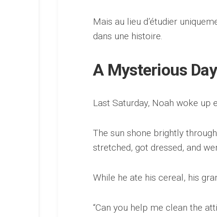
Mais au lieu d’étudier unique
dans une histoire.
A Mysterious Day
Last Saturday, Noah woke up ea
The sun shone brightly throug
stretched, got dressed, and we
While he ate his cereal, his gr
“Can you help me clean the att