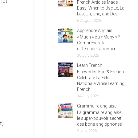
met
French Articles Made
Easy: When to Use Le, La,
Les, Un, Une, and Des
6 August 2026
Apprendre Anglais
« Much » ou « Many » ?
Comprendre la
différence facilement
30 July 2026
Learn French
Fireworks, Fun & French:
Celebrate La Fête
Nationale While Learning
French!
14 July 2026
Grammaire anglaise
La grammaire anglaise :
le super-pouvoir secret
t,
des bons anglophones
9 July 2026