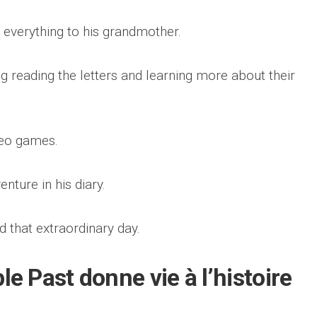
verything to his grandmother.
g reading the letters and learning more about their
deo games.
nture in his diary.
d that extraordinary day.
 Past donne vie à l’histoire