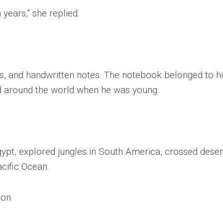
 years,” she replied.
s, and handwritten notes. The notebook belonged to h
ed around the world when he was young.
gypt, explored jungles in South America, crossed deser
acific Ocean.
ion.