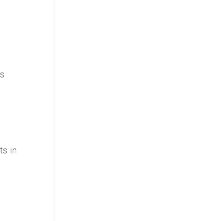
is
ts in