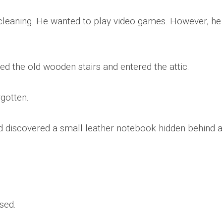
 cleaning. He wanted to play video games. However, he
ed the old wooden stairs and entered the attic.
gotten.
discovered a small leather notebook hidden behind 
sed.