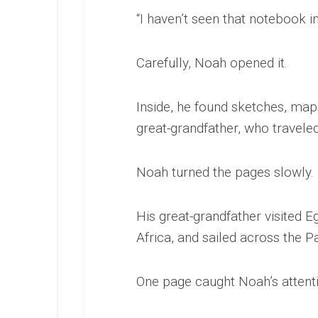
“I haven’t seen that notebook in
Carefully, Noah opened it.
Inside, he found sketches, map
great-grandfather, who travel
Noah turned the pages slowly.
His great-grandfather visited E
Africa, and sailed across the P
One page caught Noah’s attent