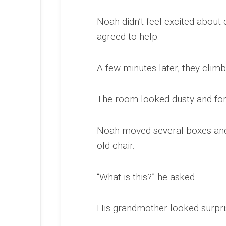
Noah didn’t feel excited about
agreed to help.
A few minutes later, they climb
The room looked dusty and for
Noah moved several boxes and 
old chair.
“What is this?” he asked.
His grandmother looked surpri