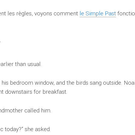
ment les règles, voyons comment
le Simple Past
foncti
rlier than usual.
h his bedroom window, and the birds sang outside. Noa
nt downstairs for breakfast.
andmother called him.
ic today?” she asked.