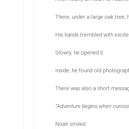
There, under a large oak tree,
His hands trembled with excit
Slowly, he opened it.
Inside, he found old photograph
There was also a short messag
“Adventure begins when curiosit
Noah smiled.