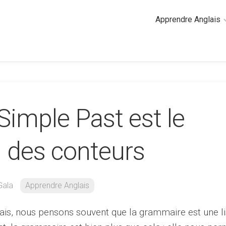
Apprendre Anglais
2
minutes
de
cours
d’anglais
Simple Past est le
Grammaire
anglaise
Anglais
i des conteurs
des
affaires
Général
Gala
Apprendre Anglais
Quiz
ais, nous pensons souvent que la grammaire est une li