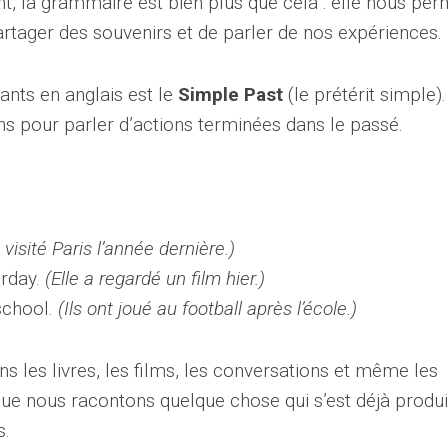
t, la grammaire est bien plus que cela : elle nous per
artager des souvenirs et de parler de nos expériences.
ants en anglais est le
Simple Past
(le prétérit simple).
ns pour parler d’actions terminées dans le passé.
i visité Paris l’année dernière.)
rday.
(Elle a regardé un film hier.)
school.
(Ils ont joué au football après l’école.)
ns les livres, les films, les conversations et même les
que nous racontons quelque chose qui s’est déjà produi
s.