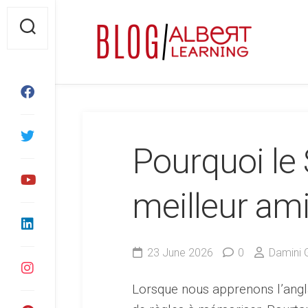
Skip
to
content
Pourquoi le 
meilleur am
23 June 2026
0
Damini 
Lorsque nous apprenons l’angl