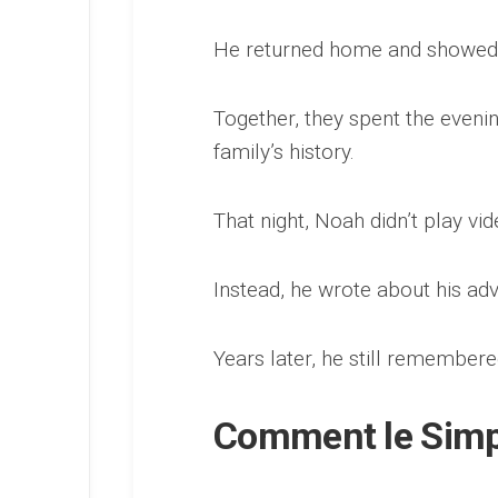
He returned home and showed e
Together, they spent the evenin
family’s history.
That night, Noah didn’t play vi
Instead, he wrote about his adve
Years later, he still remembere
Comment le Simple