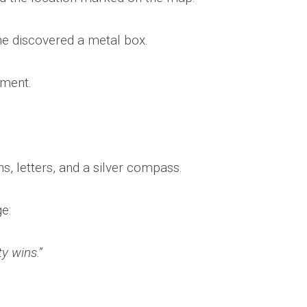
 he discovered a metal box.
ement.
s, letters, and a silver compass.
e:
y wins.”