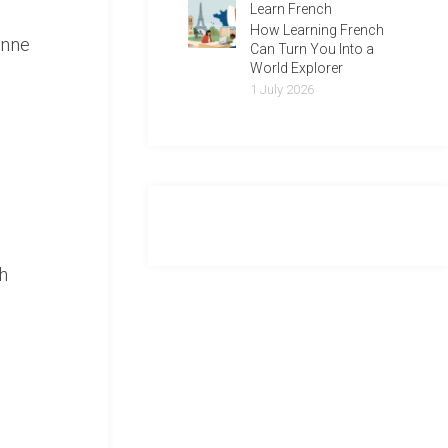
Learn French
How Learning French
onne
Can Turn You Into a
World Explorer
1 July 2026
h