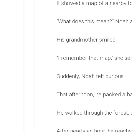
It showed a map of a nearby fo
“What does this mean?” Noah 
His grandmother smiled.
“I remember that map,” she said
Suddenly, Noah felt curious.
That afternoon, he packed a b
He walked through the forest, 
After nearly an hour, he reach