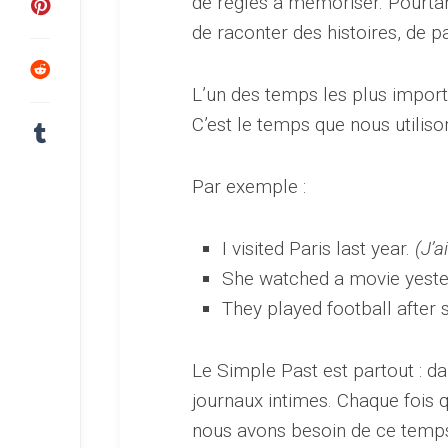
de règles à mémoriser. Pourtan
de raconter des histoires, de p
L’un des temps les plus import
C’est le temps que nous utiliso
Par exemple :
I visited Paris last year.
(J’a
She watched a movie yeste
They played football after 
Le Simple Past est partout : da
journaux intimes. Chaque fois 
nous avons besoin de ce temp