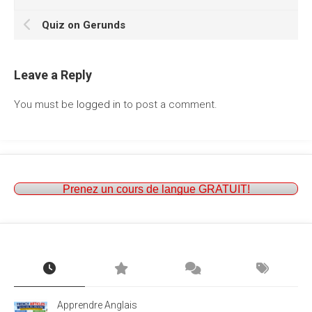
Quiz on Gerunds
Leave a Reply
You must be
logged in
to post a comment.
Prenez un cours de langue GRATUIT!
Apprendre Anglais