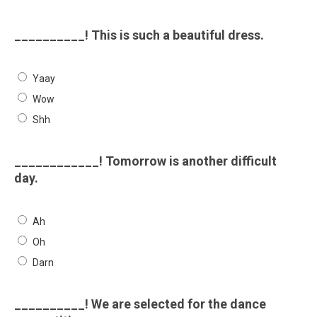
__________! This is such a beautiful dress.
Yaay
Wow
Shh
____________! Tomorrow is another difficult
day.
Ah
Oh
Darn
__________! We are selected for the dance