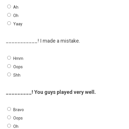
Ah
Oh
Yaay
___________! I made a mistake.
Hmm
Oops
Shh
_________! You guys played very well.
Bravo
Oops
Oh