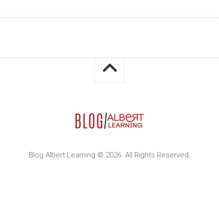
Blog Albert Learning © 2026. All Rights Reserved.