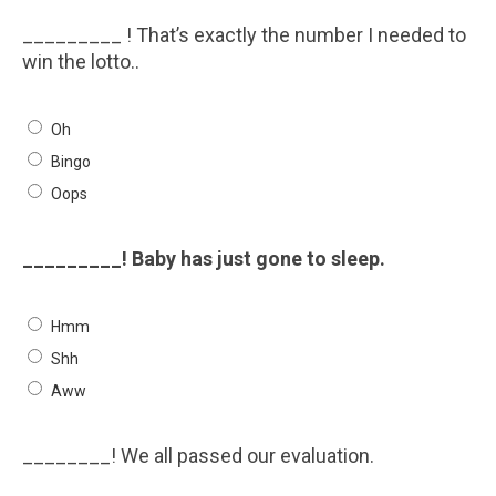
_________ ! That’s exactly the number I needed to
win the lotto..
Oh
Bingo
Oops
_________! Baby has just gone to sleep.
Hmm
Shh
Aww
________! We all passed our evaluation.