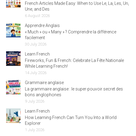
French Articles Made Easy: When to Use Le, La, Les, Un,
Une, and Des
6 August 2026
Apprendre Anglais
« Much » ou « Many » ? Comprendre la différence
facilement
30 July 2026
Learn French
Fireworks, Fun & French: Celebrate La Fête Nationale
While Learning French!
14 July 2026
Grammaire anglaise
La grammaire anglaise : le super-pouvoir secret des
bons anglophones
9 July 2026
Learn French
How Learning French Can Turn You Into a World
Explorer
1 July 2026