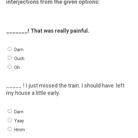
interjections from the given options:
_______! That was really painful.
Darn
Ouch
Oh
_____ ! I just missed the train. I should have left
my house a little early.
Darn
Yaay
Hmm