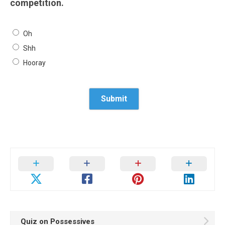
competition.
Oh
Shh
Hooray
Quiz on Possessives