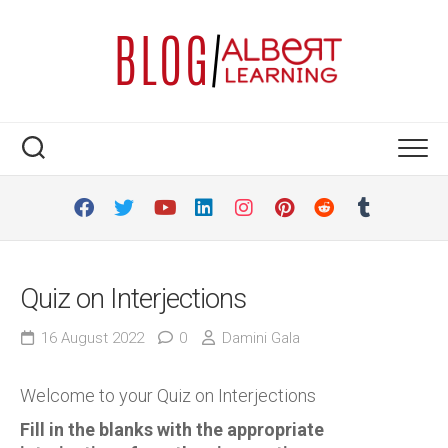
Skip
to
content
Quiz on Interjections
16 August 2022
0
Damini Gala
Welcome to your Quiz on Interjections
Fill in the blanks with the appropriate