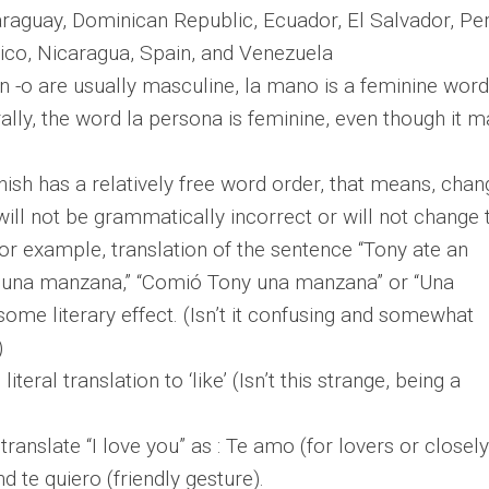
aguay, Dominican Republic, Ecuador, El Salvador, Per
co, Nicaragua, Spain, and Venezuela
n -o are usually masculine, la mano is a feminine word
erally, the word la persona is feminine, even though it 
nish has a relatively free word order, that means, chan
ill not be grammatically incorrect or will not change 
or example, translation of the sentence “Tony ate an
 una manzana,” “Comió Tony una manzana” or “Una
me literary effect. (Isn’t it confusing and somewhat
)
literal translation to ‘like’ (Isn’t this strange, being a
ranslate “I love you” as : Te amo (for lovers or closely
 te quiero (friendly gesture).