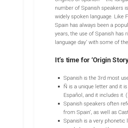
number of Spanish speakers is
widely spoken language. Like F
Spain has always been a popula
years, the use of Spanish has ri
language day’ with some of the
It’s time for ‘Origin Story
Spanish is the 3rd most use
Ñ is a unique letter and it 
Español, and it includes it. (
Spanish speakers often ref
from Spain’, as well as Cas
Spanish is a very phonetic 