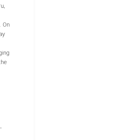
u,
. On
may
ging
the
-