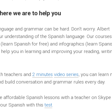
 here we are to help you
nguage and grammar can be hard. Don’t worry. Albert
ur understanding of the Spanish language. Our courses
s (learn Spanish for free) and infographics (learn Spani
 help you in learning and improving your reading, writin
ith teachers and
2 minutes
video series
, you can learn
nd build conversation and grammar rules every day.
ke affordable Spanish lessons with a teacher on Skype
our Spanish with this
test
.