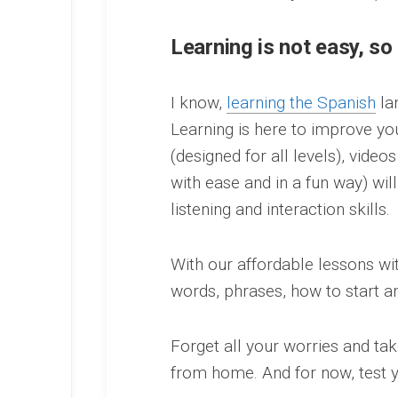
Learning is not easy, so
I know,
learning the Spanish
la
Learning is here to improve yo
(designed for all levels), video
with ease and in a fun way) will
listening and interaction skills.
With our affordable lessons w
words, phrases, how to start a
Forget all your worries and ta
from home. And for now, test y