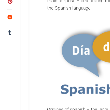
main purpose – celebrating mul
the Spanish language.
Origines of spanish – the langu