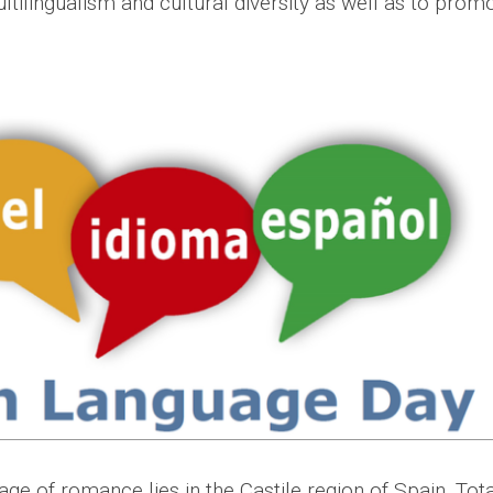
tilingualism and cultural diversity as well as to prom
age of romance lies in the Castile region of Spain. Tota