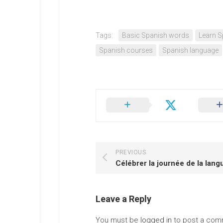
Tags:
Basic Spanish words
Learn S
Spanish courses
Spanish language
PREVIOUS
Célébrer la journée de la lang
Leave a Reply
You must be
logged in
to post a com