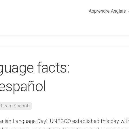
Apprendre Anglais
2
minutes
de
cours
d’anglais
guage facts:
Grammaire
anglaise
Anglais
español
des
affaires
Général
Learn Spanish
Quiz
anish Language Day’. UNESCO established this day wit