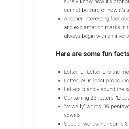
surely know how it’s prono
cannot be sure of how it’s s
Another interesting fact ab
and exclamation marks in f
always begin with an inver
Here are some fun fact
Letter ‘E’: Letter E is the 
Letter ‘W’ is least pronounc
Letters b and v sound the 
Containing 23 letters, ‘Elec
‘Vowelly’ words OR pentavo
vowels.
Special words: For some Spa