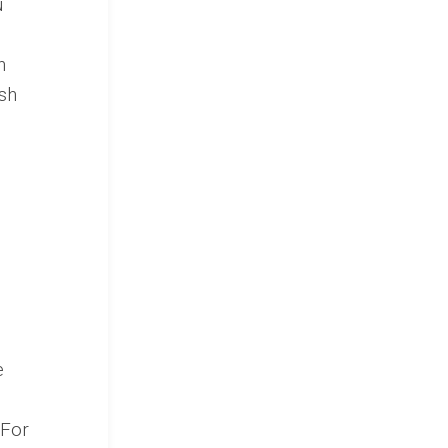
u
n
sh
e
 For