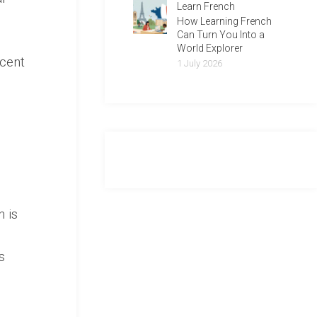
Learn French
How Learning French
Can Turn You Into a
World Explorer
ecent
1 July 2026
n is
s