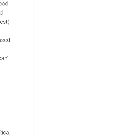
food
ed
est)
ssed
can’
Rica,