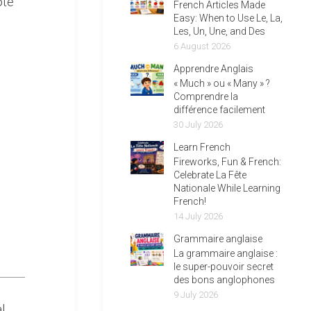
ote
French Articles Made
Easy: When to Use Le, La,
Les, Un, Une, and Des
6 August 2026
Apprendre Anglais
« Much » ou « Many » ?
Comprendre la
différence facilement
30 July 2026
Learn French
Fireworks, Fun & French:
Celebrate La Fête
Nationale While Learning
French!
14 July 2026
Grammaire anglaise
La grammaire anglaise :
le super-pouvoir secret
des bons anglophones
9 July 2026
l