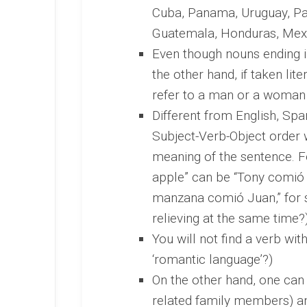
Cuba, Panama, Uruguay, Par
Guatemala, Honduras, Mexi
Even though nouns ending i
the other hand, if taken lit
refer to a man or a woman
Different from English, Spa
Subject-Verb-Object order w
meaning of the sentence. F
apple” can be “Tony comió
manzana comió Juan,” for so
relieving at the same time?
You will not find a verb with 
‘romantic language’?)
On the other hand, one can t
related family members) and