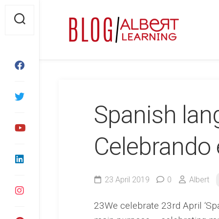
Skip
to
content
Spanish lan
Celebrando 
23 April 2019
0
Albert
23We celebrate 23rd April ‘Sp