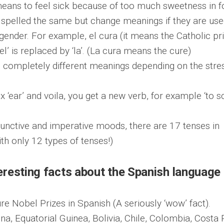
eans to feel sick because of too much sweetness in 
spelled the same but change meanings if they are us
gender. For example, el cura (it means the Catholic pri
l’ is replaced by ‘la’. (La cura means the cure)
 completely different meanings depending on the stre
fix ‘ear’ and voila, you get a new verb, for example ‘to s
junctive and imperative moods, there are 17 tenses in
th only 12 types of tenses!)
resting facts about the Spanish language
re Nobel Prizes in Spanish (A seriously ‘wow’ fact).
tina, Equatorial Guinea, Bolivia, Chile, Colombia, Costa 