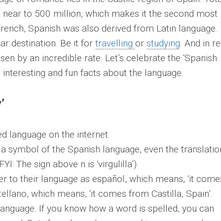
 near to 500 million, which makes it the second most
rench, Spanish was also derived from Latin language.
r destination. Be it for
travelling
or
studying
. And in r
sen by an incredible rate. Let’s celebrate the ‘Spanish
 interesting and fun facts about the language.
’
d language on the internet.
is a symbol of the Spanish language, even the translatio
FYI: The sign above n is ‘virgulilla’)
er to their language as español, which means, ‘it come
tellano, which means, ‘it comes from Castilla, Spain’.
language. If you know how a word is spelled, you can