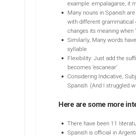
example: empalagarse, it m
Many nouns in Spanish are 
with different grammatical 
changes its meaning when ‘e
Similarly, Many words have
syllable.
Flexibility: Just add the suf
becomes ‘escanear’
Considering Indicative, Sub
Spanish. (And I struggled wi
Here are some more inte
There have been 11 literatu
Spanish is official in Argen