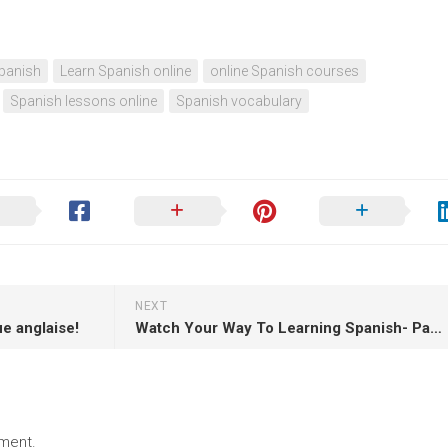
panish
Learn Spanish online
online Spanish courses
Spanish lessons online
Spanish vocabulary
NEXT
ue anglaise!
Watch Your Way To Learning Spanish- Part 7!
ment.