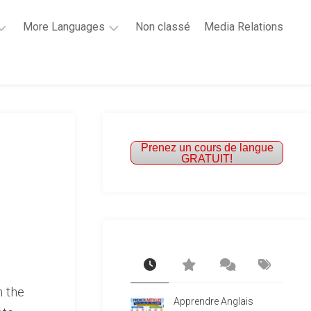
More Languages
Non classé
Media Relations
Learn
French
Learn
Spanish
Prenez un cours de langue
GRATUIT!
h the
Apprendre Anglais