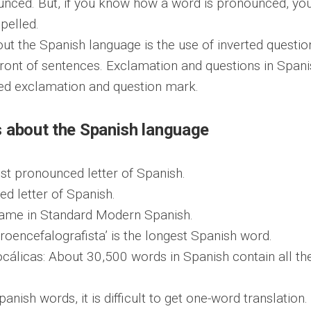
unced. But, if you know how a word is pronounced, yo
pelled.
out the Spanish language is the use of inverted questio
ront of sentences. Exclamation and questions in Spani
ted exclamation and question mark.
s about the Spanish language
most pronounced letter of Spanish.
ed letter of Spanish.
same in Standard Modern Spanish.
troencefalografista’ is the longest Spanish word.
cálicas: About 30,500 words in Spanish contain all th
nish words, it is difficult to get one-word translation.