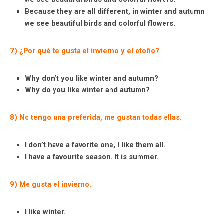
Because they are all different, in winter and autumn
we see beautiful birds and colorful flowers.
7) ¿Por qué te gusta el invierno y el otoño?
Why don’t you like winter and autumn?
Why do you like winter and autumn?
8) No tengo una preferida, me gustan todas ellas.
I don’t have a favorite one, I like them all.
I have a favourite season. It is summer.
9) Me gusta el invierno.
I like winter.