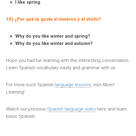
I like spring.
10) ¿Por qué te gusta el invierno y el otoño?
Why do you like winter and spring?
Why do you like winter and autumn?
Hope you had fun learning with this interesting conversation.
Learn Spanish vocabulary easily and grammar with us.
For more such Spanish
language lessons
, visit Albert
Learning!
Watch our previous
Spanish language video
here and learn
basic Spanish.