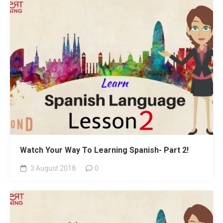
Watch Your Way To Learning Spanish- Part 2!
3 August 2018
0