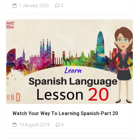
1 January 2020
0
Watch Your Way To Learning Spanish-Part 20
14 August 2019
0