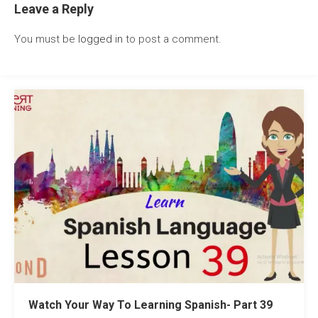
Leave a Reply
You must be
logged in
to post a comment.
Watch Your Way To Learning Spanish- Part 39