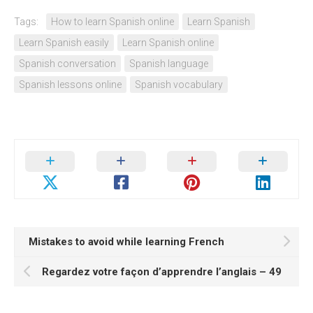
Tags:
How to learn Spanish online
Learn Spanish
Learn Spanish easily
Learn Spanish online
Spanish conversation
Spanish language
Spanish lessons online
Spanish vocabulary
Mistakes to avoid while learning French
Regardez votre façon d’apprendre l’anglais – 49