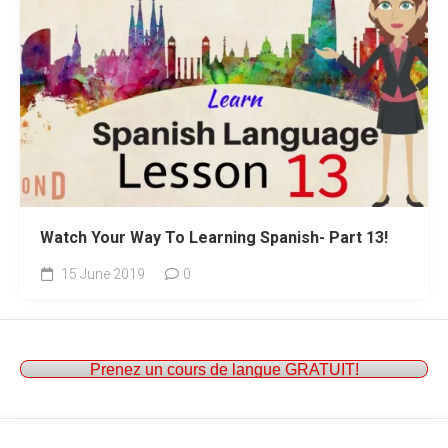
Watch Your Way To Learning Spanish- Part 13!
15 June 2019
0
Prenez un cours de langue GRATUIT!