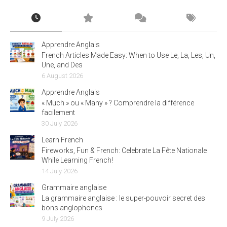
Apprendre Anglais
French Articles Made Easy: When to Use Le, La, Les, Un,
Une, and Des
6 August 2026
Apprendre Anglais
« Much » ou « Many » ? Comprendre la différence
facilement
30 July 2026
Learn French
Fireworks, Fun & French: Celebrate La Fête Nationale
While Learning French!
14 July 2026
Grammaire anglaise
La grammaire anglaise : le super-pouvoir secret des
bons anglophones
9 July 2026