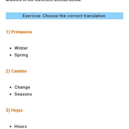
Exercise: Choose the correct translation
1) Primavera
Winter
Spring
2) Cambio
Change
Seasons
3) Hojas
Hours