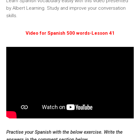
Learn Spanish vocabulary easily with this video presented
by Albert Learning. Study and improve your conversation
skills.
Video for Spanish 500 words-Lesson 41
Practise your Spanish with the below exercise. Write the
answers in the comment section below.