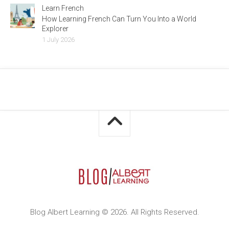
Learn French
How Learning French Can Turn You Into a World
Explorer
1 July 2026
Blog Albert Learning © 2026. All Rights Reserved.