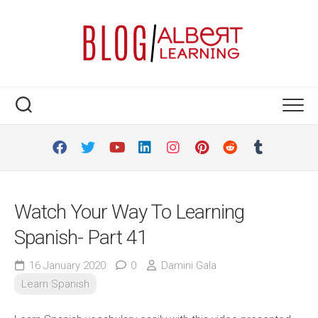
Skip
to
content
Watch Your Way To Learning
Spanish- Part 41
16 January 2020
0
Damini Gala
Learn Spanish