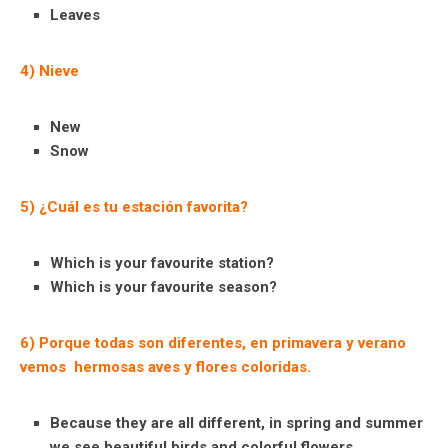
Leaves
4) Nieve
New
Snow
5) ¿Cuál es tu estación favorita?
Which is your favourite station?
Which is your favourite season?
6) Porque todas son diferentes, en primavera y verano
vemos hermosas aves y flores coloridas.
Because they are all different, in spring and summer
we see beautiful birds and colorful flowers.