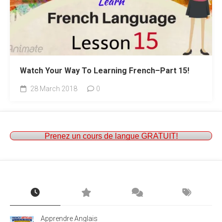
Watch Your Way To Learning French–Part 15!
28 March 2018
0
Prenez un cours de langue GRATUIT!
Apprendre Anglais