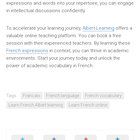
expressions and words into your repertoire, you can engage
in intellectual discussions confidently.
To accelerate your learning journey,
Albert-Learning
offers a
valuable online teaching platform. You can book a free
session with their experienced teachers. By learning these
French expressions
in context, you can thrive in academic
environments. Start your journey today and unlock the
power of academic vocabulary in French.
Tags:
Francais
French language
French vocabulary
Learn French Albert learning
Learn French online