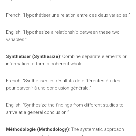
French: “Hypothétiser une relation entre ces deux variables.”
English: “Hypothesize a relationship between these two
variables.”
Synthétiser (Synthesize)
: Combine separate elements or
information to form a coherent whole.
French: “Synthétiser les résultats de différentes études
pour parvenir à une conclusion générale.”
English: “Synthesize the findings from different studies to
arrive at a general conclusion.”
Méthodologie (Methodology)
: The systematic approach