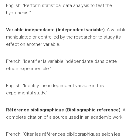
English: “Perform statistical data analysis to test the
hypothesis.”
Variable indépendante (Independent variable)
: A variable
manipulated or controlled by the researcher to study its
effect on another variable.
French: “Identifier la variable indépendante dans cette
étude expérimentale.”
English: “Identify the independent variable in this
experimental study.”
Référence bibliographique (Bibliographic reference)
: A
complete citation of a source used in an academic work.
French: “Citer les références bibliographiques selon les