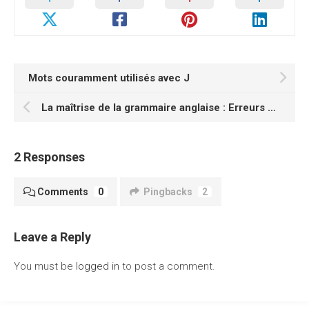
Mots couramment utilisés avec J
La maîtrise de la grammaire anglaise : Erreurs courantes et comment les éviter
2 Responses
Comments
0
Pingbacks
2
Leave a Reply
You must be
logged in
to post a comment.