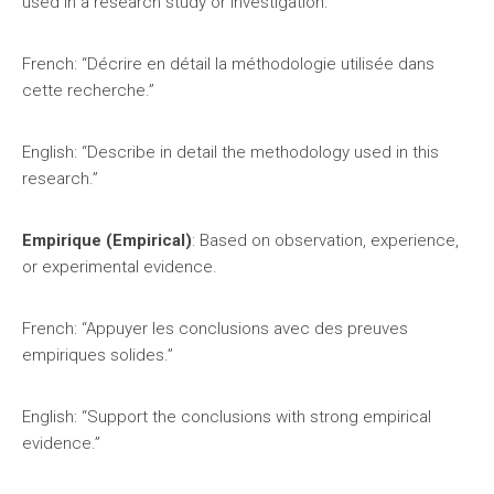
used in a research study or investigation.
French: “Décrire en détail la méthodologie utilisée dans
cette recherche.”
English: “Describe in detail the methodology used in this
research.”
Empirique (Empirical)
: Based on observation, experience,
or experimental evidence.
French: “Appuyer les conclusions avec des preuves
empiriques solides.”
English: “Support the conclusions with strong empirical
evidence.”