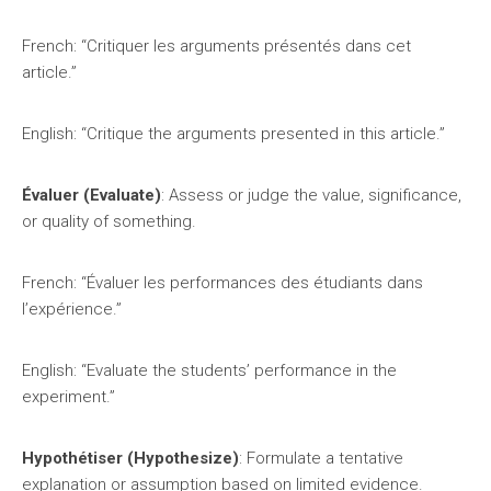
French: “Critiquer les arguments présentés dans cet
article.”
English: “Critique the arguments presented in this article.”
Évaluer (Evaluate)
: Assess or judge the value, significance,
or quality of something.
French: “Évaluer les performances des étudiants dans
l’expérience.”
English: “Evaluate the students’ performance in the
experiment.”
Hypothétiser (Hypothesize)
: Formulate a tentative
explanation or assumption based on limited evidence.