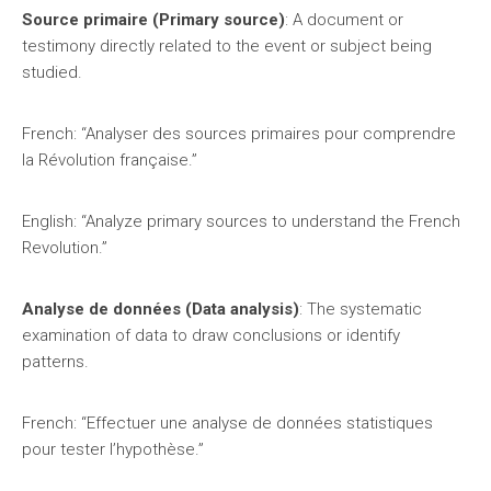
Source primaire (Primary source)
: A document or
testimony directly related to the event or subject being
studied.
French: “Analyser des sources primaires pour comprendre
la Révolution française.”
English: “Analyze primary sources to understand the French
Revolution.”
Analyse de données (Data analysis)
: The systematic
examination of data to draw conclusions or identify
patterns.
French: “Effectuer une analyse de données statistiques
pour tester l’hypothèse.”