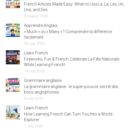
French Articles Made Easy: When to Use Le, La, Les, Un,
Une, and Des
6 August 2026
Apprendre Anglais
« Much » ou « Many » ? Comprendre la différence
facilement
30 July 2026
Learn French
Fireworks, Fun & French: Celebrate La Fête Nationale
While Learning French!
14 July 2026
Grammaire anglaise
La grammaire anglaise : le super-pouvoir secret des
bons anglophones
9 July 2026
Learn French
How Learning French Can Turn You Into a World
Explorer
1 July 2026