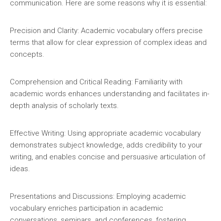
communication. Here are some reasons why it is essential:
Precision and Clarity: Academic vocabulary offers precise
terms that allow for clear expression of complex ideas and
concepts.
Comprehension and Critical Reading: Familiarity with
academic words enhances understanding and facilitates in-
depth analysis of scholarly texts.
Effective Writing: Using appropriate academic vocabulary
demonstrates subject knowledge, adds credibility to your
writing, and enables concise and persuasive articulation of
ideas.
Presentations and Discussions: Employing academic
vocabulary enriches participation in academic
conversations, seminars, and conferences, fostering