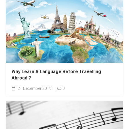
Why Learn A Language Before Travelling
Abroad ?
21 December 2019
0