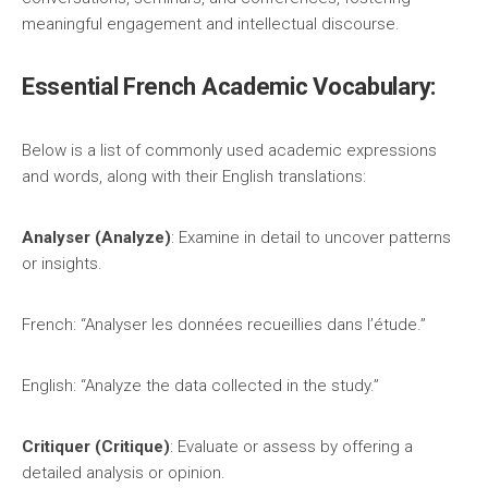
meaningful engagement and intellectual discourse.
Essential French Academic Vocabulary:
Below is a list of commonly used academic expressions
and words, along with their English translations:
Analyser (Analyze)
: Examine in detail to uncover patterns
or insights.
French: “Analyser les données recueillies dans l’étude.”
English: “Analyze the data collected in the study.”
Critiquer (Critique)
: Evaluate or assess by offering a
detailed analysis or opinion.