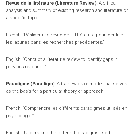
Revue de la littérature (Literature Review)
: A critical
analysis and summary of existing research and literature on
a specific topic.
French: “Réaliser une revue de la littérature pour identifier
les lacunes dans les recherches précédentes.”
English: “Conduct a literature review to identify gaps in
previous research.”
Paradigme (Paradigm)
: A framework or model that serves
as the basis for a particular theory or approach.
French: “Comprendre les différents paradigmes utilisés en
psychologie.”
English: “Understand the different paradigms used in