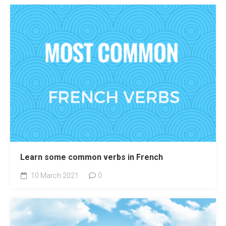
Learn some common verbs in French
10 March 2021
0