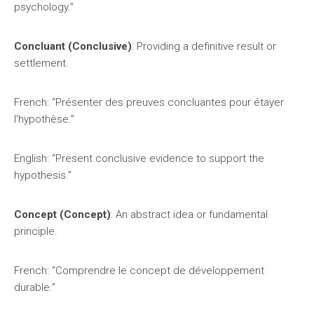
psychology.”
Concluant (Conclusive)
: Providing a definitive result or
settlement.
French: “Présenter des preuves concluantes pour étayer
l’hypothèse.”
English: “Present conclusive evidence to support the
hypothesis.”
Concept (Concept)
: An abstract idea or fundamental
principle.
French: “Comprendre le concept de développement
durable.”