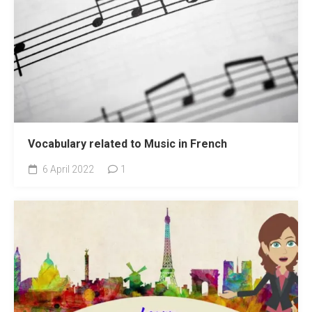
Vocabulary related to Music in French
6 April 2022
1