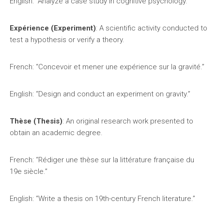
English: “Analyze a case study in cognitive psychology.”
Expérience (Experiment)
: A scientific activity conducted to
test a hypothesis or verify a theory.
French: “Concevoir et mener une expérience sur la gravité.”
English: “Design and conduct an experiment on gravity.”
Thèse (Thesis)
: An original research work presented to
obtain an academic degree.
French: “Rédiger une thèse sur la littérature française du
19e siècle.”
English: “Write a thesis on 19th-century French literature.”