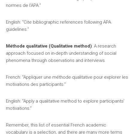
normes de l’APA.”
English: “Cite bibliographic references following APA
guidelines.”
Méthode qualitative (Qualitative method)
: A research
approach focused on in-depth understanding of social
phenomena through observations and interviews.
French: “Appliquer une méthode qualitative pour explorer les
motivations des participants.”
English: “Apply a qualitative method to explore participants’
motivations.”
Remember, this list of essential French academic
vocabulary is a selection, and there are many more terms