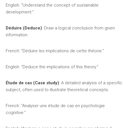
English: “Understand the concept of sustainable
development.”
Déduire (Deduce)
: Draw a logical conclusion from given
information.
French: “Déduire les implications de cette théorie.”
English: “Deduce the implications of this theory.”
Étude de cas (Case study)
: A detailed analysis of a specific
subject, often used to illustrate theoretical concepts.
French: “Analyser une étude de cas en psychologie
cognitive.”