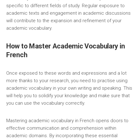
specific to different fields of study. Regular exposure to
academic texts and engagement in academic discussions
will contribute to the expansion and refinement of your
academic vocabulary.
How to Master Academic Vocabulary in
French
Once exposed to these words and expressions and a lot
more thanks to your research, you need to practise using
academic vocabulary in your own writing and speaking. This
will help you to solidify your knowledge and make sure that
you can use the vocabulary correctly.
Mastering academic vocabulary in French opens doors to
effective communication and comprehension within
academic domains. By incorporating these essential