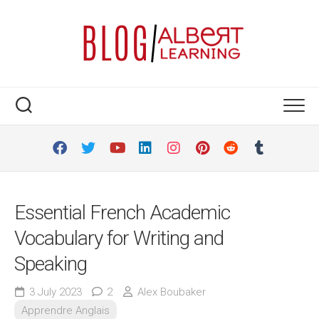
Skip
to
content
Essential French Academic
Vocabulary for Writing and
Speaking
3 July 2023
2
Alex Boubaker
Apprendre Anglais