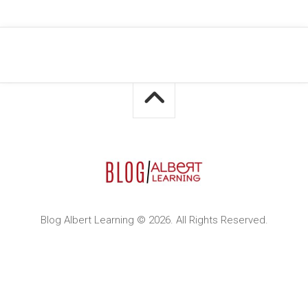
Blog Albert Learning © 2026. All Rights Reserved.