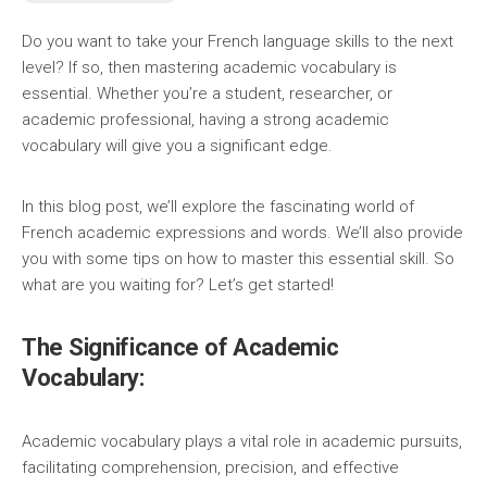
Do you want to take your French language skills to the next
level? If so, then mastering academic vocabulary is
essential. Whether you’re a student, researcher, or
academic professional, having a strong academic
vocabulary will give you a significant edge.
In this blog post, we’ll explore the fascinating world of
French academic expressions and words. We’ll also provide
you with some tips on how to master this essential skill. So
what are you waiting for? Let’s get started!
The Significance of Academic
Vocabulary:
Academic vocabulary plays a vital role in academic pursuits,
facilitating comprehension, precision, and effective