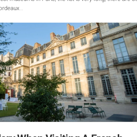
Bordeaux…