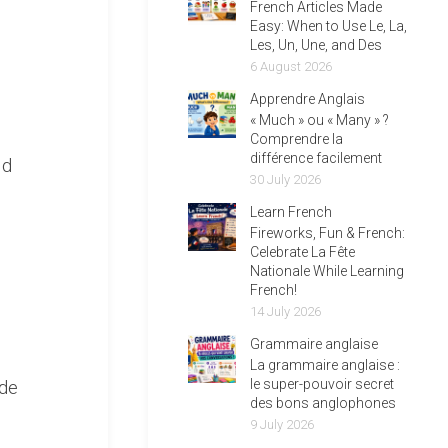
French Articles Made
Easy: When to Use Le, La,
Les, Un, Une, and Des
6 August 2026
Apprendre Anglais
« Much » ou « Many » ?
Comprendre la
différence facilement
ld
30 July 2026
Learn French
Fireworks, Fun & French:
Celebrate La Fête
Nationale While Learning
French!
14 July 2026
Grammaire anglaise
La grammaire anglaise :
 de
le super-pouvoir secret
des bons anglophones
9 July 2026