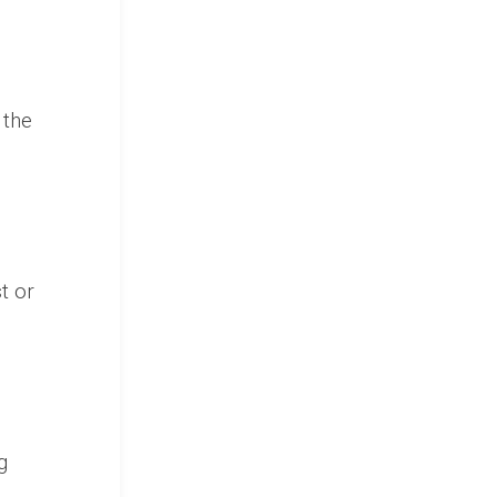
)
 the
t or
g