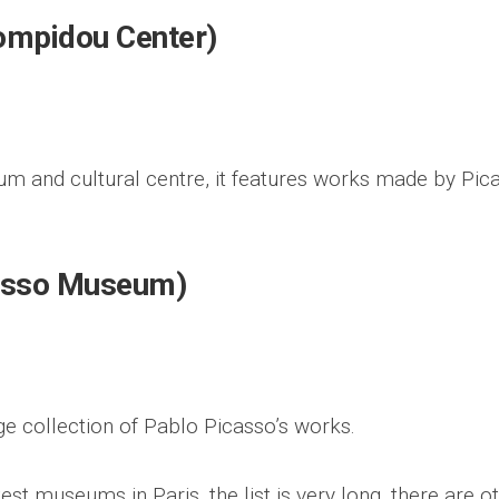
ompidou Center)
m and cultural centre, it features works made by Pic
asso Museum)
 collection of Pablo Picasso’s works.
est museums in Paris, the list is very long, there are o