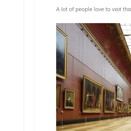
A lot of people love to visit 