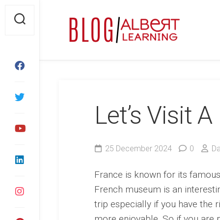
Skip
to
content
Let’s Visit
25 December 2024
0
Da
France is known for its famous 
French museum is an interestin
trip especially if you have the 
more enjoyable. So if you are p