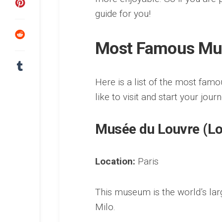
guide for you!
Most Famous Mu
Here is a list of the most fa
like to visit and start your jour
Musée du Louvre (L
Location:
Paris
This museum is the world’s la
Milo.