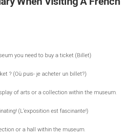
lary When Visiting A French
seum you need to buy a ticket (Billet)
et ? (Où puis- je acheter un billet?)
splay of arts or a collection within the museum.
nating! (L’exposition est fascinante!)
ection or a hall within the museum.