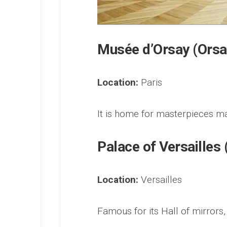
Musée d’Orsay (Ors
Location:
Paris
It is home for masterpieces 
Palace of Versailles
Location:
Versailles
Famous for its Hall of mirrors,