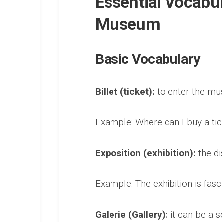
Essential Vocabu
Museum
Basic Vocabulary
Billet (ticket):
to enter the mu
Example: Where can I buy a tick
Exposition (exhibition):
the di
Example: The exhibition is fasci
Galerie (Gallery):
it can be a s