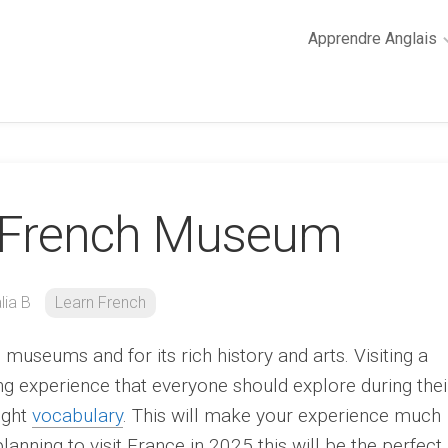
Apprendre Anglais
2
minutes
de
cours
d’anglais
 A French Museum
Grammaire
anglaise
Anglais
des
lia B
Learn French
affaires
Général
museums and for its rich history and arts. Visiting a
Quiz
g experience that everyone should explore during thei
right
vocabulary
. This will make your experience much
lanning to visit France in 2025 this will be the perfect