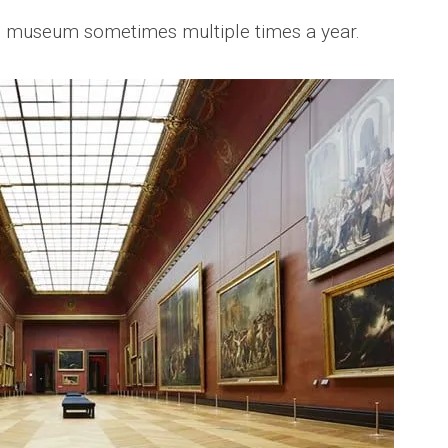
this museum sometimes multiple times a year.