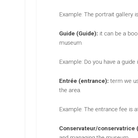
Example: The portrait gallery i
Guide (Guide):
it can be a boo
museum.
Example: Do you have a guide i
Entrée (entrance):
term we use
the area.
Example: The entrance fee is af
Conservateur/conservatrice (
and managing the museum.