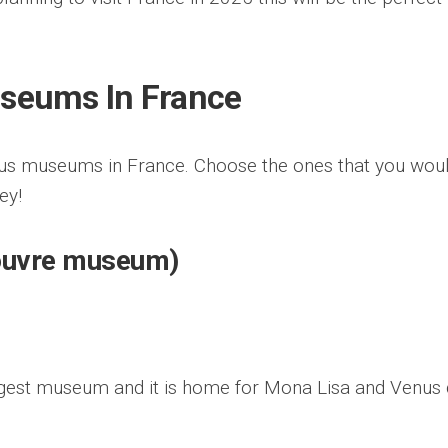
seums In France
mous museums in France. Choose the ones that you wou
ney!
ouvre museum)
rgest museum and it is home for Mona Lisa and Venus