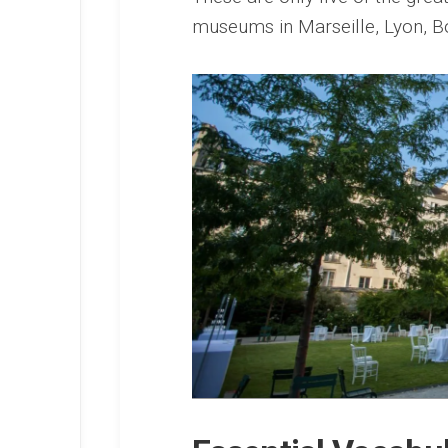
museums in Marseille, Lyon, 