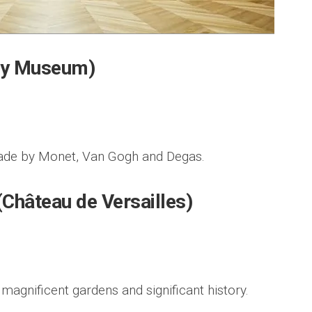
ay Museum)
made by Monet, Van Gogh and Degas.
 (Château de Versailles)
 magnificent gardens and significant history.