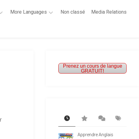
More Languages
Non classé
Media Relations
Learn
French
Learn
Spanish
Prenez un cours de langue
GRATUIT!
r
Apprendre Anglais