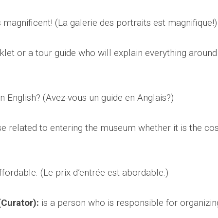
s magnificent! (La galerie des portraits est magnifique!
klet or a tour guide who will explain everything around
n English? (Avez-vous un guide en Anglais?)
 related to entering the museum whether it is the cos
fordable. (Le prix d’entrée est abordable.)
Curator):
is a person who is responsible for organizin