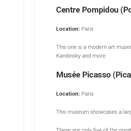
Centre Pompidou (P
Location:
Paris
This one is a modern art museu
Kandinsky and more.
Musée Picasso (Pic
Location:
Paris
This museum showcases a large
These are only five of the great