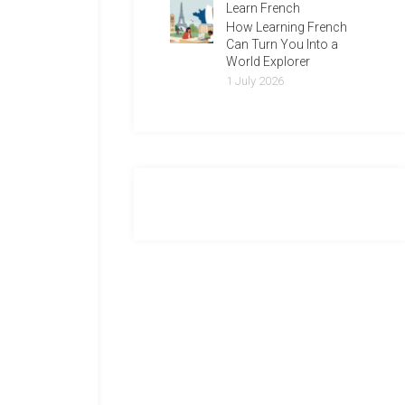
Learn French
How Learning French
Can Turn You Into a
World Explorer
1 July 2026