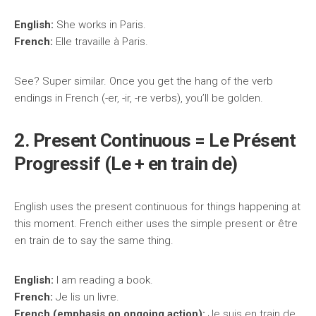
English:
She works in Paris.
French:
Elle travaille à Paris.
See? Super similar. Once you get the hang of the verb
endings in French (-er, -ir, -re verbs), you’ll be golden.
2. Present Continuous = Le Présent
Progressif (Le + en train de)
English uses the present continuous for things happening at
this moment. French either uses the simple present or être
en train de to say the same thing.
English:
I am reading a book.
French:
Je lis un livre.
French (emphasis on ongoing action):
Je suis en train de