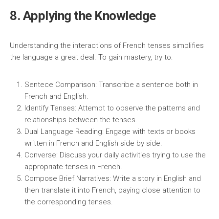
8. Applying the Knowledge
Understanding the interactions of French tenses simplifies
the language a great deal. To gain mastery, try to:
Sentece Comparison: Transcribe a sentence both in
French and English.
Identify Tenses: Attempt to observe the patterns and
relationships between the tenses.
Dual Language Reading: Engage with texts or books
written in French and English side by side.
Converse: Discuss your daily activities trying to use the
appropriate tenses in French.
Compose Brief Narratives: Write a story in English and
then translate it into French, paying close attention to
the corresponding tenses.