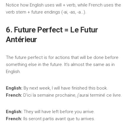
Notice how English uses will + verb, while French uses the
verb stem + future endings (-ai, -as, -a…).
6. Future Perfect = Le Futur
Antérieur
The future perfect is for actions that will be done before
something else in the future. It’s almost the same as in
English.
English:
By next week, I will have finished this book.
French:
D’ici la semaine prochaine, j’aurai terminé ce livre.
English:
They will have left before you arrive.
French:
Ils seront partis avant que tu arrives.