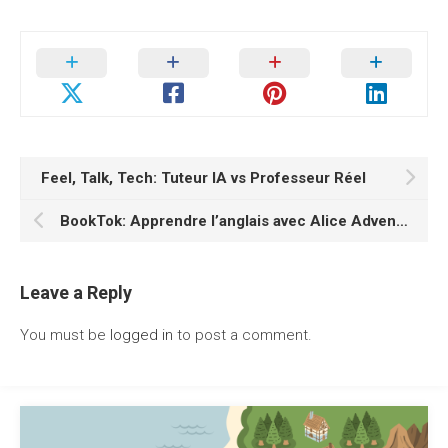
Feel, Talk, Tech: Tuteur IA vs Professeur Réel
BookTok: Apprendre l’anglais avec Alice Adventures in Wonderland
Leave a Reply
You must be
logged in
to post a comment.