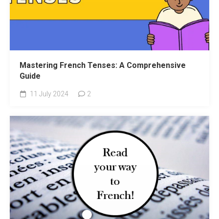
Mastering French Tenses: A Comprehensive
Guide
11 July 2024
2