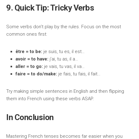
9. Quick Tip: Tricky Verbs
Some verbs don’t play by the rules. Focus on the most
common ones first:
être = to be:
je suis, tu es, il est…
avoir = to have:
j’ai, tu as, il a…
aller = to go:
je vais, tu vas, il va…
faire = to do/make:
je fais, tu fais, il fait…
Try making simple sentences in English and then flipping
them into French using these verbs ASAP.
In Conclusion
Mastering French tenses becomes far easier when you