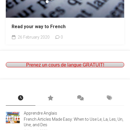
Read your way to French
26 February 2020
0
Prenez un cours de langue GRATUIT!
Apprendre Anglais
French Articles Made Easy: When to Use Le, La, Les, Un,
Une, and Des