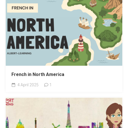
French in North America
4 April 2025
1