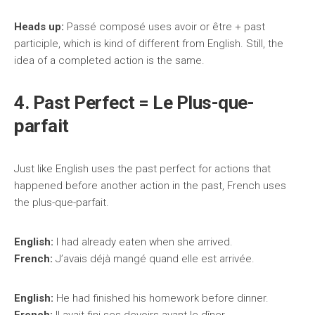
Heads up:
Passé composé uses avoir or être + past
participle, which is kind of different from English. Still, the
idea of a completed action is the same.
4. Past Perfect = Le Plus-que-
parfait
Just like English uses the past perfect for actions that
happened before another action in the past, French uses
the plus-que-parfait.
English:
I had already eaten when she arrived.
French:
J’avais déjà mangé quand elle est arrivée.
English:
He had finished his homework before dinner.