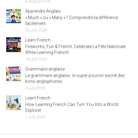
6 August 2026
Apprendre Anglais
« Much » ou « Many » ? Comprendre la différence
facilement
30 July 2026
Learn French
Fireworks, Fun & French: Celebrate La Fête Nationale
While Learning French!
14 July 2026
Grammaire anglaise
La grammaire anglaise : le super-pouvoir secret des
bons anglophones
9 July 2026
Learn French
How Learning French Can Turn You Into a World
Explorer
1 July 2026