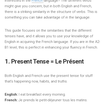
Interested in the
French
language? The different verbs
might give you concern, but in both English and French,
there is a striking similarity in the structure of verbs. This is
something you can take advantage of in the language.
This guide focuses on the similarities that the different
tenses have, and it allows you to use your knowledge of
English in acquiring the French language. If you are in the A2-
B1 level, this is perfect in enhancing your fluency in French.
1. Present Tense = Le Présent
Both English and French use the present tense for stuff
that’s happening now, habits, and truths.
English:
I eat breakfast every morning.
French:
Je prends le petit-déjeuner tous les matins.