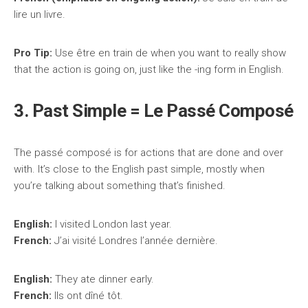
lire un livre.
Pro Tip:
Use être en train de when you want to really show
that the action is going on, just like the -ing form in English.
3. Past Simple = Le Passé Composé
The passé composé is for actions that are done and over
with. It’s close to the English past simple, mostly when
you’re talking about something that’s finished.
English:
I visited London last year.
French:
J’ai visité Londres l’année dernière.
English:
They ate dinner early.
French:
Ils ont dîné tôt.