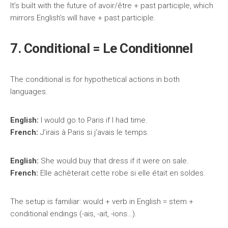
It’s built with the future of avoir/être + past participle, which
mirrors English’s will have + past participle.
7. Conditional = Le Conditionnel
The conditional is for hypothetical actions in both
languages.
English:
I would go to Paris if I had time.
French:
J’irais à Paris si j’avais le temps.
English:
She would buy that dress if it were on sale.
French:
Elle achèterait cette robe si elle était en soldes.
The setup is familiar: would + verb in English = stem +
conditional endings (-ais, -ait, -ions…).