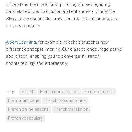
understand their relationship to English. Recognizing
parallels reduces confusion and enhances confidence.
Stick to the essentials, draw from real-life instances, and
steadily rehearse.
Albert Learning
, for example, teaches students how
different concepts interlink. Our classes encourage active
application, enabling you to converse in French
spontaneously and effortlessly.
Tags:
French
French conversation
French courses
French language
French lessons online
French online lessons
French translation
French vocabulary