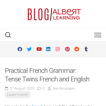
Skip
to
content
Practical French Grammar:
Tense Twins French and English
27 August 2025
0
Alex Boubaker
Learn French