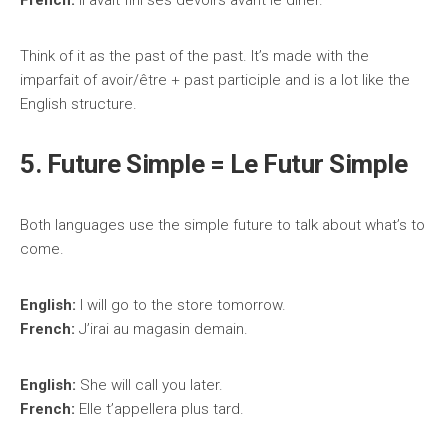
French:
Il avait fini ses devoirs avant le dîner.
Think of it as the past of the past. It’s made with the
imparfait of avoir/être + past participle and is a lot like the
English structure.
5. Future Simple = Le Futur Simple
Both languages use the simple future to talk about what’s to
come.
English:
I will go to the store tomorrow.
French:
J’irai au magasin demain.
English:
She will call you later.
French:
Elle t’appellera plus tard.