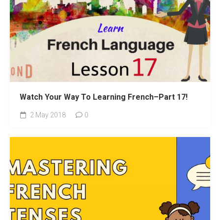
Watch Your Way To Learning French–Part 17!
2 May 2018
0