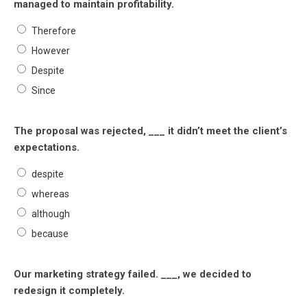
managed to maintain profitability.
Therefore
However
Despite
Since
The proposal was rejected, ___ it didn’t meet the client’s
expectations.
despite
whereas
although
because
Our marketing strategy failed. ___, we decided to
redesign it completely.