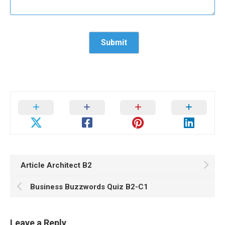
Article Architect B2
Business Buzzwords Quiz B2-C1
Leave a Reply