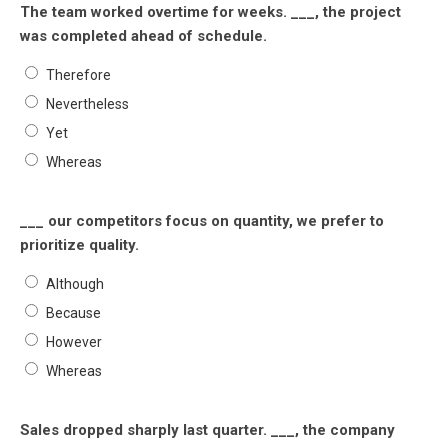
The team worked overtime for weeks. ___, the project
was completed ahead of schedule.
Therefore
Nevertheless
Yet
Whereas
___ our competitors focus on quantity, we prefer to
prioritize quality.
Although
Because
However
Whereas
Sales dropped sharply last quarter. ___, the company