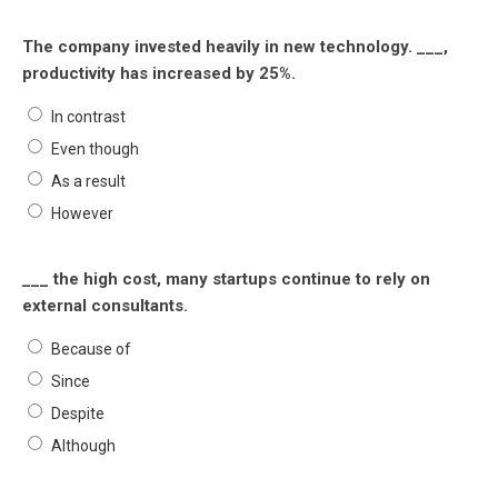
The company invested heavily in new technology. ___,
productivity has increased by 25%.
In contrast
Even though
As a result
However
___ the high cost, many startups continue to rely on
external consultants.
Because of
Since
Despite
Although