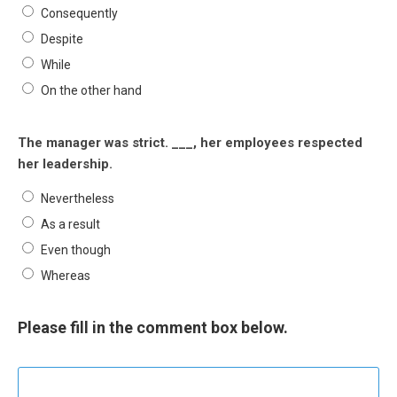
Consequently
Despite
While
On the other hand
The manager was strict. ___, her employees respected
her leadership.
Nevertheless
As a result
Even though
Whereas
Please fill in the comment box below.