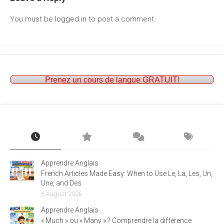
You must be
logged in
to post a comment.
Prenez un cours de langue GRATUIT!
Apprendre Anglais
French Articles Made Easy: When to Use Le, La, Les, Un,
Une, and Des
6 August 2026
Apprendre Anglais
« Much » ou « Many » ? Comprendre la différence