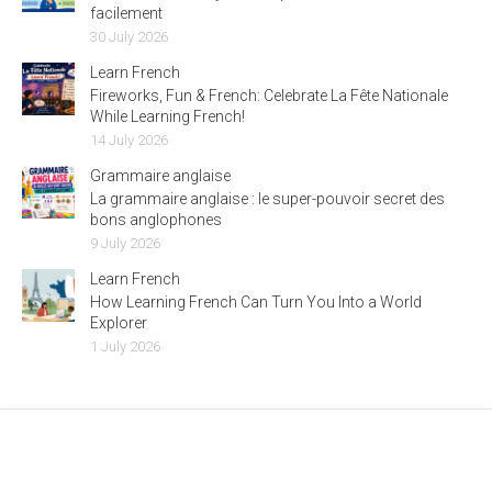
facilement
30 July 2026
Learn French
Fireworks, Fun & French: Celebrate La Fête Nationale
While Learning French!
14 July 2026
Grammaire anglaise
La grammaire anglaise : le super-pouvoir secret des
bons anglophones
9 July 2026
Learn French
How Learning French Can Turn You Into a World
Explorer
1 July 2026