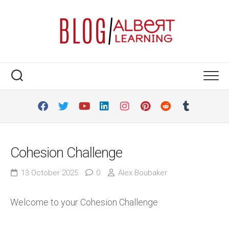
Skip
to
content
Cohesion Challenge
13 October 2025
0
Alex Boubaker
Welcome to your Cohesion Challenge