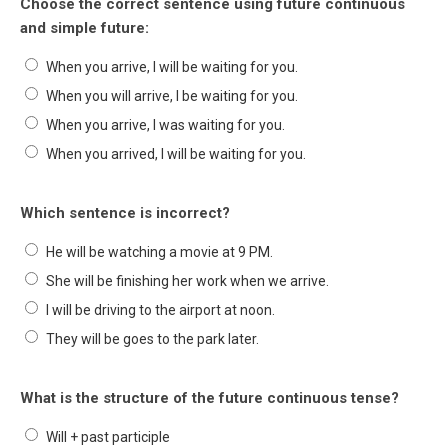
Choose the correct sentence using future continuous
and simple future:
When you arrive, I will be waiting for you.
When you will arrive, I be waiting for you.
When you arrive, I was waiting for you.
When you arrived, I will be waiting for you.
Which sentence is incorrect?
He will be watching a movie at 9 PM.
She will be finishing her work when we arrive.
I will be driving to the airport at noon.
They will be goes to the park later.
What is the structure of the future continuous tense?
Will + past participle