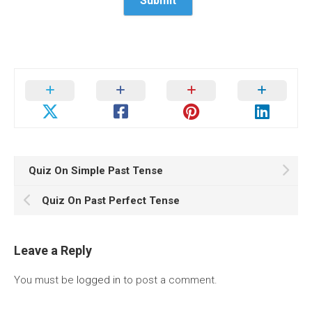
Quiz On Simple Past Tense
Quiz On Past Perfect Tense
Leave a Reply
You must be
logged in
to post a comment.