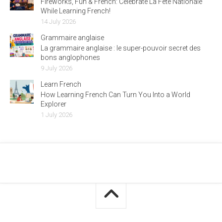
Fireworks, Fun & French: Celebrate La Fête Nationale
While Learning French!
14 July 2026
Grammaire anglaise
La grammaire anglaise : le super-pouvoir secret des
bons anglophones
9 July 2026
Learn French
How Learning French Can Turn You Into a World
Explorer
1 July 2026