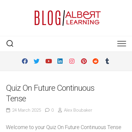
Skip
to
content
Quiz On Future Continuous
Tense
24 March 2025
0
Alex Boubaker
Welcome to your Quiz On Future Continuous Tense