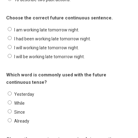
Choose the correct future continuous sentence.
I am working late tomorrow night.
I had been working late tomorrow night.
I will working late tomorrow night.
I will be working late tomorrow night.
Which word is commonly used with the future
continuous tense?
Yesterday
While
Since
Already