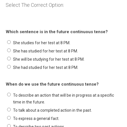
Select The Correct Option:
Which sentence is in the future continuous tense?
She studies for her test at 8 PM.
She has studied for her test at 8 PM.
She will be studying for her test at 8 PM.
She had studied for her test at 8 PM.
When do we use the future continuous tense?
To describe an action that will be in progress at a specific
time in the future.
To talk about a completed action in the past.
To express a general fact.
To describe two past actions.