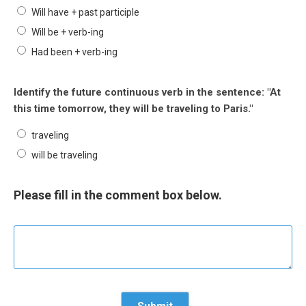
Will have + past participle
Will be + verb-ing
Had been + verb-ing
Identify the future continuous verb in the sentence: "At
this time tomorrow, they will be traveling to Paris."
traveling
will be traveling
Please fill in the comment box below.