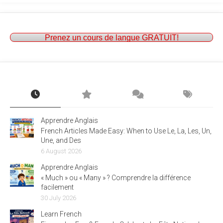
Prenez un cours de langue GRATUIT!
Apprendre Anglais
French Articles Made Easy: When to Use Le, La, Les, Un,
Une, and Des
6 August 2026
Apprendre Anglais
« Much » ou « Many » ? Comprendre la différence
facilement
30 July 2026
Learn French