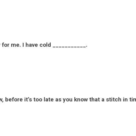
w for me. I have cold ___________.
 before it’s too late as you know that a stitch in t