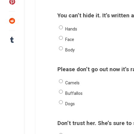
You can’t hide it. It’s written 
Hands
Face
Body
Please don’t go out now it’s 
Camels
Buffallos
Dogs
Don’t trust her. She’s sure to