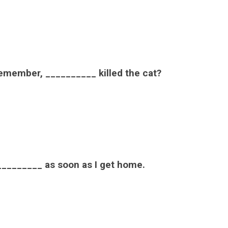
remember, __________ killed the cat?
he _________ as soon as I get home.