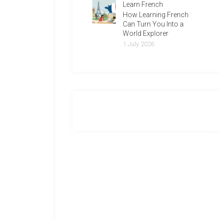
Learn French
How Learning French
Can Turn You Into a
World Explorer
1 July 2026