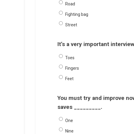
Road
Fighting bag
Street
It’s a very important intervie
Toes
Fingers
Feet
You must try and improve now,
saves _________.
One
Nine