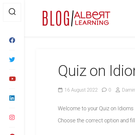
Skip
to
content
Quiz on Idi
16 August 2022
0
Damin
Welcome to your Quiz on Idioms
Choose the correct option and fill