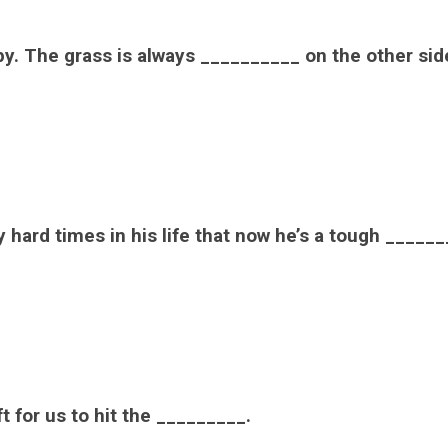
py. The grass is always __________ on the other sid
hard times in his life that now he’s a tough ______
t for us to hit the _________.