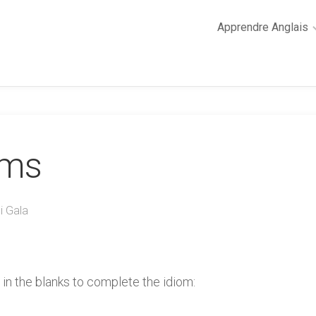
Apprendre Anglais
2
minutes
de
cours
d’anglais
oms
Grammaire
anglaise
Anglais
des
i Gala
affaires
Général
Quiz
 in the blanks to complete the idiom: