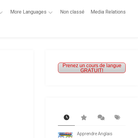
More Languages
Non classé
Media Relations
Learn
French
Learn
Spanish
Prenez un cours de langue
GRATUIT!
Apprendre Anglais