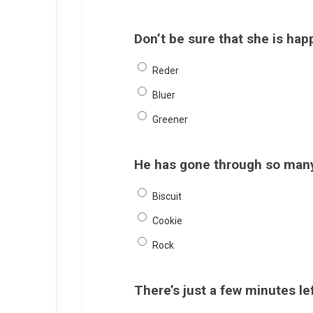
Don’t be sure that she is hap
Reder
Bluer
Greener
He has gone through so many 
Biscuit
Cookie
Rock
There’s just a few minutes lef