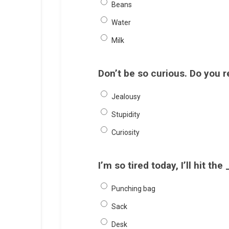
Beans
Water
Milk
Don’t be so curious. Do you 
Jealousy
Stupidity
Curiosity
I’m so tired today, I’ll hit t
Punching bag
Sack
Desk