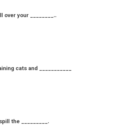
all over your ________..
raining cats and ___________
 spill the _________.