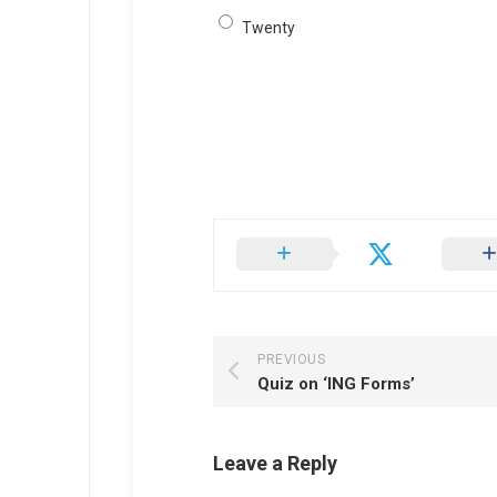
Twenty
PREVIOUS
Quiz on ‘ING Forms’
Leave a Reply