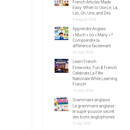
French Articles Made
Easy: When to Use Le, La,
Les, Un, Une, and Des
6 August 2026
Apprendre Anglais
« Much » ou « Many » ?
Comprendre la
différence facilement
30 July 2026
Learn French
Fireworks, Fun & French:
Celebrate La Fête
Nationale While Learning
French!
14 July 2026
Grammaire anglaise
La grammaire anglaise :
le super-pouvoir secret
des bons anglophones
9 July 2026