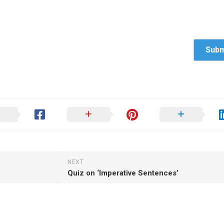
NEXT
Quiz on ‘Imperative Sentences’