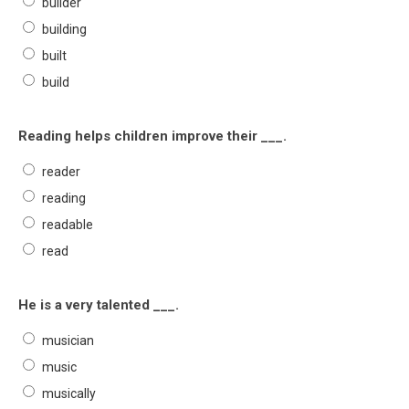
builder
building
built
build
Reading helps children improve their ___.
reader
reading
readable
read
He is a very talented ___.
musician
music
musically