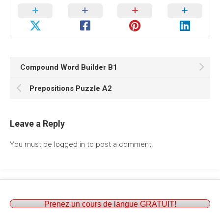
Compound Word Builder B1
Prepositions Puzzle A2
Leave a Reply
You must be
logged in
to post a comment.
Prenez un cours de langue GRATUIT!