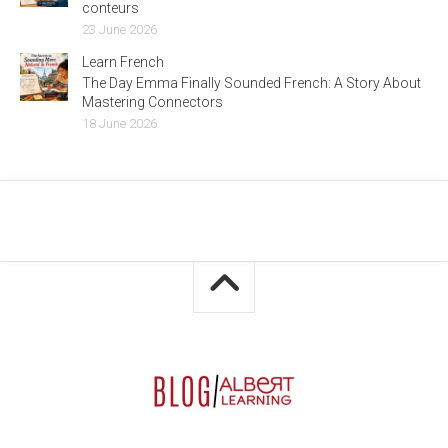
conteurs
23 June 2026
Learn French
The Day Emma Finally Sounded French: A Story About
Mastering Connectors
18 June 2026