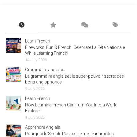
Learn French
Fireworks, Fun & French: Celebrate La Fête Nationale
While Learning French!
14 July 2026
Grammaire anglaise
La grammaire anglaise : le super-pouvoir secret des
bons anglophones
9 July 2026
Learn French
How Learning French Can Turn You Into a World
Explorer
1 July 2026
Apprendre Anglais
Pourquoi le Simple Past est le meilleur ami des