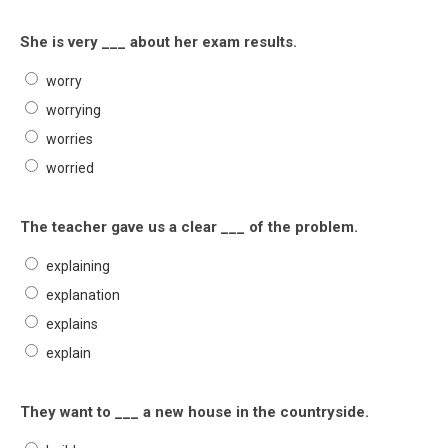
She is very ___ about her exam results.
worry
worrying
worries
worried
The teacher gave us a clear ___ of the problem.
explaining
explanation
explains
explain
They want to ___ a new house in the countryside.