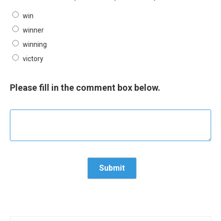
win
winner
winning
victory
Please fill in the comment box below.