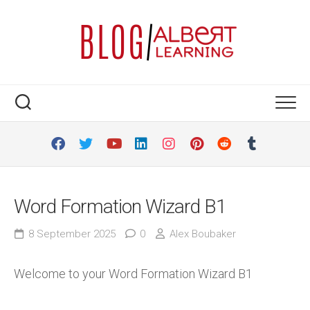
Skip
to
content
Word Formation Wizard B1
8 September 2025
0
Alex Boubaker
Welcome to your Word Formation Wizard B1