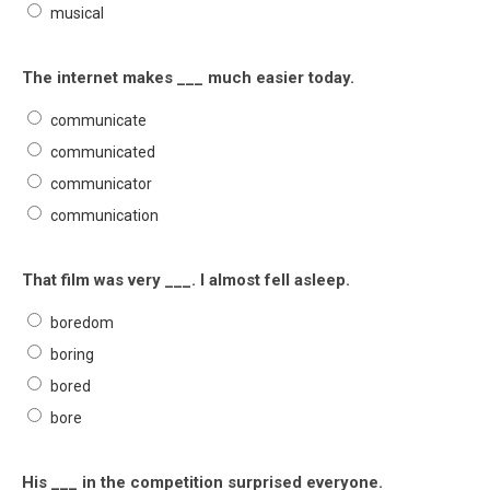
musical
The internet makes ___ much easier today.
communicate
communicated
communicator
communication
That film was very ___. I almost fell asleep.
boredom
boring
bored
bore
His ___ in the competition surprised everyone.