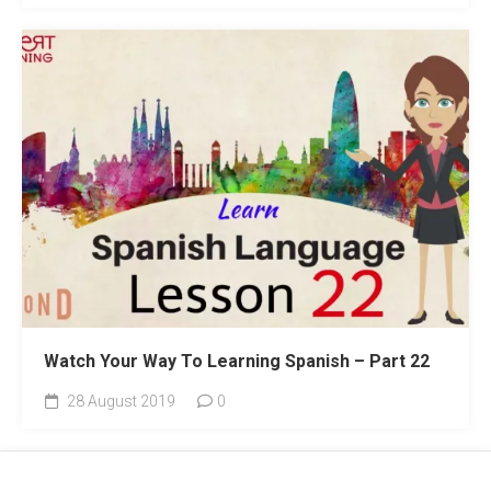
Watch Your Way To Learning Spanish – Part 22
28 August 2019
0