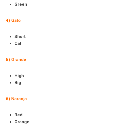
Green
4) Gato
Short
Cat
5) Grande
High
Big
6) Naranja
Red
Orange