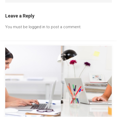
Leave a Reply
You must be
logged in
to post a comment.