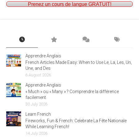
Prenez un cours de langue GRATUIT!
Apprendre Anglais
French Articles Made Easy: When to Use Le, La, Les, Un,
Une, and Des
6 August 2026
Apprendre Anglais
« Much » ou « Many » ? Comprendre la différence
facilement
30 July 2026
Learn French
Fireworks, Fun & French: Celebrate La Fête Nationale
While Learning French!
14 July 2026