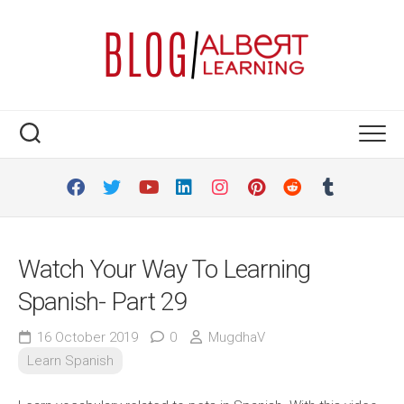
Skip
to
content
Watch Your Way To Learning
Spanish- Part 29
16 October 2019
0
MugdhaV
Learn Spanish