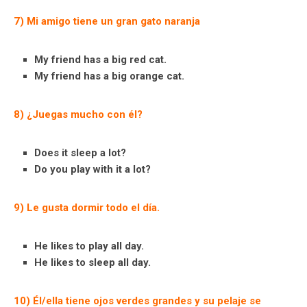
7) Mi amigo tiene un gran gato naranja
My friend has a big red cat.
My friend has a big orange cat.
8) ¿Juegas mucho con él?
Does it sleep a lot?
Do you play with it a lot?
9) Le gusta dormir todo el día.
He likes to play all day.
He likes to sleep all day.
10) Él/ella tiene ojos verdes grandes y su pelaje se