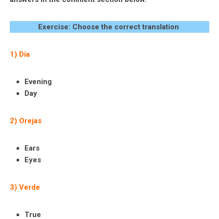
Exercise: Choose the correct translation
1) Día
Evening
Day
2) Orejas
Ears
Eyes
3) Verde
True