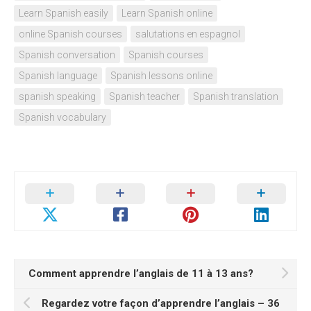
Learn Spanish easily
Learn Spanish online
online Spanish courses
salutations en espagnol
Spanish conversation
Spanish courses
Spanish language
Spanish lessons online
spanish speaking
Spanish teacher
Spanish translation
Spanish vocabulary
Comment apprendre l’anglais de 11 à 13 ans?
Regardez votre façon d’apprendre l’anglais – 36