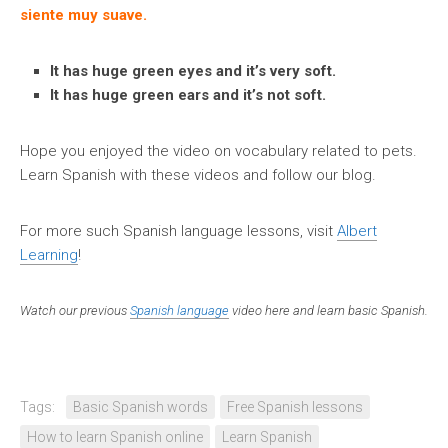
siente muy suave.
It has huge green eyes and it’s very soft.
It has huge green ears and it’s not soft.
Hope you enjoyed the video on vocabulary related to pets.
Learn Spanish with these videos and follow our blog.
For more such Spanish language lessons, visit
Albert
Learning
!
Watch our previous
Spanish language
video here and learn basic Spanish.
Tags:
Basic Spanish words
Free Spanish lessons
How to learn Spanish online
Learn Spanish