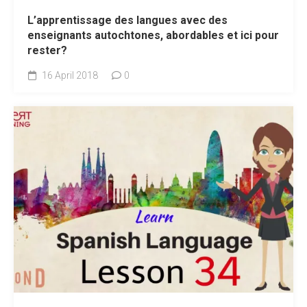
L’apprentissage des langues avec des
enseignants autochtones, abordables et ici pour
rester?
16 April 2018
0