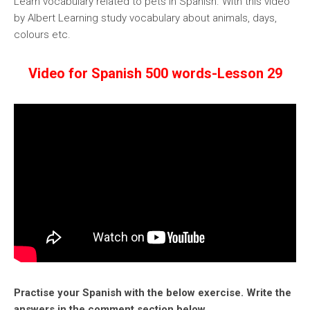
Learn vocabulary related to pets in Spanish. With this video
by Albert Learning study vocabulary about animals, days,
colours etc.
Video for Spanish 500 words-Lesson 29
Practise your Spanish with the below exercise. Write the
answers in the comment section below.