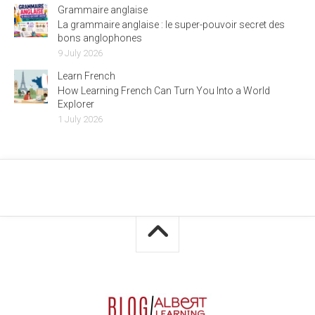
Grammaire anglaise
La grammaire anglaise : le super-pouvoir secret des
bons anglophones
9 July 2026
Learn French
How Learning French Can Turn You Into a World
Explorer
1 July 2026