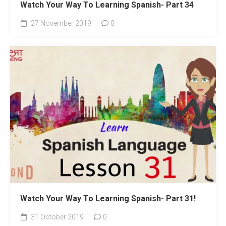
Watch Your Way To Learning Spanish- Part 34
27 November 2019
0
Watch Your Way To Learning Spanish- Part 31!
31 October 2019
0