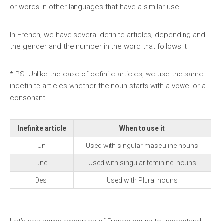
or words in other languages that have a similar use
In French, we have several definite articles, depending and
the gender and the number in the word that follows it
* PS: Unlike the case of definite articles, we use the same
indefinite articles whether the noun starts with a vowel or a
consonant
Inefinite article
When to use it
Un
Used with singular masculine nouns
une
Used with singular feminine nouns
Des
Used with Plural nouns