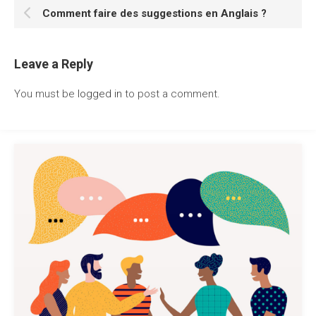
Comment faire des suggestions en Anglais ?
Leave a Reply
You must be
logged in
to post a comment.