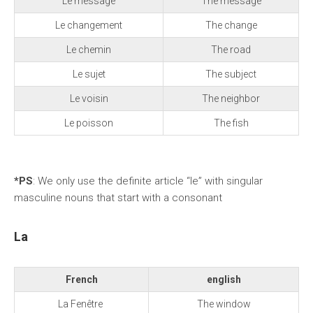
Le message
The message
Le changement
The change
Le chemin
The road
Le sujet
The subject
Le voisin
The neighbor
Le poisson
The fish
*PS
: We only use the definite article “le” with singular
masculine nouns that start with a consonant
La
French
english
La Fenêtre
The window