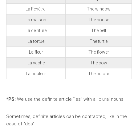
La Fenêtre
The window
La maison
The house
La ceinture
The belt
La tortue
The turtle
La fleur
The flower
La vache
The cow
La couleur
The colour
*PS:
We
use the definite article “les” with all plural nouns
Sometimes, definite articles can be contracted, like in the
case of “des”