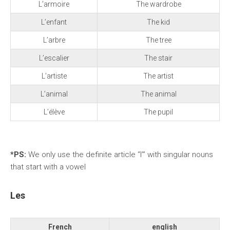
L’armoire
The wardrobe
L’enfant
The kid
L’arbre
The tree
L’escalier
The stair
L’artiste
The artist
L’animal
The animal
L’élève
The pupil
*PS:
We
only use the definite article “l’” with singular nouns
that start with a vowel
Les
French
english