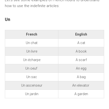
Let’s see some examples of French nouns to understand
how to use the indefinite articles:
Un
French
English
Un chat
A cat
Un livre
A book
Un écharpe
A scarf
Un oeuf
An egg
Un sac
A bag
Un ascenseur
An elevator
Un jardin
A garden