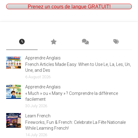
Prenez un cours de langue GRATUIT!
Apprendre Anglais
French Articles Made Easy: When to Use Le, La, Les, Un,
Une, and Des
6 August 2026
Apprendre Anglais
« Much » ou « Many » ? Comprendre la différence
facilement
30 July 2026
Learn French
Fireworks, Fun & French: Celebrate La Fête Nationale
While Learning French!
14 July 2026