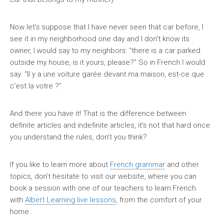
Now let’s suppose that I have never seen that car before, I
see it in my neighborhood one day and I don’t know its
owner, I would say to my neighbors: “there is a car parked
outside my house, is it yours, please?” So in French I would
say: “Il y a une voiture garée devant ma maison, est-ce que
c’est la votre ?”
And there you have it! That is the difference between
definite articles and indefinite articles, it’s not that hard once
you understand the rules, don’t you think?
If you like to learn more about
French grammar
and other
topics, don’t hesitate to visit our website, where you can
book a session with one of our teachers to learn French
with
Albert Learning live lessons
, from the comfort of your
home .