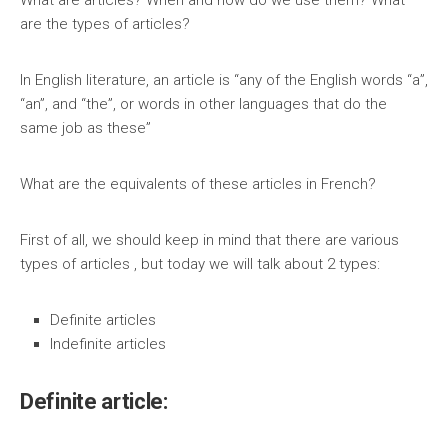
What are articles? When and how do we use them? What
are the types of articles?
In English literature, an article is “any of the English words “a”,
“an”, and “the”, or words in other languages that do the
same job as these”
What are the equivalents of these articles in French?
First of all, we should keep in mind that there are various
types of articles , but today we will talk about 2 types:
Definite articles
Indefinite articles
Definite article: