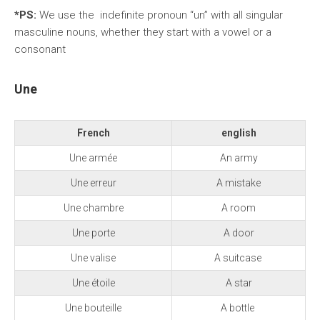
*PS:
We use the indefinite pronoun “un” with all singular
masculine nouns, whether they start with a vowel or a
consonant
Une
French
english
Une armée
An army
Une erreur
A mistake
Une chambre
A room
Une porte
A door
Une valise
A suitcase
Une étoile
A star
Une bouteille
A bottle