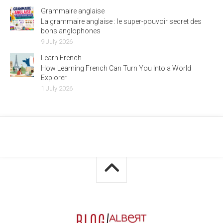
Grammaire anglaise
La grammaire anglaise : le super-pouvoir secret des
bons anglophones
9 July 2026
Learn French
How Learning French Can Turn You Into a World
Explorer
1 July 2026