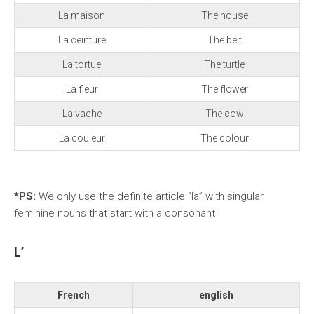
La maison
The house
La ceinture
The belt
La tortue
The turtle
La fleur
The flower
La vache
The cow
La couleur
The colour
*PS:
We
only use the definite article “la” with singular
feminine nouns that start with a consonant
L’
French
english