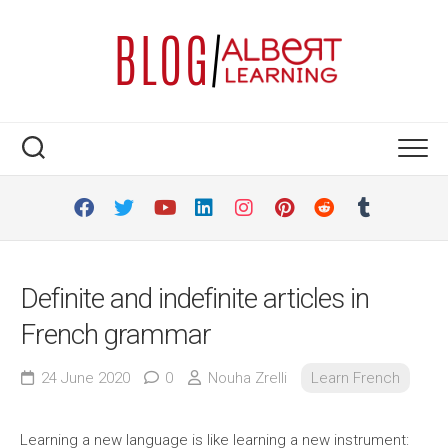
Skip
to
content
Definite and indefinite articles in
French grammar
24 June 2020
0
Nouha Zrelli
Learn French
Learning a new language is like learning a new instrument: