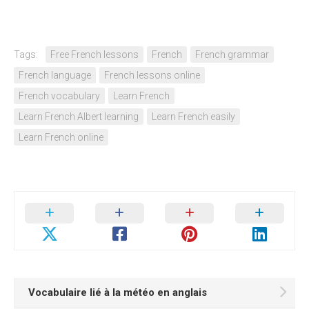
Tags:
Free French lessons
French
French grammar
French language
French lessons online
French vocabulary
Learn French
Learn French Albert learning
Learn French easily
Learn French online
Vocabulaire lié à la météo en anglais