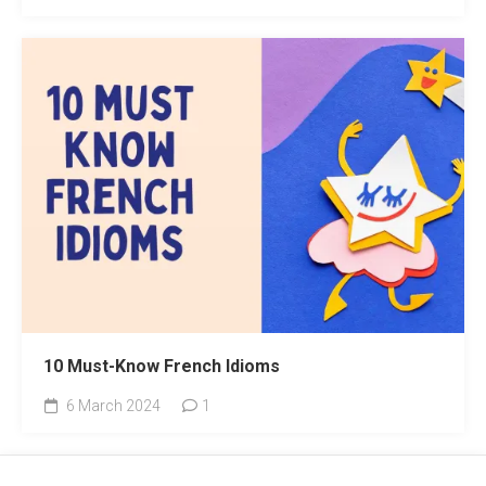
10 Must-Know French Idioms
6 March 2024
1