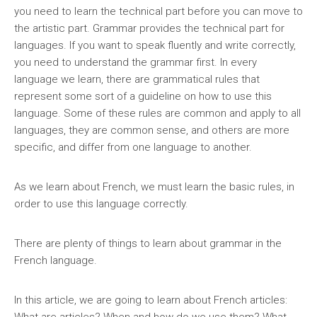
you need to learn the technical part before you can move to
the artistic part. Grammar provides the technical part for
languages. If you want to speak fluently and write correctly,
you need to understand the grammar first. In every
language we learn, there are grammatical rules that
represent some sort of a guideline on how to use this
language. Some of these rules are common and apply to all
languages, they are common sense, and others are more
specific, and differ from one language to another.
As we learn about French, we must learn the basic rules, in
order to use this language correctly.
There are plenty of things to learn about grammar in the
French language.
In this article, we are going to learn about French articles: