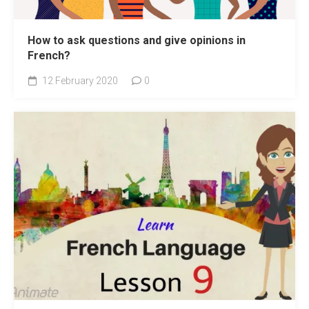
How to ask questions and give opinions in
French?
12 February 2020
0