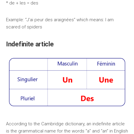
* de + les = des
Example: “J’ai peur des araignées” which means: I am
scared of spiders
Indefinite article
According to the Cambridge dictionary, an indefinite article
is the grammatical name for the words “a” and “an” in English