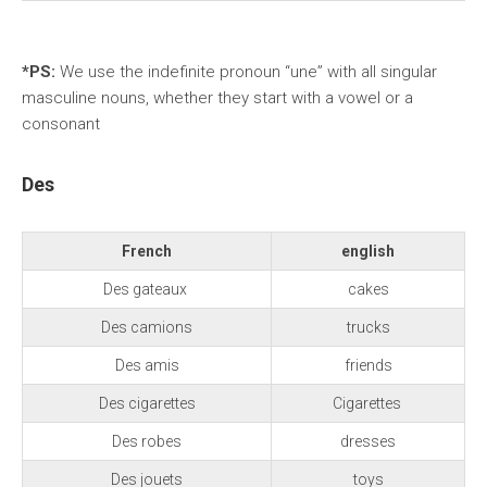
*PS:
We use the indefinite pronoun “une” with all singular
masculine nouns, whether they start with a vowel or a
consonant
Des
French
english
Des gateaux
cakes
Des camions
trucks
Des amis
friends
Des cigarettes
Cigarettes
Des robes
dresses
Des jouets
toys