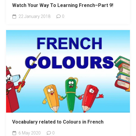
Watch Your Way To Learning French–Part 9!
22 January 2018
0
Vocabulary related to Colours in French
6 May 2020
0