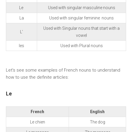
Le
Used with singular masculine nouns
La
Used with singular feminine nouns
Used with Singular nouns that start with a
L’
vowel
les
Used with Plural nouns
Let’s see some examples of French nouns to understand
how to use the definite articles:
Le
French
English
Le chien
The dog