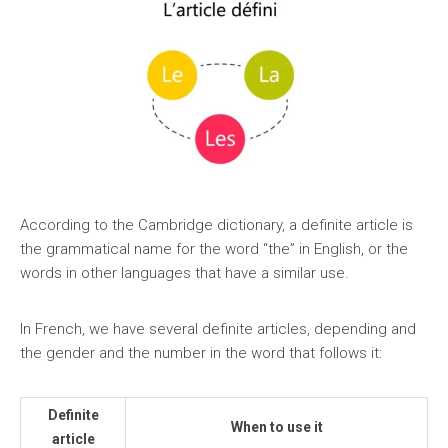
According to the Cambridge dictionary, a definite article is
the grammatical name for the word “the” in English, or the
words in other languages that have a similar use.
In French, we have several definite articles, depending and
the gender and the number in the word that follows it:
Definite
When to use it
article