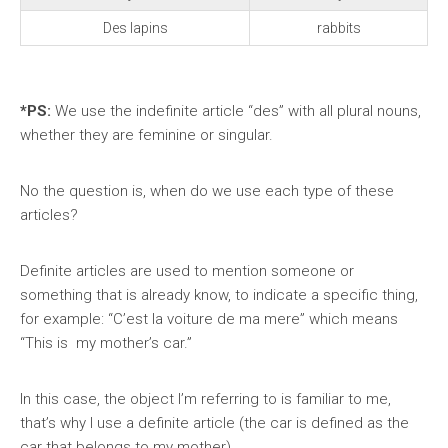
Des lapins
rabbits
*PS:
We
use the indefinite article “des” with all plural nouns,
whether they are feminine or singular.
No the question is, when do we use each type of these
articles?
Definite articles are used to mention someone or
something that is already know, to indicate a specific thing,
for example: “C’est la voiture de ma mere” which means
“This is my mother’s car.”
In this case, the object I’m referring to is familiar to me,
that’s why I use a definite article (the car is defined as the
car that belongs to my mother).