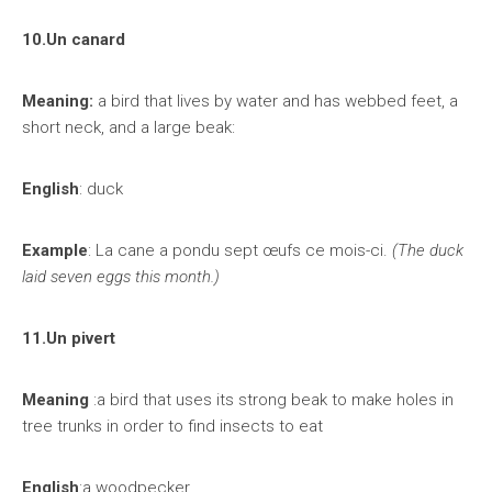
10.Un canard
Meaning:
a bird that lives by water and has webbed feet, a
short neck, and a large beak:
English
: duck
Example
: La cane a pondu sept œufs ce mois-ci.
(The duck
laid seven eggs this month.)
11.Un pivert
Meaning
:a bird that uses its strong beak to make holes in
tree trunks in order to find insects to eat
English
:a woodpecker