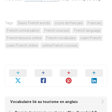
Tags:
Basic French words
cours de français
Francais
French conversation
French courses
French language
French lessons online
French vocabulary
Learn French
Learn French online
online French courses
Vocabulaire lié au tourisme en anglais