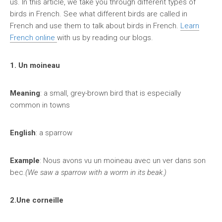
us. In this article, we take you through different types of
birds in French. See what different birds are called in
French and use them to talk about birds in French.
Learn
French online
with us by reading our blogs.
1. Un moineau
Meaning
: a small, grey-brown bird that is especially
common in towns
English
: a sparrow
Example
: Nous avons vu un moineau avec un ver dans son
bec.
(We saw a sparrow with a worm in its beak.)
2.Une corneille