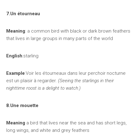
7.Un étourneau
Meaning
: a common bird with black or dark brown feathers
that lives in large groups in many parts of the world
English
:starling
Example
:Voir les étourneaux dans leur perchoir nocturne
est un plaisir à regarder.
(Seeing the starlings in their
nighttime roost is a delight to watch.)
8.Une mouette
Meaning
a bird that lives near the sea and has short legs,
long wings, and white and grey feathers