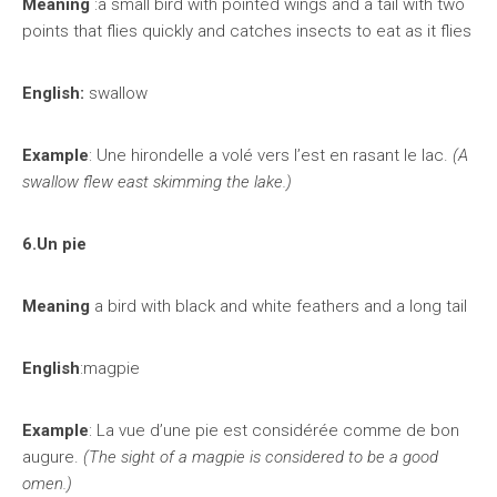
Meaning
:a small bird with pointed wings and a tail with two
points that flies quickly and catches insects to eat as it flies
English:
swallow
Example
: Une hirondelle a volé vers l’est en rasant le lac.
(A
swallow flew east skimming the lake.)
6.Un pie
Meaning
a bird with black and white feathers and a long tail
English
:magpie
Example
: La vue d’une pie est considérée comme de bon
augure.
(The sight of a magpie is considered to be a good
omen.)