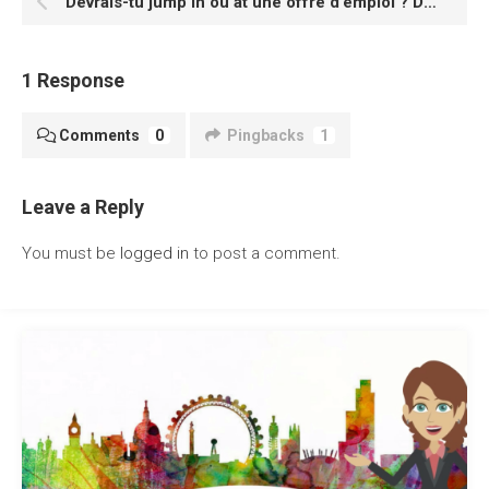
Devrais-tu jump in ou at une offre d’emploi ? Découvrez avec ces verbes à particule avec ‘J’
1 Response
Comments
0
Pingbacks
1
Leave a Reply
You must be
logged in
to post a comment.