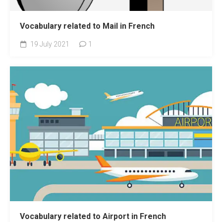
Vocabulary related to Mail in French
19 July 2021
1
Vocabulary related to Airport in French