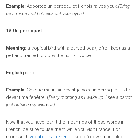
Example
: Apportez un corbeau et il choisira vos yeux.
(Bring
up a raven and he’ll pick out your eyes.)
15.Un perroquet
Meaning:
a tropical bird with a curved beak, often kept as a
pet and trained to copy the human voice
English
:parrot
Example
: Chaque matin, au réveil, je vois un perroquet juste
devant ma fenêtre. (
Every morning as I wake up, I see a parrot
just outside my window.)
Now that you have learnt the meanings of these words in
French, be sure to use them while you visit France. For
more such
vocabulary in French
, keep following our blog.