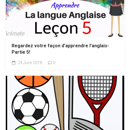
Regardez votre façon d’apprendre l’anglais-
Partie 5!
24 June 2018
0