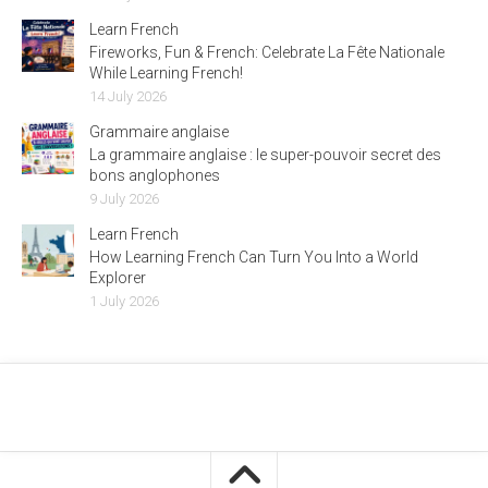
Learn French
Fireworks, Fun & French: Celebrate La Fête Nationale
While Learning French!
14 July 2026
Grammaire anglaise
La grammaire anglaise : le super-pouvoir secret des
bons anglophones
9 July 2026
Learn French
How Learning French Can Turn You Into a World
Explorer
1 July 2026