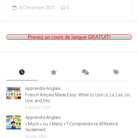
30 December 2020
0
Prenez un cours de langue GRATUIT!
Apprendre Anglais
French Articles Made Easy: When to Use Le, La, Les, Un,
Une, and Des
6 August 2026
Apprendre Anglais
« Much » ou « Many » ? Comprendre la différence
facilement
30 July 2026