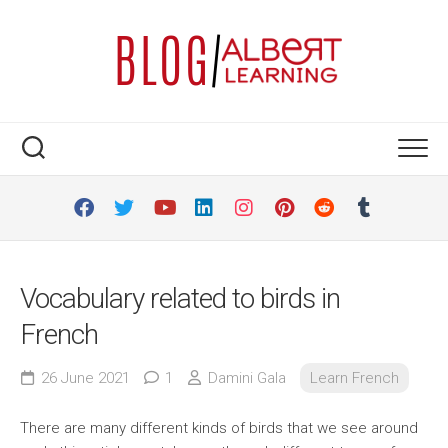
Skip
to
content
Vocabulary related to birds in
French
26 June 2021
1
Damini Gala
Learn French
There are many different kinds of birds that we see around