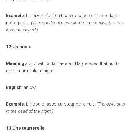
Example
: Le pivert n’arrêtait pas de picorer l’arbre dans
notre jardin.
(The woodpecker wouldn’t stop pecking the tree
in our backyard.)
12.Un hibou
Meaning
:a bird with a flat face and large eyes that hunts
small mammals at night
English
: an owl
Example
: L’hibou chasse au cœur de la nuit.
(The owl hunts
in the dead of the night.)
13.Une tourterelle