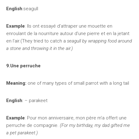
English
:seagull
Example
: Ils ont essayé d’attraper une mouette en
enroulant de la nourriture autour d’une pierre et en la jetant
en l’air.(They tried to catch a
seagull by wrapping food around
a stone and throwing it in the air.)
9.Une perruche
Meaning:
one of many types of small parrot with a long tail
English
: – parakeet
Example
: Pour mon anniversaire, mon père m’a offert une
perruche de compagnie.
(For my birthday, my dad gifted me
a pet parakeet.)