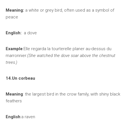
Meaning:
a white or grey bird, often used as a symbol of
peace
English:
a dove
Example
:Elle regarda la tourterelle planer au-dessus du
marronnier.
(She watched the dove soar above the chestnut
trees.)
14.Un corbeau
Meaning
: the largest bird in the crow family, with shiny black
feathers
English
:a raven