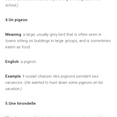
school.)
4.Un pigeon
Meaning
: a large, usually grey bird that is often seen in
towns sitting on buildings in large groups, and is sometimes
eaten as food
English
: a pigeon
Example
: Il voulait chasser des pigeons pendant ses
vacances. (
He wanted to hunt down some pigeons on his
vacation.)
5.Une hirondelle