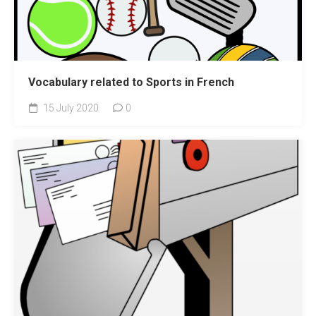
Vocabulary related to Sports in French
15 July 2020
0