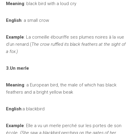
Meaning
: black bird with a loud cry
English
: a small crow
Example
: La corneille ébouriffe ses plumes noires à la vue
d’un renard.(
The crow ruffled its black feathers at the sight of
a fox.)
3.Un merle
Meaning
: a European bird, the male of which has black
feathers and a bright yellow beak
English
:a blackbird
Example
: Elle a vu un merle perché sur les portes de son
école.
(She saw a blackbird perching on the gates of her