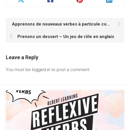
Apprenons de nouveaux verbes à particule commençant par la lettre P
Prenons un dessert – Un jeu de rôle en anglais
Leave a Reply
You must be
logged in
to post a comment.