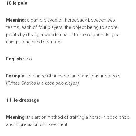
10.le polo
Meaning:
a game played on horseback between two
teams, each of four players, the object being to score
points by driving a wooden ball into the opponents’ goal
using a long-handled mallet.
English
:polo
Example
: Le prince Charles est un grand joueur de polo.
(
Prince Charles is a keen polo player.)
11. le dressage
Meaning
:the art or method of training a horse in obedience
and in precision of movement.