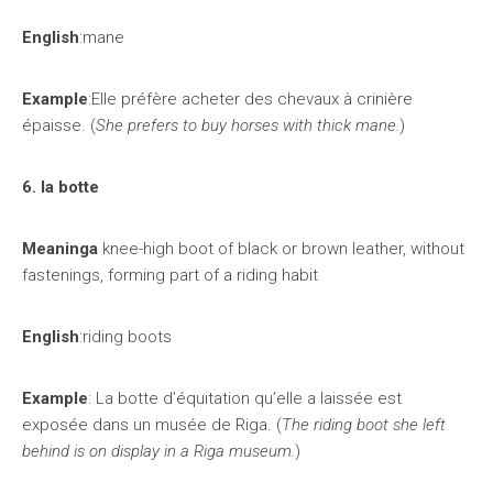
English
:mane
Example
:Elle préfère acheter des chevaux à crinière
épaisse. (
She prefers to buy horses with thick mane.
)
6. la botte
Meaninga
knee-high boot of black or brown leather, without
fastenings, forming part of a riding habit
English
:riding boots
Example
: La botte d’équitation qu’elle a laissée est
exposée dans un musée de Riga. (
The riding boot she left
behind is on display in a Riga museum.
)