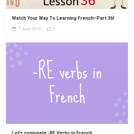
Watch Your Way To Learning French–Part 36!
7 June 2019
0
Let’s conjugate -RE Verbs in French