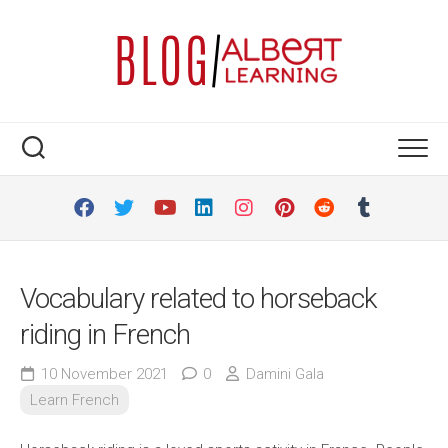
Skip
to
content
Vocabulary related to horseback
riding in French
10 November 2021
0
Damini Gala
Learn French