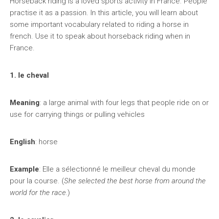
Horseback riding is a loved sports activity in France. People
practise it as a passion. In this article, you will learn about
some important vocabulary related to riding a horse in
french. Use it to speak about horseback riding when in
France.
1. le cheval
Meaning
: a large animal with four legs that people ride on or
use for carrying things or pulling vehicles
English
: horse
Example
: Elle a sélectionné le meilleur cheval du monde
pour la course. (
She selected the best horse from around the
world for the race.
)