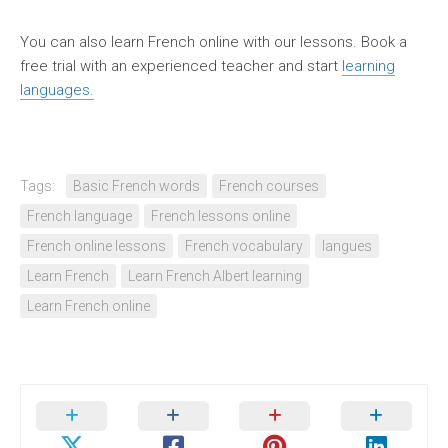
You can also learn French online with our lessons. Book a
free trial with an experienced teacher and start
learning
languages.
Tags:
Basic French words
French courses
French language
French lessons online
French online lessons
French vocabulary
langues
Learn French
Learn French Albert learning
Learn French online