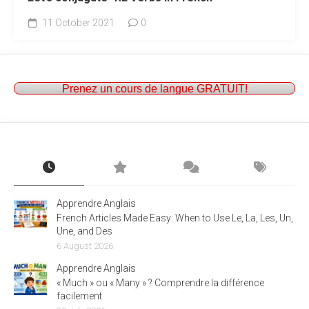
11 October 2021
0
Prenez un cours de langue GRATUIT!
Apprendre Anglais
French Articles Made Easy: When to Use Le, La, Les, Un,
Une, and Des
6 August 2026
Apprendre Anglais
« Much » ou « Many » ? Comprendre la différence
facilement