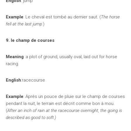
English
: jump
Example
: Le cheval est tombé au dernier saut. (
The horse
fell at the last jump.
)
9. le champ de courses
Meaning
:a plot of ground, usually oval, laid out for horse
racing.
English
:racecourse
Example
: Après un pouce de pluie sur le champ de courses
pendant la nuit, le terrain est décrit comme bon à mou.
(
After an inch of rain at the racecourse overnight, the going is
described as good to soft.)