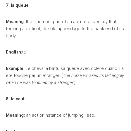
7. la queue
Meaning
: the hindmost part of an animal, especially that
forming a distinct, flexible appendage to the back end of its
body.
English
:tail
Example
: Le cheval a battu sa queue avec colère quand il a
été touché par un étranger. (
The horse whisked its tail angrily
when he was touched by a stranger.
)
8. le saut
Meaning:
an act or instance of jumping; leap.