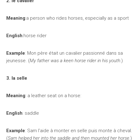
2. le cavalier
Meaning
:a person who rides horses, especially as a sport
English
:horse rider
Example
: Mon père était un cavalier passionné dans sa
jeunesse. (
My father was a keen horse rider in his youth.
)
3. la selle
Meaning
: a leather seat on a horse:
English
: saddle
Example
: Sam l’aide à monter en selle puis monte à cheval.
(
Sam helped her into the saddle and then mounted her horse.
)