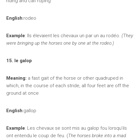
riding and calf roping
English
:rodeo
Example
: Ils élevaient les chevaux un par un au rodéo.
(They
were bringing up the horses one by one at the rodeo.)
15. le galop
Meaning:
a fast gait of the horse or other quadruped in
which, in the course of each stride, all four feet are off the
ground at once
English
:gallop
Example
: Les chevaux se sont mis au galop fou lorsqu’ils
ont entendu le coup de feu. (
The horses broke into a mad