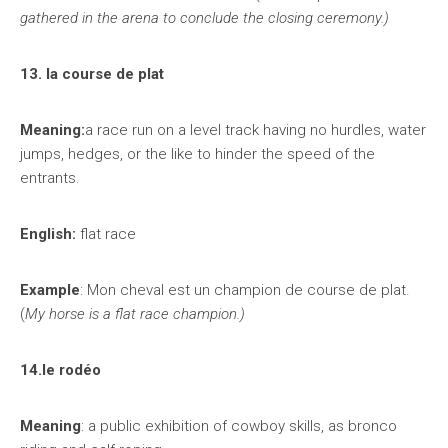
gathered in the arena to conclude the closing ceremony.)
13. la course de plat
Meaning:
a race run on a level track having no hurdles, water
jumps, hedges, or the like to hinder the speed of the
entrants.
English:
flat race
Example
: Mon cheval est un champion de course de plat.
(
My horse is a flat race champion.)
14.le rodéo
Meaning
: a public exhibition of cowboy skills, as bronco