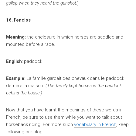
gallop when they heard the gunshot.
)
16. l’enclos
Meaning:
the enclosure in which horses are saddled and
mounted before a race.
English
: paddock
Example
: La famille gardait des chevaux dans le paddock
derrière la maison.
(The family kept horses in the paddock
behind the house.)
Now that you have learnt the meanings of these words in
French, be sure to use them while you want to talk about
horseback riding. For more such
vocabulary in French
, keep
following our blog.