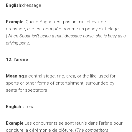
English
:dressage
Example
: Quand Sugar n’est pas un mini cheval de
dressage, elle est occupée comme un poney d’attelage.
(
When Sugar isn’t being a mini dressage horse, she is busy as a
driving pony.)
12. l’arène
Meaning
:a central stage, ring, area, or the like, used for
sports or other forms of entertainment, surrounded by
seats for spectators
English
: arena
Example
:Les concurrents se sont réunis dans l’arène pour
conclure la cérémonie de clôture. (
The competitors