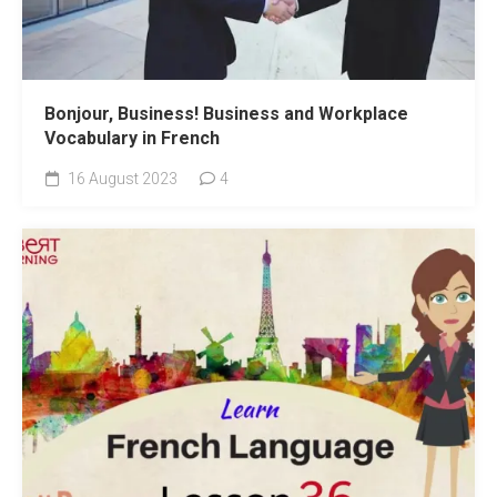
Bonjour, Business! Business and Workplace
Vocabulary in French
16 August 2023
4