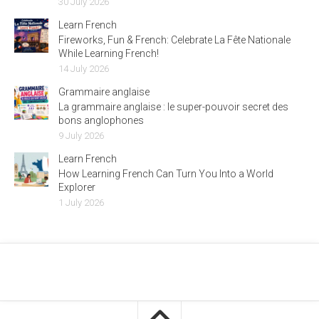
30 July 2026
Learn French
Fireworks, Fun & French: Celebrate La Fête Nationale
While Learning French!
14 July 2026
Grammaire anglaise
La grammaire anglaise : le super-pouvoir secret des
bons anglophones
9 July 2026
Learn French
How Learning French Can Turn You Into a World
Explorer
1 July 2026