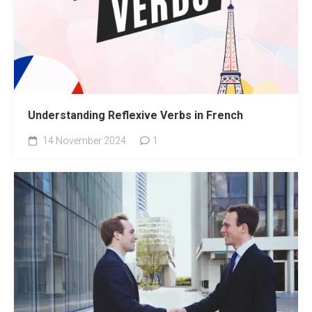
Understanding Reflexive Verbs in French
14 November 2024
1