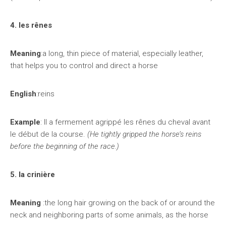
4. les rênes
Meaning
:a long, thin piece of material, especially leather,
that helps you to control and direct a horse
English
:reins
Example
: Il a fermement agrippé les rênes du cheval avant
le début de la course.
(He tightly gripped the horse’s reins
before the beginning of the race.)
5. la crinière
Meaning
:the long hair growing on the back of or around the
neck and neighboring parts of some animals, as the horse