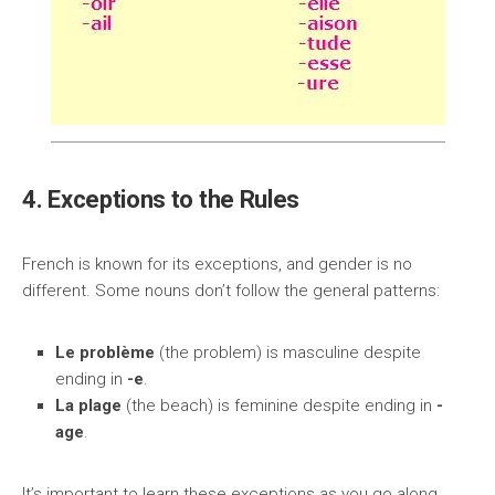
4. Exceptions to the Rules
French is known for its exceptions, and gender is no
different. Some nouns don’t follow the general patterns:
Le problème
(the problem) is masculine despite
ending in
-e
.
La plage
(the beach) is feminine despite ending in
-
age
.
It’s important to learn these exceptions as you go along.