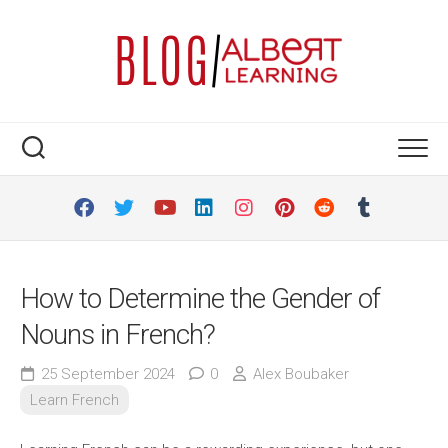
Skip
to
content
How to Determine the Gender of
Nouns in French?
25 September 2024
0
Alex Boubaker
Learn French