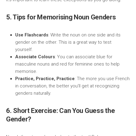
5. Tips for Memorising Noun Genders
Use Flashcards
: Write the noun on one side and its
gender on the other. This is a great way to test
yourself.
Associate Colours
: You can associate blue for
masculine nouns and red for feminine ones to help
memorise.
Practice, Practice, Practice
: The more you use French
in conversation, the better you’ll get at recognizing
genders naturally.
6. Short Exercise: Can You Guess the
Gender?