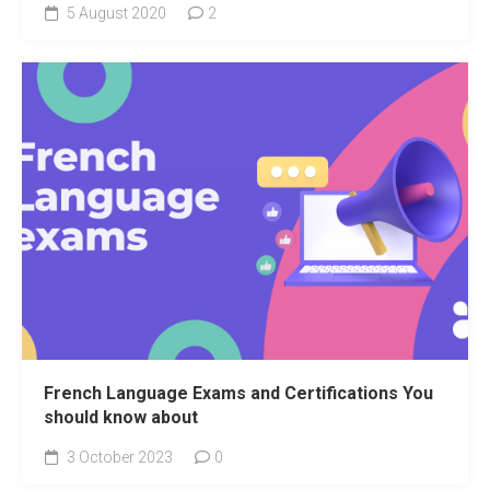
5 August 2020
2
French Language Exams and Certifications You
should know about
3 October 2023
0