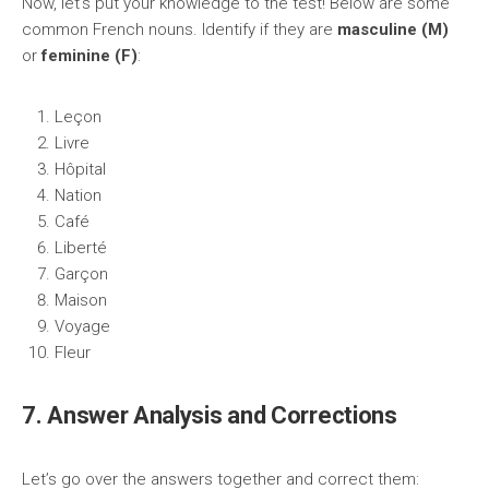
Now, let’s put your knowledge to the test! Below are some
common French nouns. Identify if they are
masculine (M)
or
feminine (F)
:
Leçon
Livre
Hôpital
Nation
Café
Liberté
Garçon
Maison
Voyage
Fleur
7. Answer Analysis and Corrections
Let’s go over the answers together and correct them: