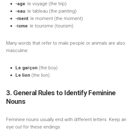
-age
: le voyage (the trip)
-eau
: le tableau (the painting)
-ment
: le moment (the moment)
-isme
: le tourisme (tourism)
Many words that refer to male people or animals are also
masculine:
Le garçon
(the boy)
Le lion
(the lion)
3. General Rules to Identify Feminine
Nouns
Feminine nouns usually end with different letters. Keep an
eye out for these endings: