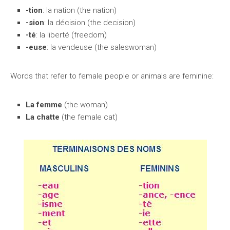
-tion
: la nation (the nation)
-sion
: la décision (the decision)
-té
: la liberté (freedom)
-euse
: la vendeuse (the saleswoman)
Words that refer to female people or animals are feminine:
La femme
(the woman)
La chatte
(the female cat)