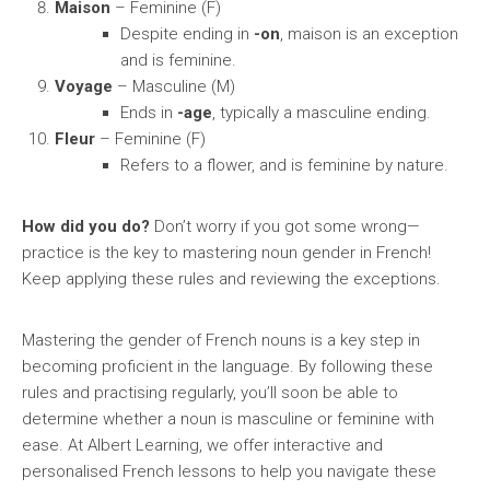
Maison
– Feminine (F)
Despite ending in
-on
, maison is an exception
and is feminine.
Voyage
– Masculine (M)
Ends in
-age
, typically a masculine ending.
Fleur
– Feminine (F)
Refers to a flower, and is feminine by nature.
How did you do?
Don’t worry if you got some wrong—
practice is the key to mastering noun gender in French!
Keep applying these rules and reviewing the exceptions.
Mastering the gender of French nouns is a key step in
becoming proficient in the language. By following these
rules and practising regularly, you’ll soon be able to
determine whether a noun is masculine or feminine with
ease. At Albert Learning, we offer interactive and
personalised French lessons to help you navigate these