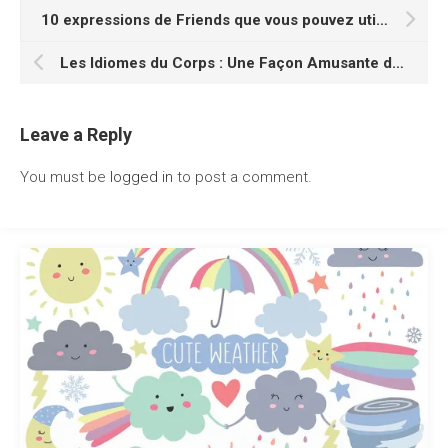
10 expressions de Friends que vous pouvez utiliser au quotidien pour apprendre l’anglais
Les Idiomes du Corps : Une Façon Amusante de Parler Anglais Couramment
Leave a Reply
You must be
logged in
to post a comment.