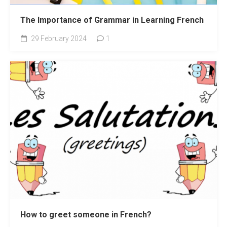
The Importance of Grammar in Learning French
29 February 2024
1
How to greet someone in French?