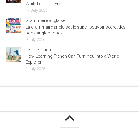
While Learning French!
14 July 2026
Grammaire anglaise
La grammaire anglaise : le super-pouvoir secret des
bons anglophones
9 July 2026
Learn French
How Learning French Can Turn You Into a World
Explorer
1 July 2026