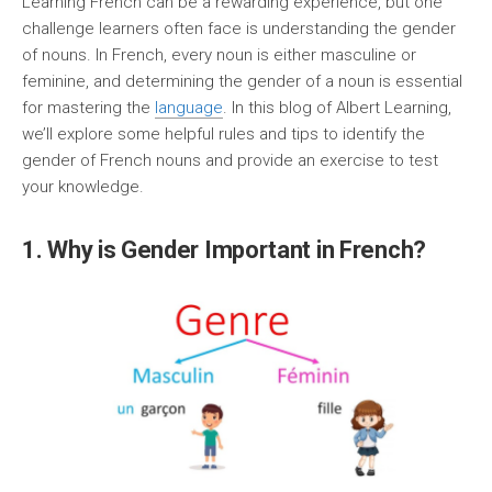
Learning French can be a rewarding experience, but one
challenge learners often face is understanding the gender
of nouns. In French, every noun is either masculine or
feminine, and determining the gender of a noun is essential
for mastering the
language
. In this blog of Albert Learning,
we’ll explore some helpful rules and tips to identify the
gender of French nouns and provide an exercise to test
your knowledge.
1. Why is Gender Important in French?