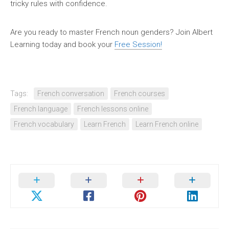
tricky rules with confidence.
Are you ready to master French noun genders? Join Albert
Learning today and book your
Free Session!
Tags:
French conversation
French courses
French language
French lessons online
French vocabulary
Learn French
Learn French online