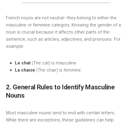
French nouns are not neutral—they belong to either the
masculine or feminine category. Knowing the gender of a
noun is crucial because it affects other parts of the
sentence, such as articles, adjectives, and pronouns. For
example:
Le chat
(The cat) is masculine.
La chaise
(The chair) is feminine.
2. General Rules to Identify Masculine
Nouns
Most masculine nouns tend to end with certain letters.
While there are exceptions, these guidelines can help: