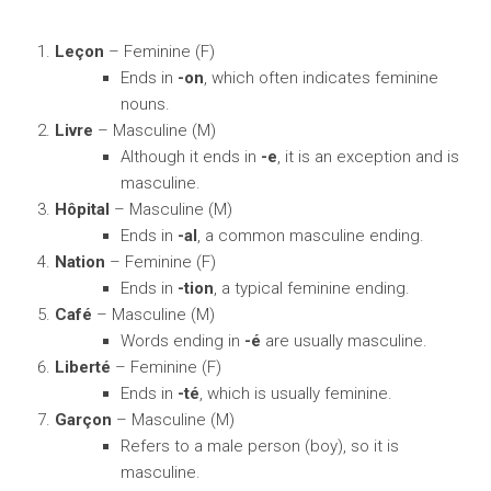
Leçon
– Feminine (F)
Ends in
-on
, which often indicates feminine
nouns.
Livre
– Masculine (M)
Although it ends in
-e
, it is an exception and is
masculine.
Hôpital
– Masculine (M)
Ends in
-al
, a common masculine ending.
Nation
– Feminine (F)
Ends in
-tion
, a typical feminine ending.
Café
– Masculine (M)
Words ending in
-é
are usually masculine.
Liberté
– Feminine (F)
Ends in
-té
, which is usually feminine.
Garçon
– Masculine (M)
Refers to a male person (boy), so it is
masculine.