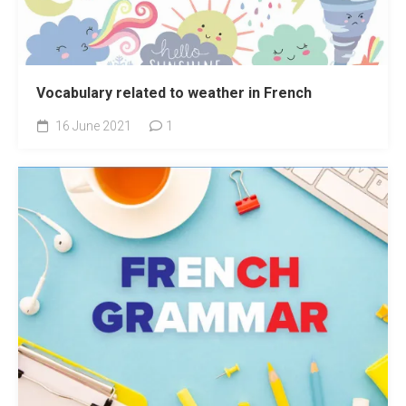
Vocabulary related to weather in French
16 June 2021
1