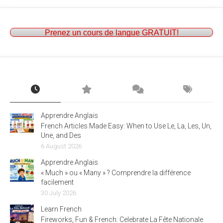
Prenez un cours de langue GRATUIT!
Apprendre Anglais
French Articles Made Easy: When to Use Le, La, Les, Un,
Une, and Des
6 August 2026
Apprendre Anglais
« Much » ou « Many » ? Comprendre la différence
facilement
30 July 2026
Learn French
Fireworks, Fun & French: Celebrate La Fête Nationale