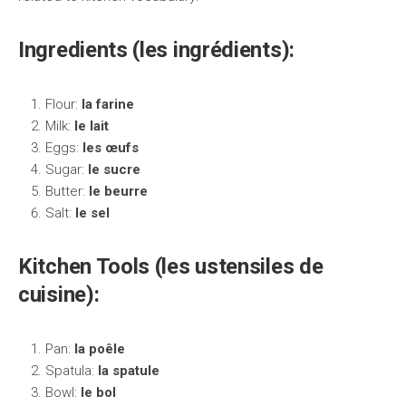
Ingredients (les ingrédients):
Flour:
la farine
Milk:
le lait
Eggs:
les œufs
Sugar:
le sucre
Butter:
le beurre
Salt:
le sel
Kitchen Tools (les ustensiles de
cuisine):
Pan:
la poêle
Spatula:
la spatule
Bowl:
le bol