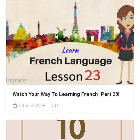
Watch Your Way To Learning French–Part 23!
23 June 2018
0