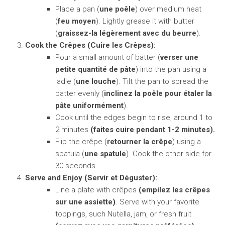
Place a pan (
une poêle
) over medium heat
(
feu moyen
). Lightly grease it with butter
(
graissez-la légèrement avec du beurre
).
Cook the Crêpes (Cuire les Crêpes):
Pour a small amount of batter (
verser une
petite quantité de pâte
) into the pan using a
ladle (
une louche
). Tilt the pan to spread the
batter evenly (
inclinez la poêle pour étaler la
pâte uniformément
).
Cook until the edges begin to rise, around 1 to
2 minutes
(faites cuire pendant 1-2 minutes).
Flip the crêpe (
retourner la crêpe
) using a
spatula (
une spatule
). Cook the other side for
30 seconds.
Serve and Enjoy (Servir et Déguster):
Line a plate with crêpes
(empilez les crêpes
sur une assiette)
. Serve with your favorite
toppings, such Nutella, jam, or fresh fruit