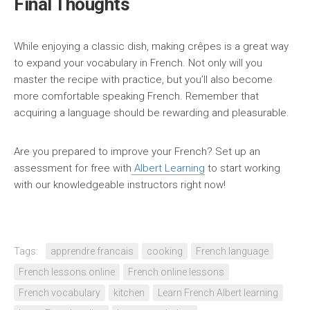
Final Thoughts
While enjoying a classic dish, making crêpes is a great way
to expand your vocabulary in French. Not only will you
master the recipe with practice, but you’ll also become
more comfortable speaking French. Remember that
acquiring a language should be rewarding and pleasurable.
Are you prepared to improve your French? Set up an
assessment for free with
Albert Learning
to start working
with our knowledgeable instructors right now!
Tags:
apprendre francais
cooking
French language
French lessons online
French online lessons
French vocabulary
kitchen
Learn French Albert learning