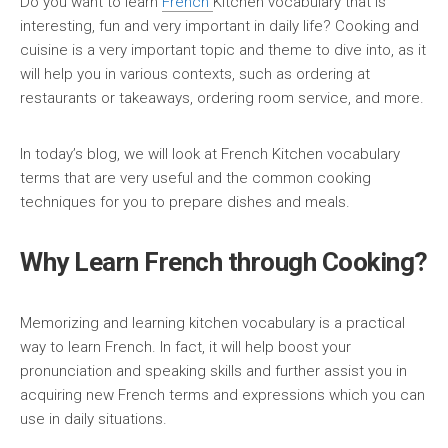
Do you want to learn
French
Kitchen vocabulary that is
interesting, fun and very important in daily life? Cooking and
cuisine is a very important topic and theme to dive into, as it
will help you in various contexts, such as ordering at
restaurants or takeaways, ordering room service, and more.
In today’s blog, we will look at French Kitchen vocabulary
terms that are very useful and the common cooking
techniques for you to prepare dishes and meals.
Why Learn French through Cooking?
Memorizing and learning kitchen vocabulary is a practical
way to learn French. In fact, it will help boost your
pronunciation and speaking skills and further assist you in
acquiring new French terms and expressions which you can
use in daily situations.