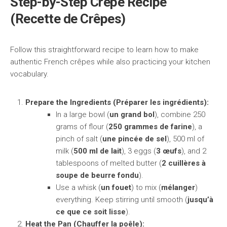
Step-by-Step Crêpe Recipe
(Recette de Crêpes)
Follow this straightforward recipe to learn how to make
authentic French crêpes while also practicing your kitchen
vocabulary.
Prepare the Ingredients (Préparer les ingrédients):
In a large bowl (
un grand bol
), combine 250
grams of flour (
250 grammes de farine
), a
pinch of salt (
une pincée de sel
), 500 ml of
milk (
500 ml de lait
), 3 eggs (
3 œufs
), and 2
tablespoons of melted butter (
2 cuillères à
soupe de beurre fondu
).
Use a whisk (
un fouet
) to mix (
mélanger
)
everything. Keep stirring until smooth (
jusqu’à
ce que ce soit lisse
).
Heat the Pan (Chauffer la poêle):