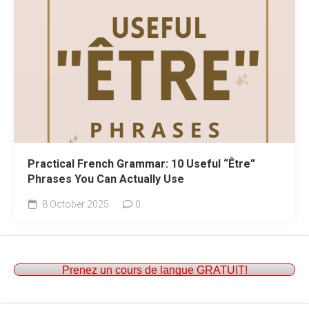
Practical French Grammar: 10 Useful “Être”
Phrases You Can Actually Use
8 October 2025
0
Prenez un cours de langue GRATUIT!