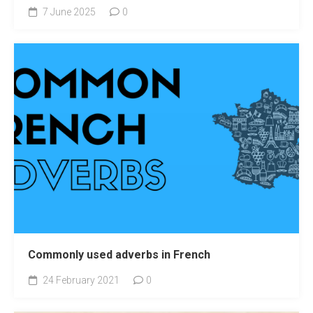
7 June 2025
0
Commonly used adverbs in French
24 February 2021
0