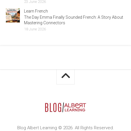
23 June 2026
Learn French
The Day Emma Finally Sounded French: A Story About
Mastering Connectors
18 June 2026
Blog Albert Learning © 2026. All Rights Reserved.