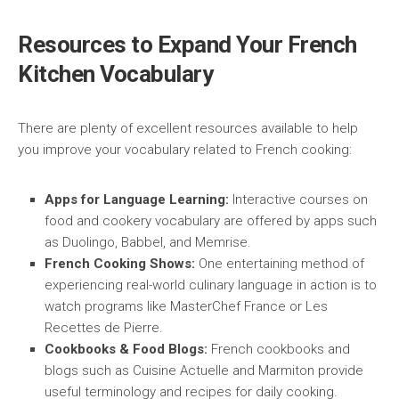
Resources to Expand Your French
Kitchen Vocabulary
There are plenty of excellent resources available to help
you improve your vocabulary related to French cooking:
Apps for Language Learning:
Interactive courses on
food and cookery vocabulary are offered by apps such
as Duolingo, Babbel, and Memrise.
French Cooking Shows:
One entertaining method of
experiencing real-world culinary language in action is to
watch programs like MasterChef France or Les
Recettes de Pierre.
Cookbooks & Food Blogs:
French cookbooks and
blogs such as Cuisine Actuelle and Marmiton provide
useful terminology and recipes for daily cooking.