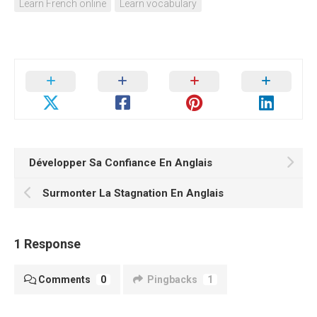
Learn French online
Learn vocabulary
Développer Sa Confiance En Anglais
Surmonter La Stagnation En Anglais
1 Response
Comments
0
Pingbacks
1