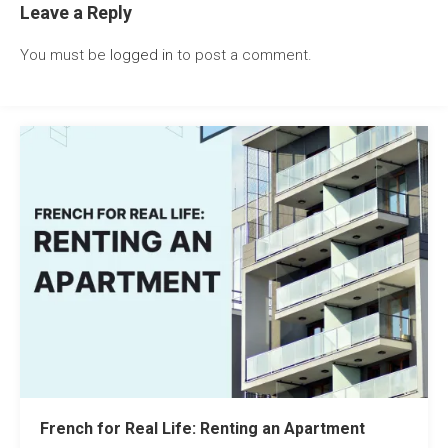
Leave a Reply
You must be
logged in
to post a comment.
French for Real Life: Renting an Apartment