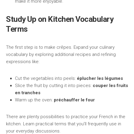
make it more enjoyable.
Study Up on Kitchen Vocabulary
Terms
The first step is to make crêpes. Expand your culinary
vocabulary by exploring additional recipes and refining
expressions like:
Cut the vegetables into peels:
éplucher les légumes
Slice the fruit by cutting it into pieces:
couper les fruits
en tranches
Warm up the oven:
préchauffer le four
There are plenty possibilities to practice your French in the
kitchen. Learn practical terms that you’ll frequently use in
your everyday discussions.