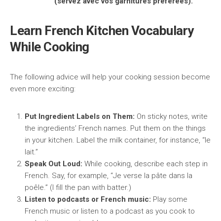
(servez avec vos garnitures préférées).
Learn French Kitchen Vocabulary
While Cooking
The following advice will help your cooking session become
even more exciting:
Put Ingredient Labels on Them:
On sticky notes, write
the ingredients’ French names. Put them on the things
in your kitchen. Label the milk container, for instance, “le
lait.”
Speak Out Loud:
While cooking, describe each step in
French. Say, for example, “Je verse la pâte dans la
poêle.” (I fill the pan with batter.)
Listen to podcasts or French music:
Play some
French music or listen to a podcast as you cook to