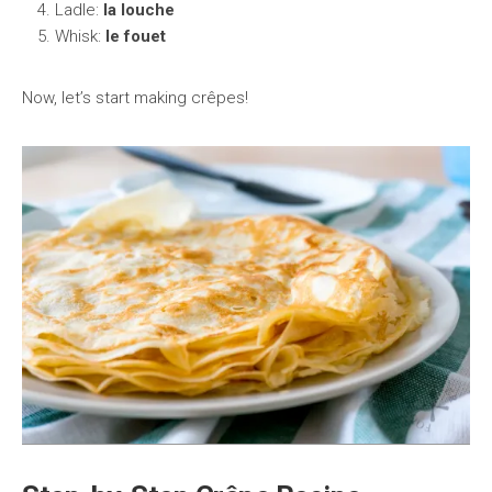
Ladle:
la louche
Whisk:
le fouet
Now, let’s start making crêpes!