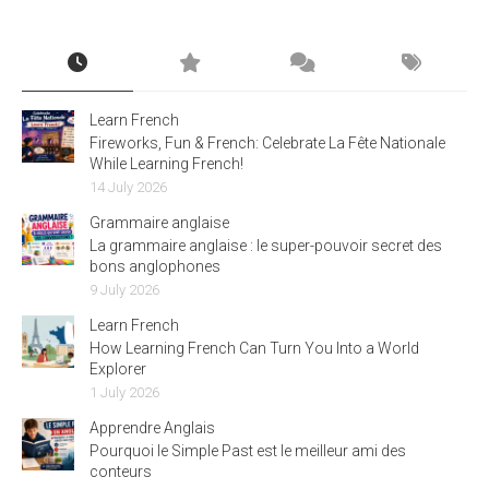
Learn French
Fireworks, Fun & French: Celebrate La Fête Nationale
While Learning French!
14 July 2026
Grammaire anglaise
La grammaire anglaise : le super-pouvoir secret des
bons anglophones
9 July 2026
Learn French
How Learning French Can Turn You Into a World
Explorer
1 July 2026
Apprendre Anglais
Pourquoi le Simple Past est le meilleur ami des
conteurs