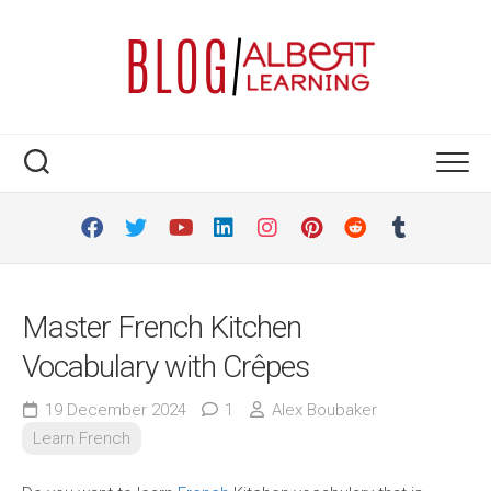
Skip
to
content
Master French Kitchen
Vocabulary with Crêpes
19 December 2024
1
Alex Boubaker
Learn French