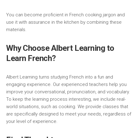
You can become proficient in French cooking jargon and
use it with assurance in the kitchen by combining these
materials.
Why Choose Albert Learning to
Learn French?
Albert Learning turns studying French into a fun and
engaging experience. Our experienced teachers help you
improve your conversational, pronunciation, and vocabulary.
To keep the learning process interesting, we include real-
world situations, such as cooking. We provide classes that
are specifically designed to meet your needs, regardless of
your level of experience.