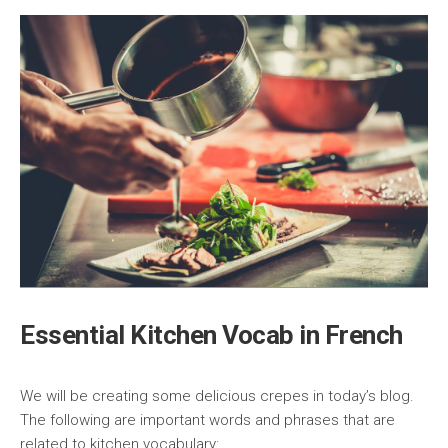
Essential Kitchen Vocab in French
We will be creating some delicious crepes in today’s blog.
The following are important words and phrases that are
related to kitchen vocabulary: