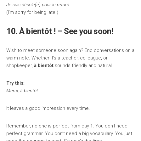
Je suis désolé(e) pour le retard.
(I’m sorry for being late.)
10. À bientôt ! – See you soon!
Wish to meet someone soon again? End conversations on a
warm note. Whether it’s a teacher, colleague, or
shopkeeper,
à bientôt
sounds friendly and natural.
Try this:
Merci, à bientôt !
It leaves a good impression every time.
Remember, no one is perfect from day 1. You don’t need
perfect grammar. You don’t need a big vocabulary. You just