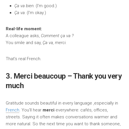
Ça va bien.
(I’m good.)
Ça va.
(I’m okay.)
Real-life moment:
A colleague asks,
Comment ça va ?
You smile and say,
Ça va, merci.
That’s real French.
3. Merci beaucoup – Thank you very
much
Gratitude sounds beautiful in every language ,especially in
French
. You’ll hear
merci
everywhere: cafés, offices,
streets. Saying it often makes conversations warmer and
more natural. So the next time you want to thank someone,