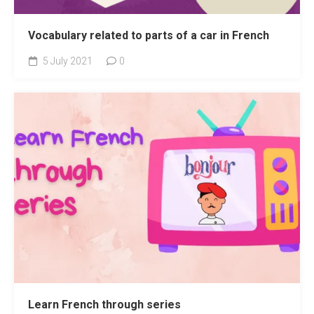
Vocabulary related to parts of a car in French
5 July 2021
0
Learn French through series