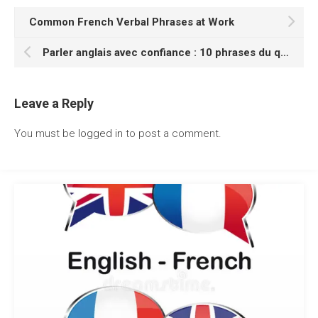
Common French Verbal Phrases at Work
Parler anglais avec confiance : 10 phrases du quotidien
Leave a Reply
You must be
logged in
to post a comment.