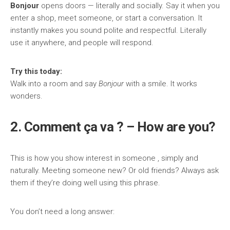
Bonjour
opens doors — literally and socially. Say it when you
enter a shop, meet someone, or start a conversation. It
instantly makes you sound polite and respectful. Literally
use it anywhere, and people will respond.
Try this today:
Walk into a room and say
Bonjour
with a smile. It works
wonders.
2. Comment ça va ? – How are you?
This is how you show interest in someone , simply and
naturally. Meeting someone new? Or old friends? Always ask
them if they’re doing well using this phrase.
You don’t need a long answer: