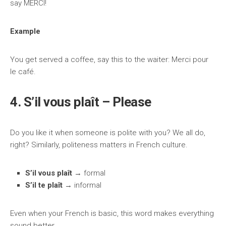
say MERCI!
Example
You get served a coffee, say this to the waiter: Merci pour
le café.
4. S’il vous plaît – Please
Do you like it when someone is polite with you? We all do,
right? Similarly, politeness matters in French culture.
S’il vous plaît
→ formal
S’il te plaît
→ informal
Even when your French is basic, this word makes everything
sound better.