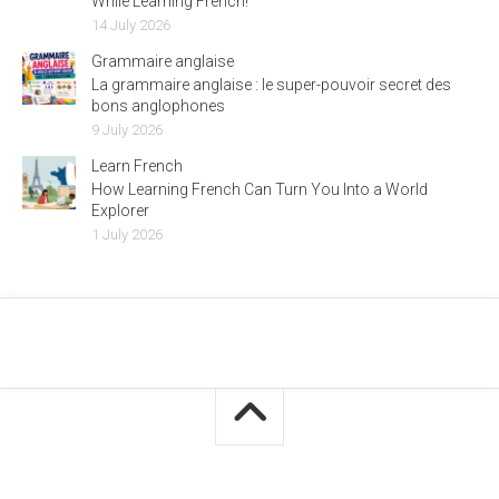
While Learning French!
14 July 2026
Grammaire anglaise
La grammaire anglaise : le super-pouvoir secret des
bons anglophones
9 July 2026
Learn French
How Learning French Can Turn You Into a World
Explorer
1 July 2026