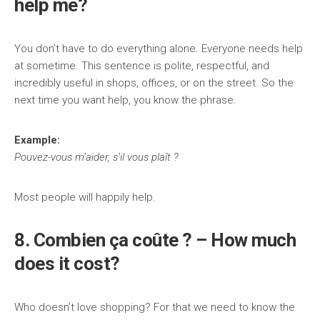
help me?
You don’t have to do everything alone. Everyone needs help
at sometime. This sentence is polite, respectful, and
incredibly useful in shops, offices, or on the street. So the
next time you want help, you know the phrase.
Example:
Pouvez-vous m’aider, s’il vous plaît ?
Most people will happily help.
8. Combien ça coûte ? – How much
does it cost?
Who doesn’t love shopping? For that we need to know the