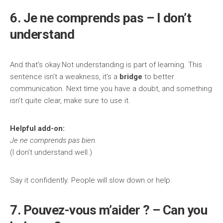
6. Je ne comprends pas – I don’t
understand
And that’s okay.Not understanding is part of learning. This
sentence isn’t a weakness, it’s a
bridge
to better
communication. Next time you have a doubt, and something
isn’t quite clear, make sure to use it.
Helpful add-on:
Je ne comprends pas bien.
(I don’t understand well.)
Say it confidently. People will slow down or help.
7. Pouvez-vous m’aider ? – Can you