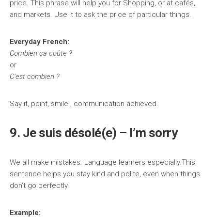
price. This phrase will help you for Shopping, or at cafés,
and markets. Use it to ask the price of particular things.
Everyday French:
Combien ça coûte ?
or
C’est combien ?
Say it, point, smile , communication achieved.
9. Je suis désolé(e) – I’m sorry
We all make mistakes. Language learners especially.This
sentence helps you stay kind and polite, even when things
don’t go perfectly.
Example: