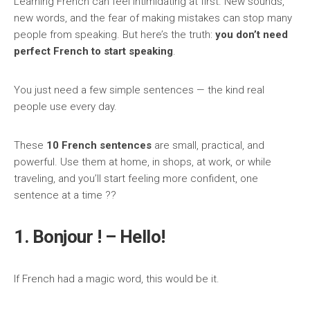
Learning French can feel intimidating at first. New sounds,
new words, and the fear of making mistakes can stop many
people from speaking. But here’s the truth:
you don’t need
perfect French to start speaking
.
You just need a few simple sentences — the kind real
people use every day.
These
10 French sentences
are small, practical, and
powerful. Use them at home, in shops, at work, or while
traveling, and you’ll start feeling more confident, one
sentence at a time ??
1. Bonjour ! – Hello!
If French had a magic word, this would be it.