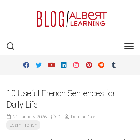
Skip
to
content
10 Useful French Sentences for
Daily Life
21 January 2026
0
Damini Gala
Learn French