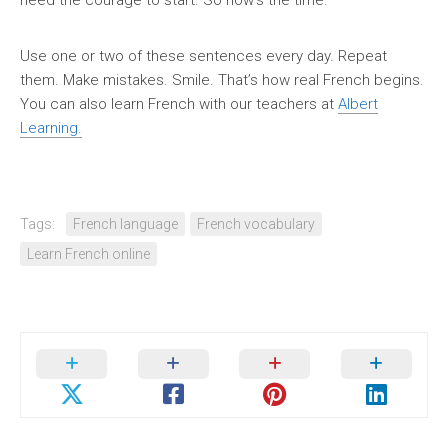
need the courage to start. So now’s the time.
Use one or two of these sentences every day. Repeat
them. Make mistakes. Smile. That’s how real French begins.
You can also learn French with our teachers at
Albert
Learning.
Tags:
French language
French vocabulary
Learn French online