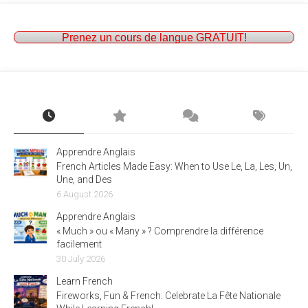
Prenez un cours de langue GRATUIT!
Apprendre Anglais
French Articles Made Easy: When to Use Le, La, Les, Un,
Une, and Des
6 August 2026
Apprendre Anglais
« Much » ou « Many » ? Comprendre la différence
facilement
30 July 2026
Learn French
Fireworks, Fun & French: Celebrate La Fête Nationale