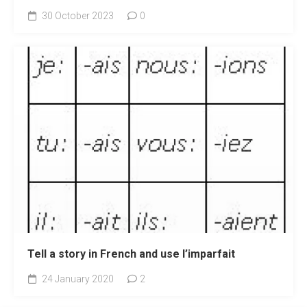
30 October 2023
0
Tell a story in French and use l’imparfait
24 January 2020
2