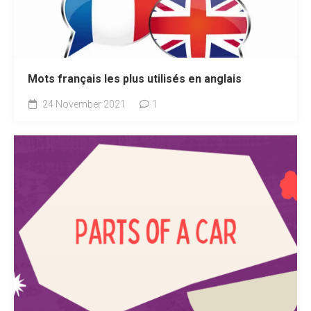
Mots français les plus utilisés en anglais
24 November 2021
1