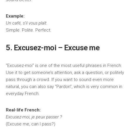
Example:
Un café, s’il vous plaît.
Simple. Polite. Perfect.
5. Excusez-moi – Excuse me
“Excusez-moi” is one of the most useful phrases in French.
Use it to get someone’s attention, ask a question, or politely
pass through a crowd. If you want to sound even more
natural, you can also say “Pardon”, which is very common in
everyday French.
Real-life French:
Excusez-moi, je peux passer ?
(Excuse me, can I pass?)