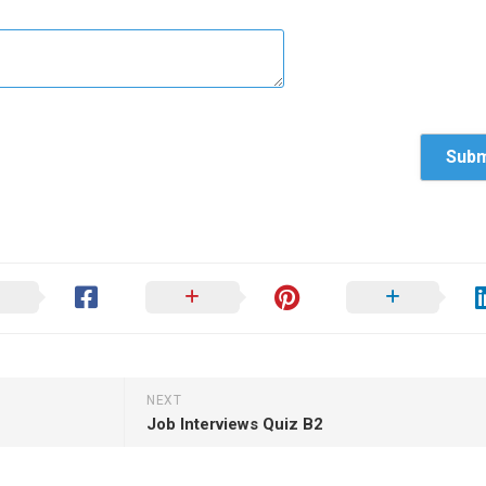
NEXT
Job Interviews Quiz B2