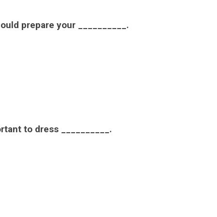
should prepare your __________.
portant to dress __________.