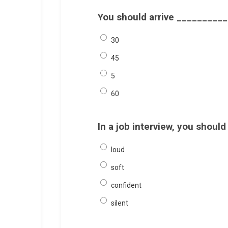
You should arrive __________ 
30
45
5
60
In a job interview, you shoul
loud
soft
confident
silent