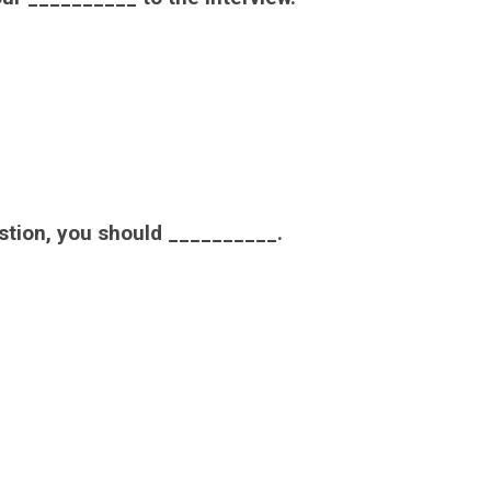
estion, you should __________.