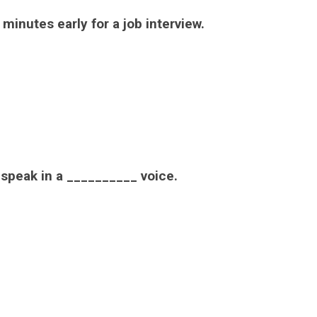
minutes early for a job interview.
d speak in a __________ voice.