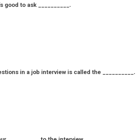
t’s good to ask __________.
tions in a job interview is called the __________.
ur __________ to the interview.