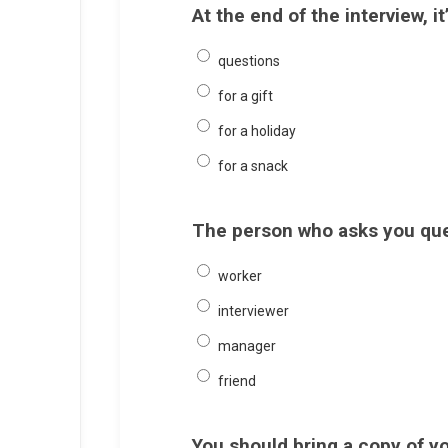
At the end of the interview, i
questions
for a gift
for a holiday
for a snack
The person who asks you ques
worker
interviewer
manager
friend
You should bring a copy of yo