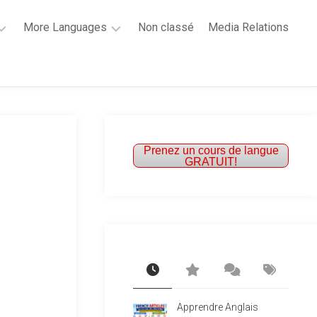
More Languages
Non classé
Media Relations
Learn
French
Learn
Spanish
Prenez un cours de langue
GRATUIT!
Apprendre Anglais