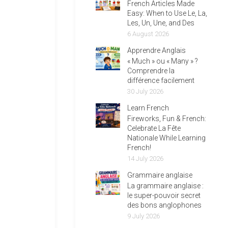
French Articles Made
Easy: When to Use Le, La,
Les, Un, Une, and Des
6 August 2026
Apprendre Anglais
« Much » ou « Many » ?
Comprendre la
différence facilement
30 July 2026
Learn French
Fireworks, Fun & French:
Celebrate La Fête
Nationale While Learning
French!
14 July 2026
Grammaire anglaise
La grammaire anglaise :
le super-pouvoir secret
des bons anglophones
9 July 2026