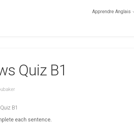
Apprendre Anglais
2
minutes
de
cours
d’anglais
ews Quiz B1
Grammaire
anglaise
Anglais
des
oubaker
affaires
Général
 Quiz B1
Quiz
mplete each sentence.