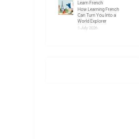
Learn French
How Learning French
Can Turn You Into a
World Explorer
1 July 2026