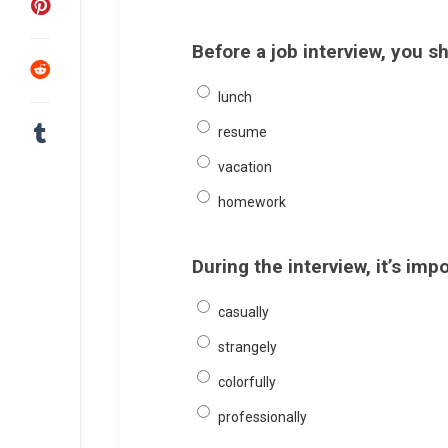
Before a job interview, you 
lunch
resume
vacation
homework
During the interview, it’s im
casually
strangely
colorfully
professionally