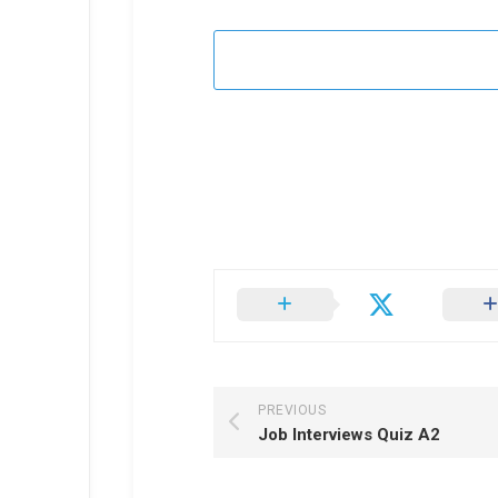
PREVIOUS
Job Interviews Quiz A2