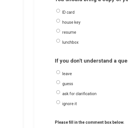
ID card
house key
resume
lunchbox
If you don't understand a qu
leave
guess
ask for clarification
ignore it
Please fill in the comment box below.