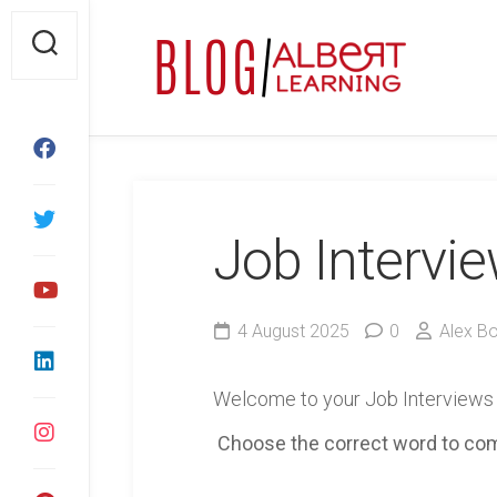
Skip
to
content
Job Intervi
4 August 2025
0
Alex B
Welcome to your Job Interviews
Choose the correct word to co