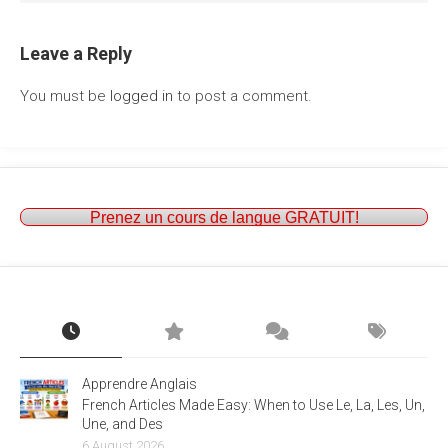
Leave a Reply
You must be
logged in
to post a comment.
Prenez un cours de langue GRATUIT!
Apprendre Anglais
French Articles Made Easy: When to Use Le, La, Les, Un,
Une, and Des
6 August 2026