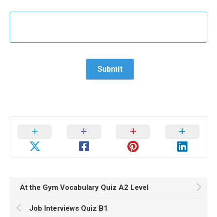
At the Gym Vocabulary Quiz A2 Level
Job Interviews Quiz B1