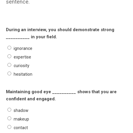
sentence.
During an interview, you should demonstrate strong
__________ in your field.
ignorance
expertise
curiosity
hesitation
Maintaining good eye __________ shows that you are
confident and engaged.
shadow
makeup
contact