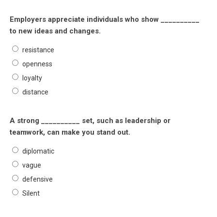
Employers appreciate individuals who show __________
to new ideas and changes.
resistance
openness
loyalty
distance
A strong __________ set, such as leadership or
teamwork, can make you stand out.
diplomatic
vague
defensive
Silent