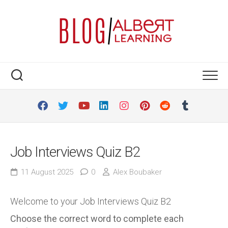
Skip
to
content
Job Interviews Quiz B2
11 August 2025
0
Alex Boubaker
Welcome to your Job Interviews Quiz B2
Choose the correct word to complete each