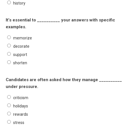
history
It’s essential to __________ your answers with specific
examples.
memorize
decorate
support
shorten
Candidates are often asked how they manage __________
under pressure.
criticism
holidays
rewards
stress