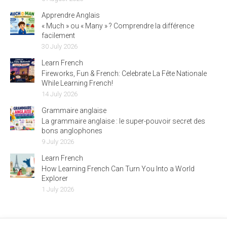
Apprendre Anglais
« Much » ou « Many » ? Comprendre la différence
facilement
30 July 2026
Learn French
Fireworks, Fun & French: Celebrate La Fête Nationale
While Learning French!
14 July 2026
Grammaire anglaise
La grammaire anglaise : le super-pouvoir secret des
bons anglophones
9 July 2026
Learn French
How Learning French Can Turn You Into a World
Explorer
1 July 2026