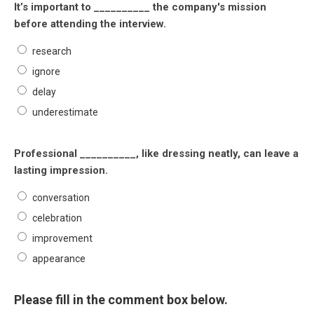
It’s important to __________ the company's mission
before attending the interview.
research
ignore
delay
underestimate
Professional __________, like dressing neatly, can leave a
lasting impression.
conversation
celebration
improvement
appearance
Please fill in the comment box below.